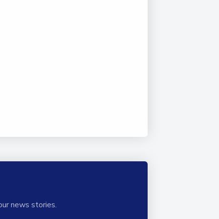
our news stories.