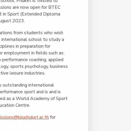
Duke of Edinburgh
 School, Phuket is thrilled to
s, Flying
(EXTENDED
International Award
ssions are now open for BTEC
&
DIPLOMA)
 3 in Sport (Extended Diploma
cs
Leaders for Tomorrow
ugust 2023.
nts
tions from students who wish
s international school to study a
iplines in preparation for
or employment in fields such as:
gh-performance coaching, applied
ogy, sports psychology, business
ive leisure industries.
s outstanding international
performance sport and is and is
ited as a World Academy of Sport
ucation Centre.
issions@bisphuket.ac.th
for