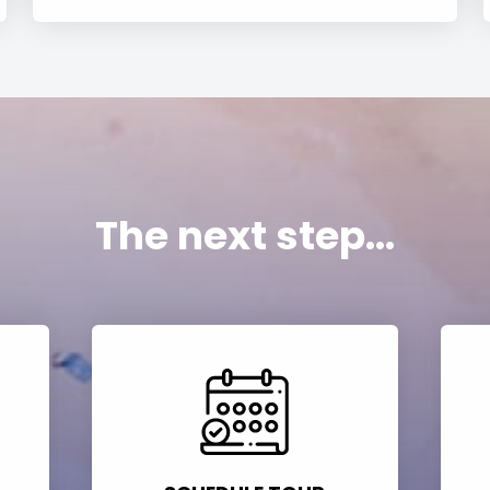
The next step...