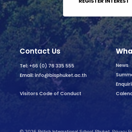
REGISTER INTEREST
Contact Us
Wha
News
Tel:
+66 (0) 76 335 555
Summ
Email:
info@bisphuket.ac.th
Enquir
Visitors Code of Conduct
Calen
© 2026 British International School Phuket.
Privacy P