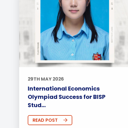
29TH MAY 2026
International Economics
Olympiad Success for BISP
Stud...
READ POST