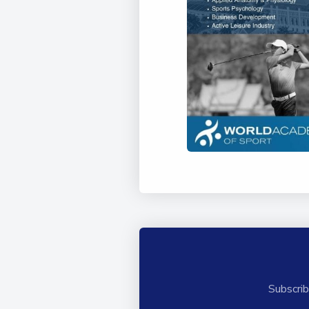
Subscrib