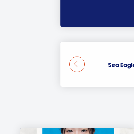
Sea Eagle