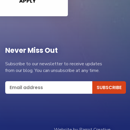
APPLY
Never Miss Out
Subscribe to our newsletter to receive updates
from our blog. You can unsubscribe at any time.
Website by Parrot Creative