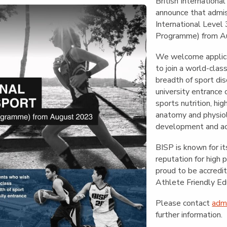
English Language
British International
Aerial Art
Acquisition (ELA)
announce that admi
blox
Trapeze 
International Level
Gymnasti
Programme) from A
Sport Eve
We welcome applica
to join a world-clas
breadth of sport disc
university entrance 
sports nutrition, hi
anatomy and physiol
development and act
BISP is known for it
reputation for high 
proud to be accred
Athlete Friendly Ed
Please contact
adm
further information.