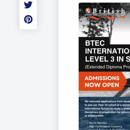
Employment
Student Made Ro
Tour