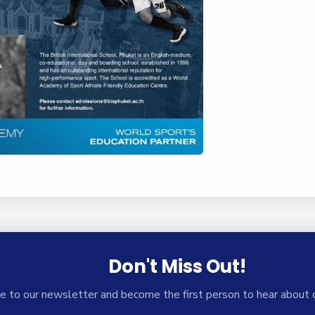
Don't Miss Out!
e to our newsletter and become the first person to hear about 