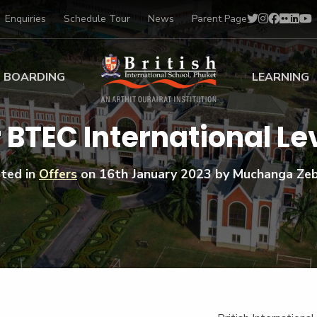
Enquiries
Schedule Tour
News
Parent Page
BOARDING
LEARNING
ing at BISP
Early Years
r BTEC International Lev
ng Gallery
Primary
nt Voices
Secondary
ted in
Offers
on
16th January 2023
by Muchanga Ze
Sports Scholarships
Drama
BTEC Programmes 
Academic
BISP
Scholarships
Music
Football
IB Diploma Progr
Art Scholarships
Performa
Swimmin
University Guidanc
Tennis
Learning Support
Golf