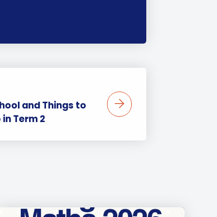
hool and Things to
 in Term 2