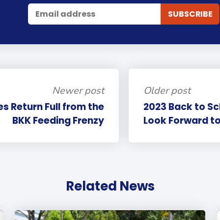
Newer post
Older post
s Return Full from the
2023 Back to Sc
BKK Feeding Frenzy
Look Forward to
Related News