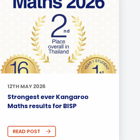
12TH MAY 2026
Strongest ever Kangaroo
Maths results for BISP
READ POST