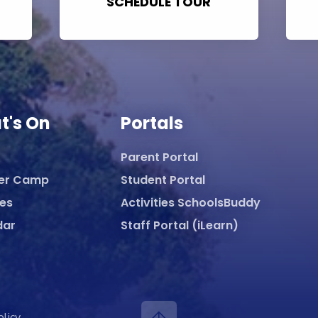
SCHEDULE TOUR
t's On
Portals
Parent Portal
er Camp
Student Portal
ies
Activities SchoolsBuddy
dar
Staff Portal (iLearn)
olicy