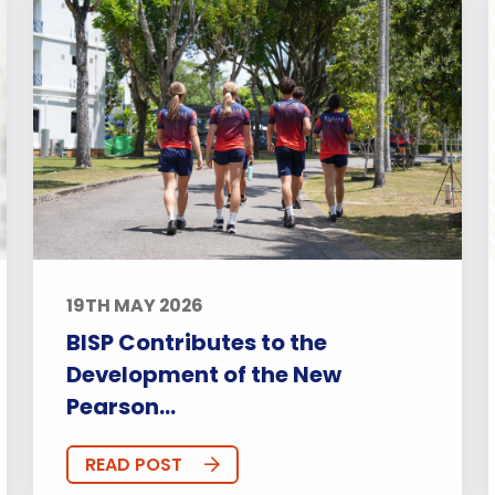
19TH MAY 2026
BISP Contributes to the
Development of the New
Pearson...
READ POST