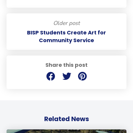
Older post
BISP Students Create Art for
Community Service
Share this post
Related News