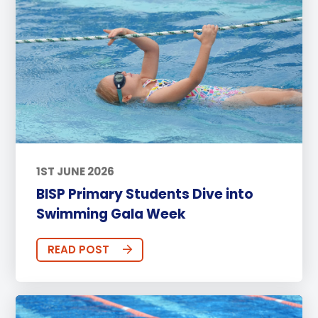
1ST JUNE 2026
BISP Primary Students Dive into
Swimming Gala Week
READ POST