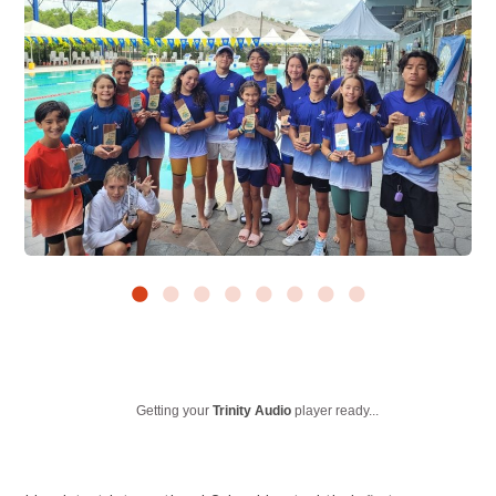
Getting your
Trinity Audio
player ready...