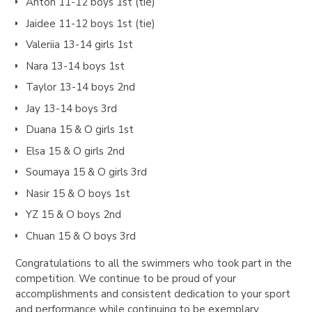
Anton 11-12 boys 1st (tie)
Jaidee 11-12 boys 1st (tie)
Valeriia 13-14 girls 1st
Nara 13-14 boys 1st
Taylor 13-14 boys 2nd
Jay 13-14 boys 3rd
Duana 15 & O girls 1st
Elsa 15 & O girls 2nd
Soumaya 15 & O girls 3rd
Nasir 15 & O boys 1st
YZ 15 & O boys 2nd
Chuan 15 & O boys 3rd
Congratulations to all the swimmers who took part in the
competition. We continue to be proud of your
accomplishments and consistent dedication to your sport
and performance while continuing to be exemplary