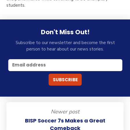
students.
Don't Miss Out!
Subscribe to our newsletter and become the first
person to hear about our news stories.
Newer post
BISP Soccer 7s Makes a Great
Comeback