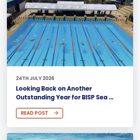
24TH JULY 2026
Looking Back on Another
Outstanding Year for BISP Sea ...
READ POST