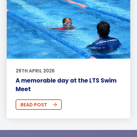
29TH APRIL 2026
A memorable day at the LTS Swim
Meet
READ POST