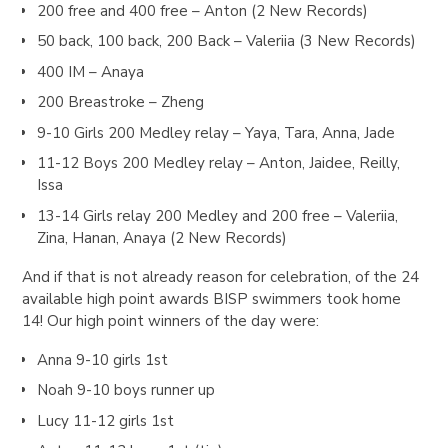
200 free and 400 free – Anton (2 New Records)
50 back, 100 back, 200 Back – Valeriia (3 New Records)
400 IM – Anaya
200 Breastroke – Zheng
9-10 Girls 200 Medley relay – Yaya, Tara, Anna, Jade
11-12 Boys 200 Medley relay – Anton, Jaidee, Reilly,
Issa
13-14 Girls relay 200 Medley and 200 free – Valeriia,
Zina, Hanan, Anaya (2 New Records)
And if that is not already reason for celebration, of the 24
available high point awards BISP swimmers took home
14! Our high point winners of the day were:
Anna 9-10 girls 1st
Noah 9-10 boys runner up
Lucy 11-12 girls 1st