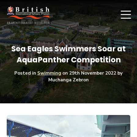
Sea Eagles Swimmers Soar at
AquaPanther Competition
Posted in
Swimming
on
29th November 2022
by
Muchanga Zebron