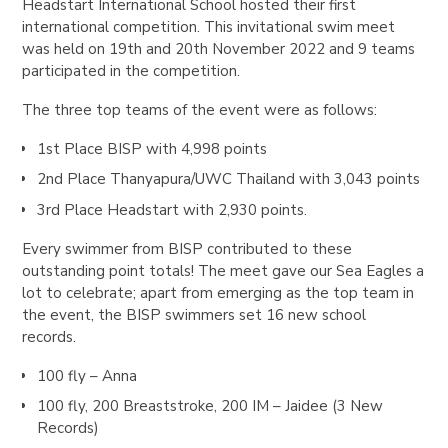
Headstart International School hosted their first
international competition. This invitational swim meet
was held on 19th and 20th November 2022 and 9 teams
participated in the competition.
The three top teams of the event were as follows:
1st Place BISP with 4,998 points
2nd Place Thanyapura/UWC Thailand with 3,043 points
3rd Place Headstart with 2,930 points.
Every swimmer from BISP contributed to these
outstanding point totals! The meet gave our Sea Eagles a
lot to celebrate; apart from emerging as the top team in
the event, the BISP swimmers set 16 new school
records.
100 fly – Anna
100 fly, 200 Breaststroke, 200 IM – Jaidee (3 New
Records)