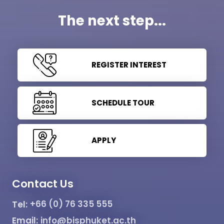
The next step...
REGISTER INTEREST
SCHEDULE TOUR
APPLY
Contact Us
Tel:
+66 (0) 76 335 555
Email:
info@bisphuket.ac.th