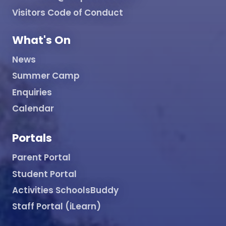
Visitors Code of Conduct
What's On
News
Summer Camp
Enquiries
Calendar
Portals
Parent Portal
Student Portal
Activities SchoolsBuddy
Staff Portal (iLearn)