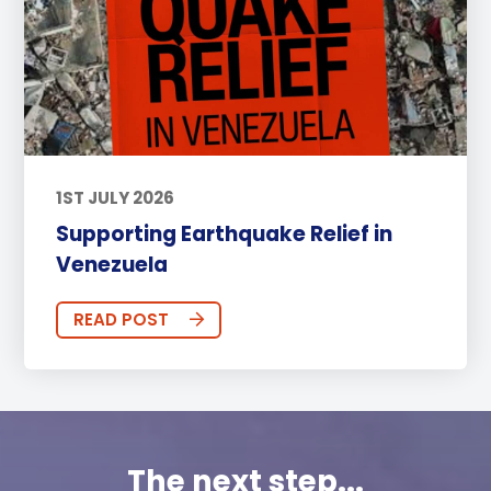
1ST JULY 2026
Supporting Earthquake Relief in
Venezuela
READ POST
The next step...