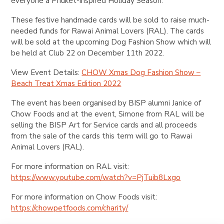
everyone a Phuket-inspired Holiday Season.
These festive handmade cards will be sold to raise much-
needed funds for Rawai Animal Lovers (RAL). The cards
will be sold at the upcoming Dog Fashion Show which will
be held at Club 22 on December 11th 2022.
View Event Details:
CHOW Xmas Dog Fashion Show –
Beach Treat Xmas Edition 2022
The event has been organised by BISP alumni Janice of
Chow Foods and at the event, Simone from RAL will be
selling the BISP Art for Service cards and all proceeds
from the sale of the cards this term will go to Rawai
Animal Lovers (RAL).
For more information on RAL visit:
https://www.youtube.com/watch?v=PjTuib8Lxgo
For more information on Chow Foods visit:
https://chowpetfoods.com/charity/