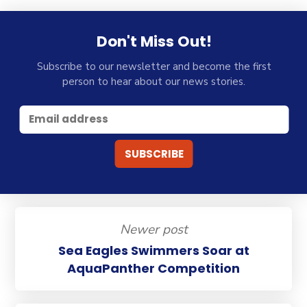
Don't Miss Out!
Subscribe to our newsletter and become the first
person to hear about our news stories.
Newer post
Sea Eagles Swimmers Soar at
AquaPanther Competition