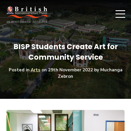
BISP Students Create Art for
Community Service
Posted in
Arts
on
29th November 2022
by Muchanga
Zebron