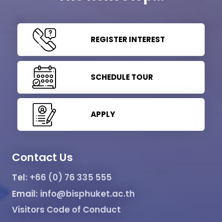
REGISTER INTEREST
SCHEDULE TOUR
APPLY
Contact Us
Tel:
+66 (0) 76 335 555
Email:
info@bisphuket.ac.th
Visitors Code of Conduct