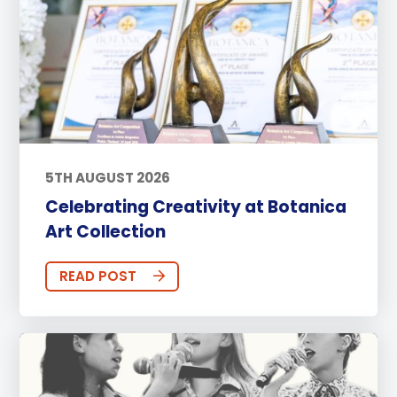
5TH AUGUST 2026
Celebrating Creativity at Botanica
Art Collection
READ POST