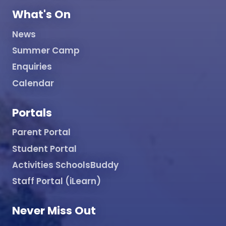
What's On
News
Summer Camp
Enquiries
Calendar
Portals
Parent Portal
Student Portal
Activities SchoolsBuddy
Staff Portal (iLearn)
Never Miss Out