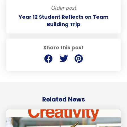
Older post
Year 12 Student Reflects on Team
Building Trip
Share this post
Related News