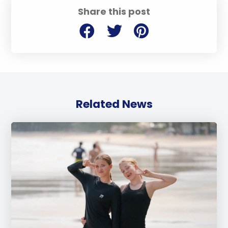
Share this post
Related News