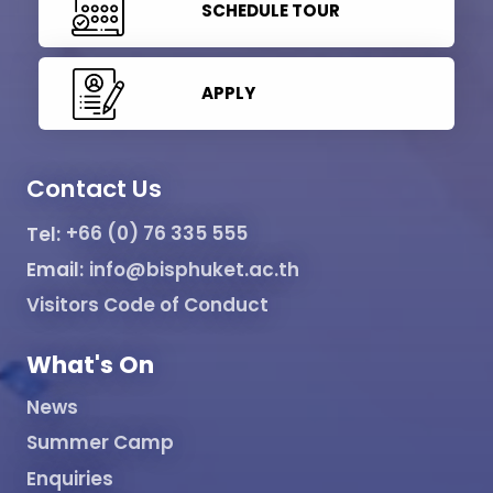
SCHEDULE TOUR
APPLY
Contact Us
Tel:
+66 (0) 76 335 555
Email:
info@bisphuket.ac.th
Visitors Code of Conduct
What's On
News
Summer Camp
Enquiries