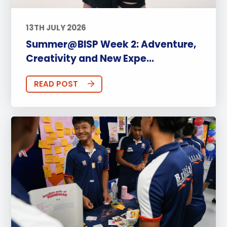
13TH JULY 2026
Summer@BISP Week 2: Adventure,
Creativity and New Expe...
READ POST