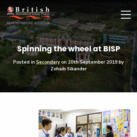
Spinning the wheel at BISP
Posted in
Secondary
on
20th September 2019
by
Zohaib Sikander