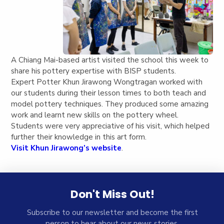
A Chiang Mai-based artist visited the school this week to
share his pottery expertise with BISP students.
Expert Potter Khun Jirawong Wongtragan worked with
our students during their lesson times to both teach and
model pottery techniques. They produced some amazing
work and learnt new skills on the pottery wheel.
Students were very appreciative of his visit, which helped
further their knowledge in this art form.
Visit Khun Jirawong’s website
.
Don't Miss Out!
Subscribe to our newsletter and become the first
person to hear about our news stories.