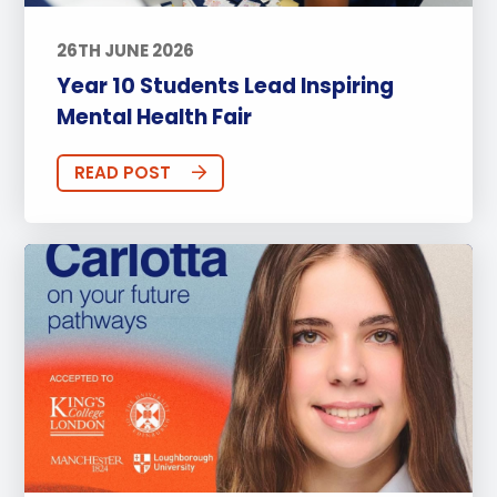
26TH JUNE 2026
Year 10 Students Lead Inspiring
Mental Health Fair
READ POST