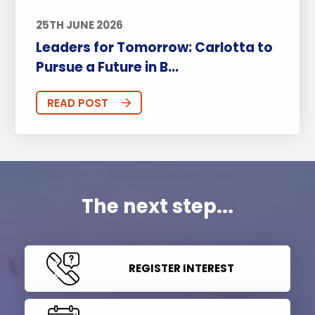
25TH JUNE 2026
Leaders for Tomorrow: Carlotta to
Pursue a Future in B...
READ POST
The next step...
REGISTER INTEREST