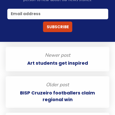
Newer post
Art students get inspired
Older post
BISP Cruzeiro footballers claim
regional win