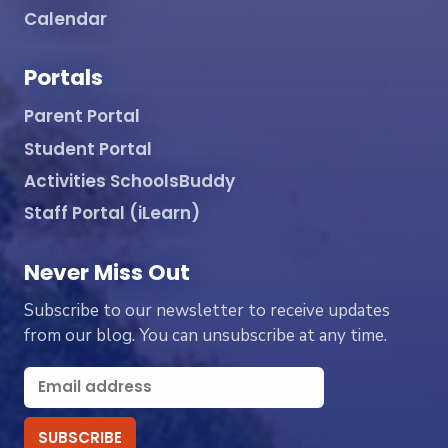
Calendar
Portals
Parent Portal
Student Portal
Activities SchoolsBuddy
Staff Portal (iLearn)
Never Miss Out
Subscribe to our newsletter to receive updates
from our blog. You can unsubscribe at any time.