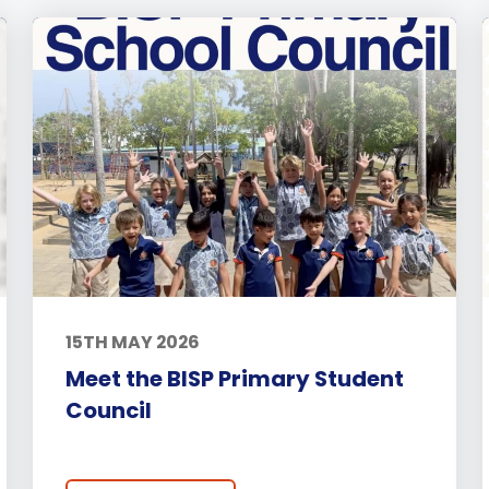
15TH MAY 2026
Meet the BISP Primary Student
Council