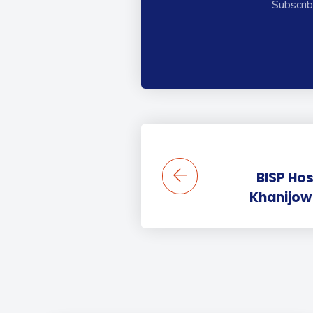
Subscrib
BISP Ho
Khanijow 