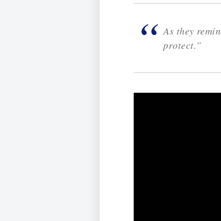
As they remind
protect.”