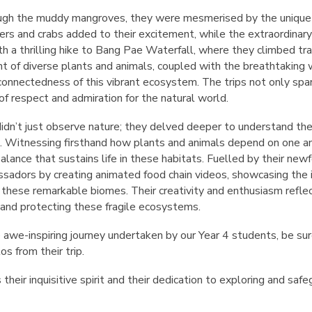
gh the muddy mangroves, they were mesmerised by the unique ro
rs and crabs added to their excitement, while the extraordinary 
h a thrilling hike to Bang Pae Waterfall, where they climbed tr
ght of diverse plants and animals, coupled with the breathtaking 
rconnectedness of this vibrant ecosystem. The trips not only spar
 of respect and admiration for the natural world.
didn’t just observe nature; they delved deeper to understand the
 Witnessing firsthand how plants and animals depend on one ano
alance that sustains life in these habitats. Fuelled by their n
ssadors by creating animated food chain videos, showcasing the 
 these remarkable biomes. Their creativity and enthusiasm refle
 and protecting these fragile ecosystems.
 awe-inspiring journey undertaken by our Year 4 students, be su
os from their trip.
heir inquisitive spirit and their dedication to exploring and saf