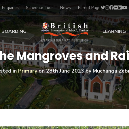
Enquiries
Schedule Tour
News
Parent Page
BOARDING
LEARNING
ing at BISP
Early Years
the Mangroves and Rai
ng Gallery
Primary
nt Voices
Secondary
sted in
Primary
on
28th June 2023
by Muchanga Zeb
Sports Scholarships
Drama
BTEC Programmes 
Academic
BISP
Scholarships
Music
Football
IB Diploma Progr
Art Scholarships
Performa
Swimmin
University Guidanc
Tennis
Learning Support
Golf