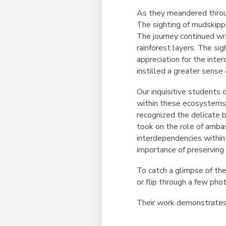
As they meandered throu
The sighting of mudskippe
The journey continued wit
rainforest layers. The si
appreciation for the inte
instilled a greater sense
Our inquisitive students 
within these ecosystems.
recognized the delicate b
took on the role of amba
interdependencies within
importance of preserving
To catch a glimpse of the
or flip through a few phot
Their work demonstrates t