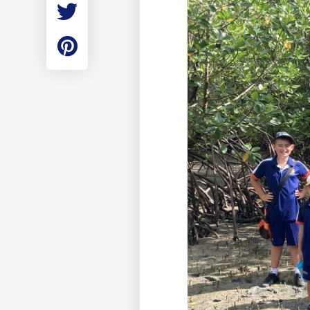
Employment
Student Made Ro
Tour