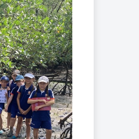
Duke of Edinburgh
s, Flying
(EXTENDED
International Award
&
DIPLOMA)
cs
Leaders for Tomorrow
nts