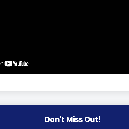
Don't Miss Out!