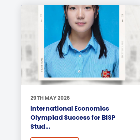
29TH MAY 2026
International Economics
Olympiad Success for BISP
Stud...