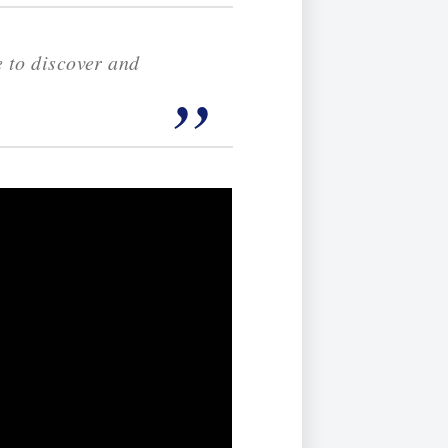
e to discover and