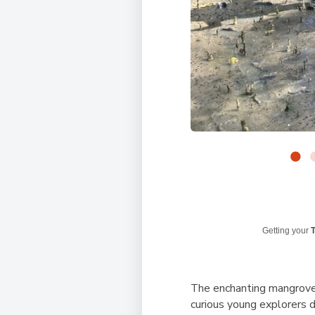
Getting your
T
The enchanting mangroves
curious young explorers 