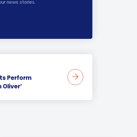
our news stories.
ts Perform
 Oliver’