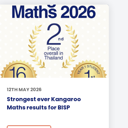
12TH MAY 2026
Strongest ever Kangaroo
Maths results for BISP