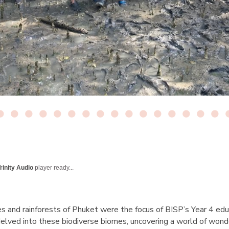
rinity Audio
player ready...
 and rainforests of Phuket were the focus of BISP’s Year 4 educ
delved into these biodiverse biomes, uncovering a world of wond