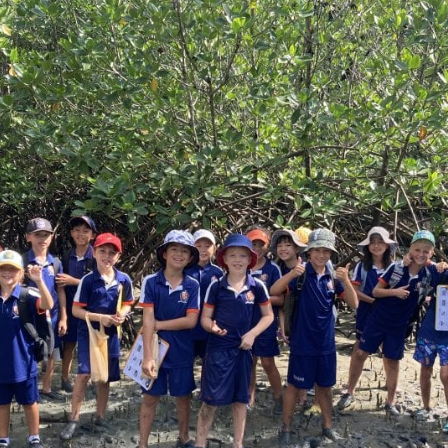
English Language
Aerial Art
Acquisition (ELA)
blox
Trapeze 
Gymnasti
Sport Eve