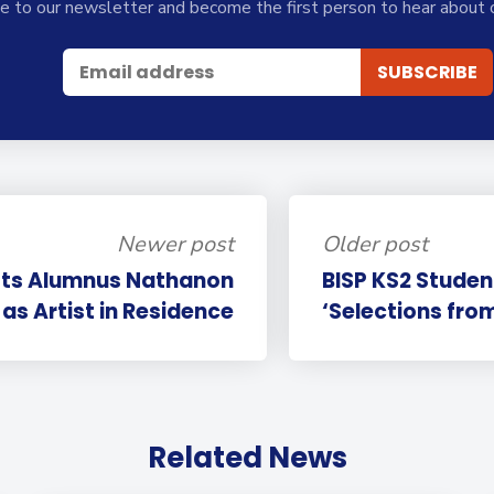
e to our newsletter and become the first person to hear about 
Newer post
Older post
sts Alumnus Nathanon
BISP KS2 Studen
as Artist in Residence
‘Selections from
Related News