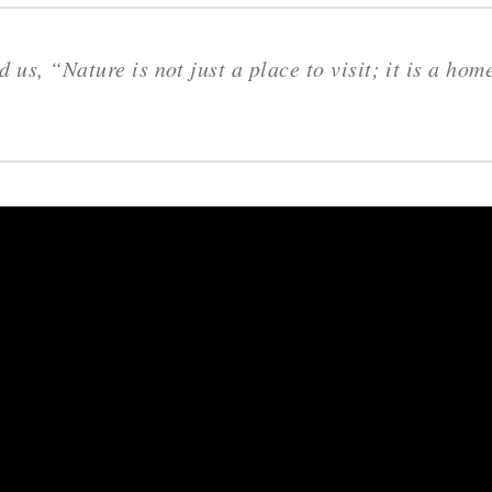
 us, “Nature is not just a place to visit; it is a hom