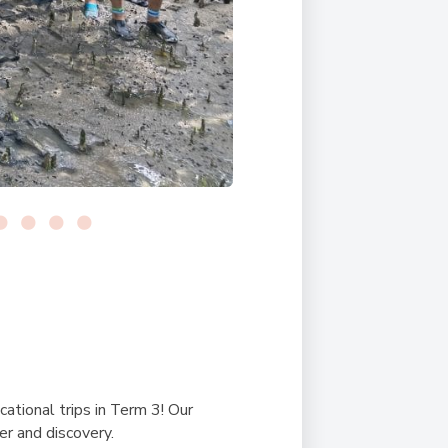
ational trips in Term 3! Our
er and discovery.