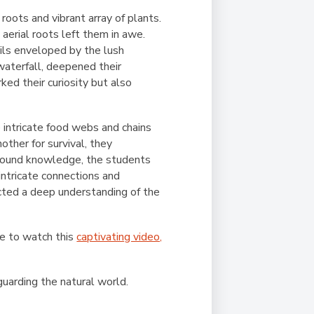
ots and vibrant array of plants.
aerial roots left them in awe.
ails enveloped by the lush
waterfall, deepened their
ked their curiosity but also
 intricate food webs and chains
ther for survival, they
ewfound knowledge, the students
intricate connections and
cted a deep understanding of the
re to watch this
captivating video,
eguarding the natural world.