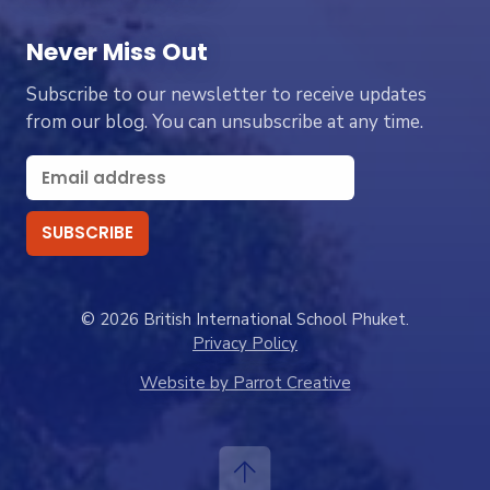
Never Miss Out
Subscribe to our newsletter to receive updates
from our blog. You can unsubscribe at any time.
© 2026 British International School Phuket.
Privacy Policy
Website by Parrot Creative