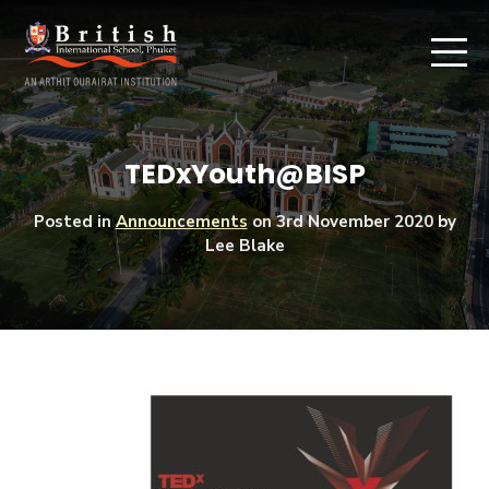
TEDxYouth@BISP
Posted in
Announcements
on
3rd November 2020
by
Lee Blake