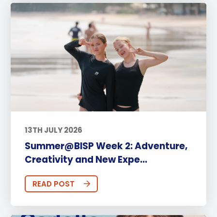
13TH JULY 2026
Summer@BISP Week 2: Adventure,
Creativity and New Expe...
READ POST