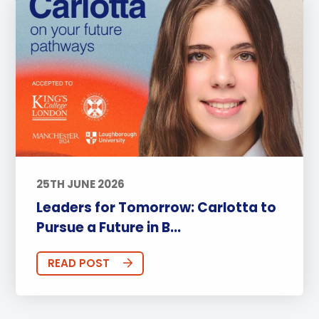
25TH JUNE 2026
Leaders for Tomorrow: Carlotta to
Pursue a Future in B...
READ POST