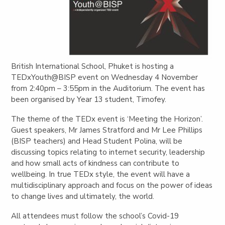
British International School, Phuket is hosting a
TEDxYouth@BISP event on Wednesday 4 November
from 2:40pm – 3:55pm in the Auditorium. The event has
been organised by Year 13 student, Timofey.
The theme of the TEDx event is ‘Meeting the Horizon’.
Guest speakers, Mr James Stratford and Mr Lee Phillips
(BISP teachers) and Head Student Polina, will be
discussing topics relating to internet security, leadership
and how small acts of kindness can contribute to
wellbeing.
In true TEDx style, the event will have a
multidisciplinary approach and focus on the power of ideas
to change lives and ultimately, the world.
All attendees must follow the school’s Covid-19