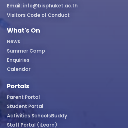
Email:
info@bisphuket.ac.th
Visitors Code of Conduct
What's On
News
Summer Camp
Enquiries
Calendar
Portals
Parent Portal
Student Portal
Activities SchoolsBuddy
Staff Portal (iLearn)