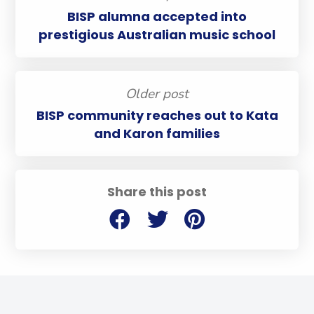
BISP alumna accepted into
prestigious Australian music school
Older post
BISP community reaches out to Kata
and Karon families
Share this post