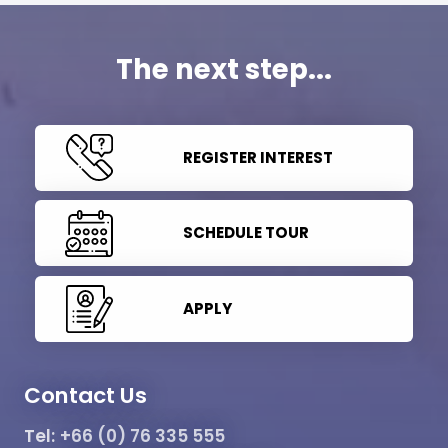
The next step...
REGISTER INTEREST
SCHEDULE TOUR
APPLY
Contact Us
Tel:
+66 (0) 76 335 555