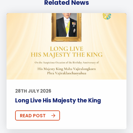
Related News
28TH JULY 2026
Long Live His Majesty the King
READ POST