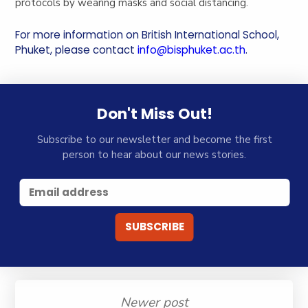
protocols by wearing masks and social distancing.
For more information on British International School,
Phuket, please contact
info@bisphuket.ac.th
.
Don't Miss Out!
Subscribe to our newsletter and become the first
person to hear about our news stories.
Newer post