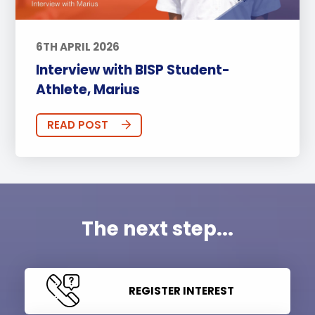
6TH APRIL 2026
Interview with BISP Student-
Athlete, Marius
READ POST
The next step...
REGISTER INTEREST