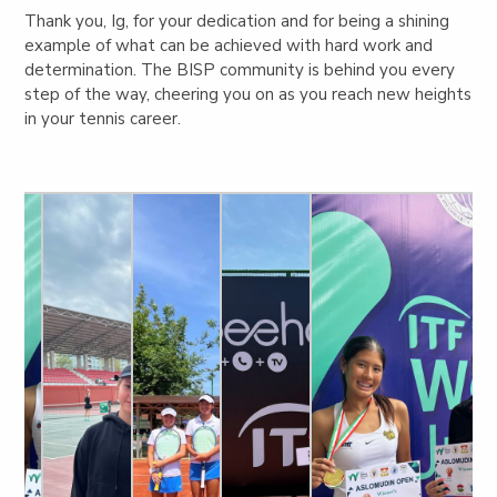
Thank you, Ig, for your dedication and for being a shining
example of what can be achieved with hard work and
determination. The BISP community is behind you every
step of the way, cheering you on as you reach new heights
in your tennis career.