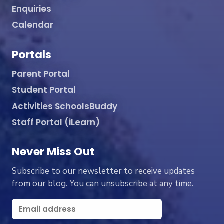
Enquiries
Calendar
Portals
Parent Portal
Student Portal
Activities SchoolsBuddy
Staff Portal (iLearn)
Never Miss Out
Subscribe to our newsletter to receive updates
from our blog. You can unsubscribe at any time.