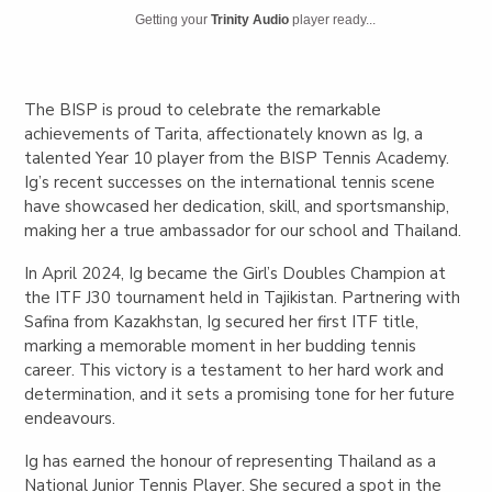
Getting your
Trinity Audio
player ready...
The BISP is proud to celebrate the remarkable
achievements of Tarita, affectionately known as Ig, a
talented Year 10 player from the BISP Tennis Academy.
Ig’s recent successes on the international tennis scene
have showcased her dedication, skill, and sportsmanship,
making her a true ambassador for our school and Thailand.
In April 2024, Ig became the Girl’s Doubles Champion at
the ITF J30 tournament held in Tajikistan. Partnering with
Safina from Kazakhstan, Ig secured her first ITF title,
marking a memorable moment in her budding tennis
career. This victory is a testament to her hard work and
determination, and it sets a promising tone for her future
endeavours.
Ig has earned the honour of representing Thailand as a
National Junior Tennis Player. She secured a spot in the