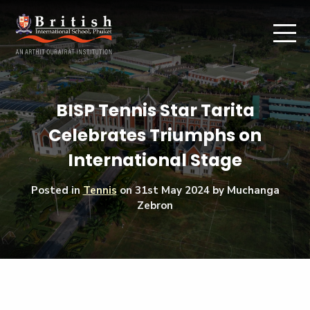
BISP Tennis Star Tarita
Celebrates Triumphs on
International Stage
Posted in
Tennis
on
31st May 2024
by Muchanga
Zebron