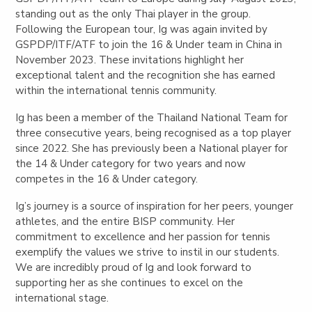
standing out as the only Thai player in the group.
Following the European tour, Ig was again invited by
GSPDP/ITF/ATF to join the 16 & Under team in China in
November 2023. These invitations highlight her
exceptional talent and the recognition she has earned
within the international tennis community.
Ig has been a member of the Thailand National Team for
three consecutive years, being recognised as a top player
since 2022. She has previously been a National player for
the 14 & Under category for two years and now
competes in the 16 & Under category.
Ig’s journey is a source of inspiration for her peers, younger
athletes, and the entire BISP community. Her
commitment to excellence and her passion for tennis
exemplify the values we strive to instil in our students.
We are incredibly proud of Ig and look forward to
supporting her as she continues to excel on the
international stage.