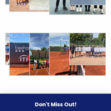
Don't Miss Out!