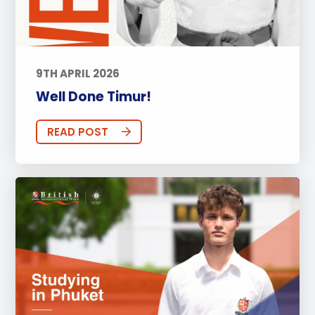
9TH APRIL 2026
Well Done Timur!
READ POST