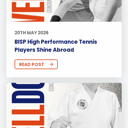
20TH MAY 2026
BISP High Performance Tennis
Players Shine Abroad
READ POST