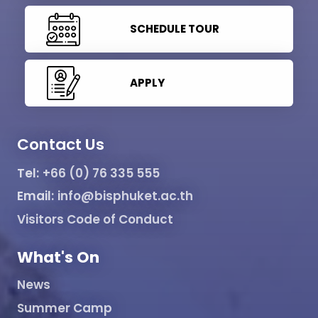
SCHEDULE TOUR
APPLY
Contact Us
Tel:
+66 (0) 76 335 555
Email:
info@bisphuket.ac.th
Visitors Code of Conduct
What's On
News
Summer Camp