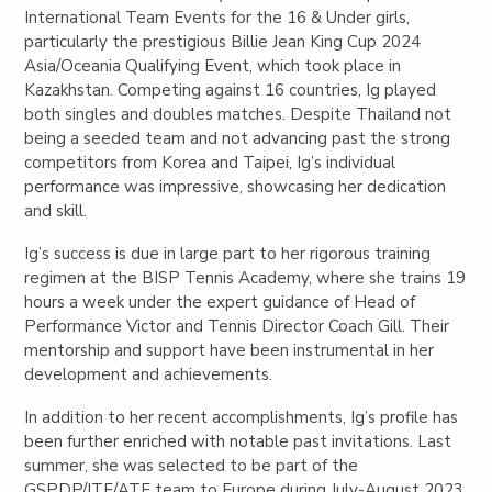
International Team Events for the 16 & Under girls,
particularly the prestigious Billie Jean King Cup 2024
Asia/Oceania Qualifying Event, which took place in
Kazakhstan. Competing against 16 countries, Ig played
both singles and doubles matches. Despite Thailand not
being a seeded team and not advancing past the strong
competitors from Korea and Taipei, Ig’s individual
performance was impressive, showcasing her dedication
and skill.
Ig’s success is due in large part to her rigorous training
regimen at the BISP Tennis Academy, where she trains 19
hours a week under the expert guidance of Head of
Performance Victor and Tennis Director Coach Gill. Their
mentorship and support have been instrumental in her
development and achievements.
In addition to her recent accomplishments, Ig’s profile has
been further enriched with notable past invitations. Last
summer, she was selected to be part of the
GSPDP/ITF/ATF team to Europe during July-August 2023,