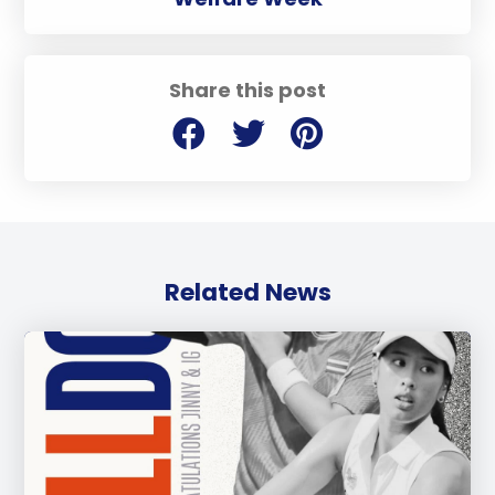
Share this post
Related News