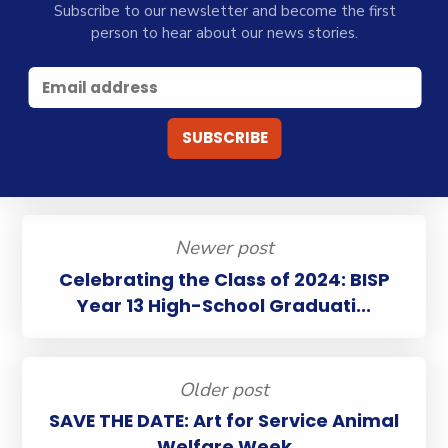
Subscribe to our newsletter and become the first
person to hear about our news stories.
Newer post
Celebrating the Class of 2024: BISP
Year 13 High-School Graduati...
Older post
SAVE THE DATE: Art for Service Animal
Welfare Week