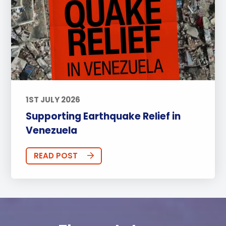
1ST JULY 2026
Supporting Earthquake Relief in
Venezuela
READ POST