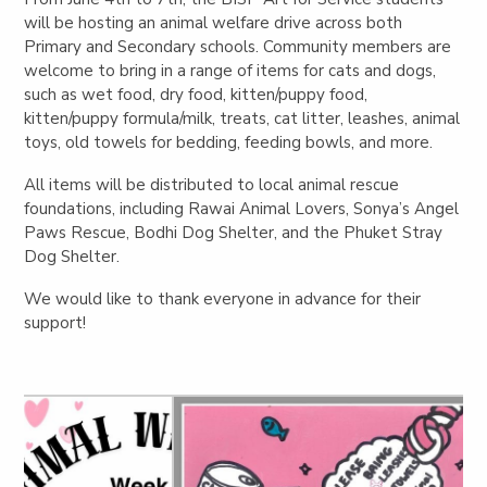
will be hosting an animal welfare drive across both
Primary and Secondary schools. Community members are
welcome to bring in a range of items for cats and dogs,
such as wet food, dry food, kitten/puppy food,
kitten/puppy formula/milk, treats, cat litter, leashes, animal
toys, old towels for bedding, feeding bowls, and more.
All items will be distributed to local animal rescue
foundations, including Rawai Animal Lovers, Sonya’s Angel
Paws Rescue, Bodhi Dog Shelter, and the Phuket Stray
Dog Shelter.
We would like to thank everyone in advance for their
support!