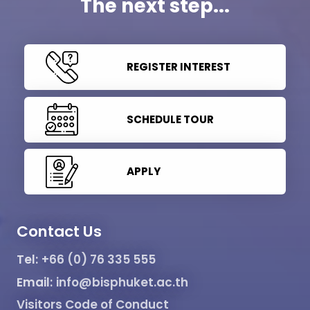
The next step...
REGISTER INTEREST
SCHEDULE TOUR
APPLY
Contact Us
Tel:
+66 (0) 76 335 555
Email:
info@bisphuket.ac.th
Visitors Code of Conduct