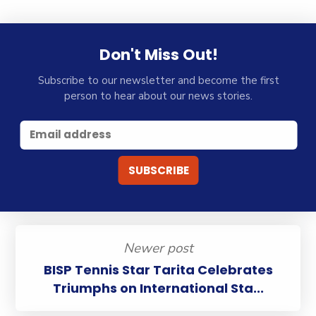
Don't Miss Out!
Subscribe to our newsletter and become the first
person to hear about our news stories.
Newer post
BISP Tennis Star Tarita Celebrates
Triumphs on International Sta...