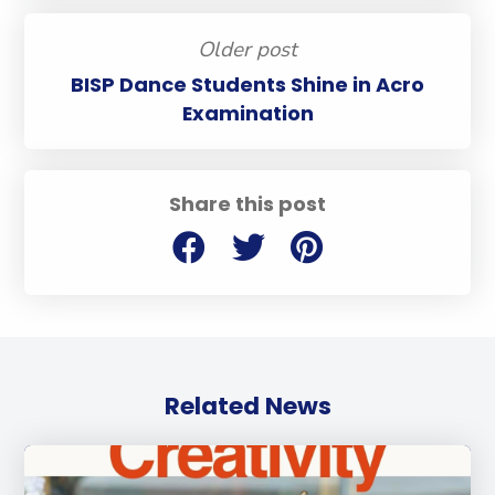
Older post
BISP Dance Students Shine in Acro
Examination
Share this post
Related News