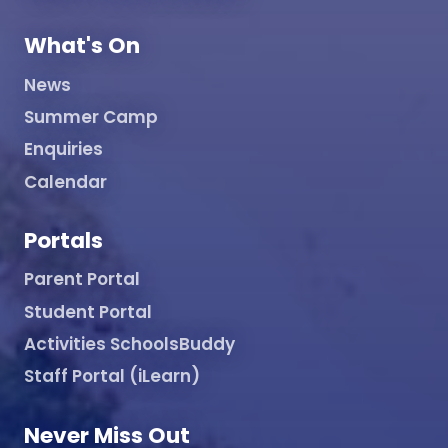
What's On
News
Summer Camp
Enquiries
Calendar
Portals
Parent Portal
Student Portal
Activities SchoolsBuddy
Staff Portal (iLearn)
Never Miss Out