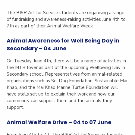
The BISP Art for Service students are organising a range
of fundraising and awareness-raising activities June 4th to
7th as part of their Animal Welfare Week
Animal Awareness for Well Being Day in
Secondary – 04 June
On Tuesday, June 4th, there will be a range of activities in
the MTB foyer as part of the upcoming Wellbeing Day in
Secondary school. Representatives from animal-related
organisations such as Soi Dog Foundation, Sustainable Mai
Khao, and the Mai Khao Marine Turtle Foundation will
have stalls set up to explain their work and how our
community can support them and the animals they
support.
Animal Welfare Drive – 04 to 07 June
From June 4th to 7th, the BISP Art for Service students