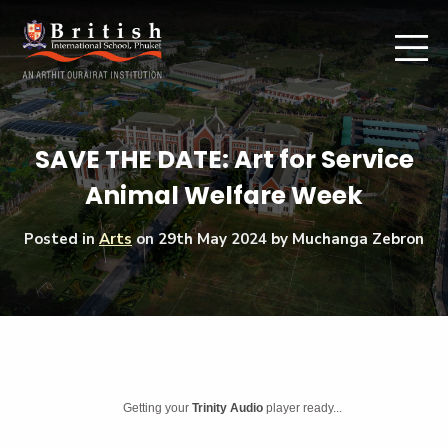
SAVE THE DATE: Art for Service
Animal Welfare Week
Posted in
Arts
on
29th May 2024
by Muchanga Zebron
Getting your
Trinity Audio
player ready...