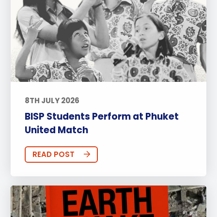
8TH JULY 2026
BISP Students Perform at Phuket
United Match
READ POST