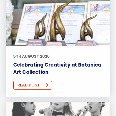
5TH AUGUST 2026
Celebrating Creativity at Botanica
Art Collection
READ POST