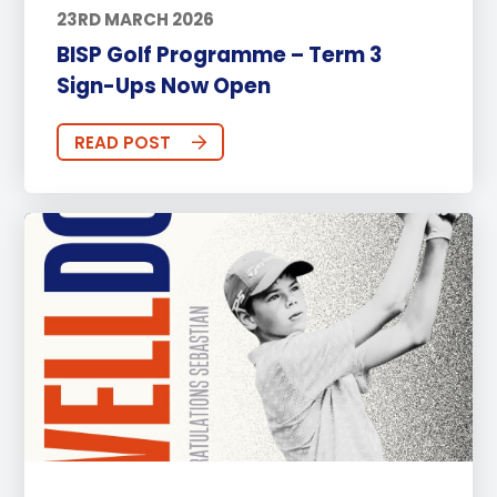
23RD MARCH 2026
BISP Golf Programme – Term 3
Sign-Ups Now Open
READ POST