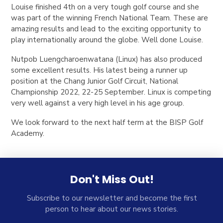
Louise finished 4th on a very tough golf course and she
was part of the winning French National Team. These are
amazing results and lead to the exciting opportunity to
play internationally around the globe. Well done Louise.
Nutpob Luengcharoenwatana (Linux) has also produced
some excellent results. His latest being a runner up
position at the Chang Junior Golf Circuit, National
Championship 2022, 22-25 September. Linux is competing
very well against a very high level in his age group.
We look forward to the next half term at the BISP Golf
Academy.
Don't Miss Out!
Subscribe to our newsletter and become the first
person to hear about our news stories.