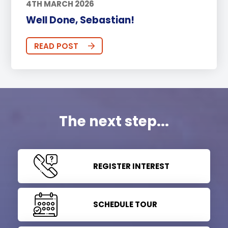
4TH MARCH 2026
Well Done, Sebastian!
READ POST
The next step...
REGISTER INTEREST
SCHEDULE TOUR