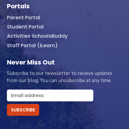
Portals
Parent Portal
Student Portal
Activities SchoolsBuddy
Staff Portal (iLearn)
Never Miss Out
Subscribe to our newsletter to receive updates
from our blog. You can unsubscribe at any time.