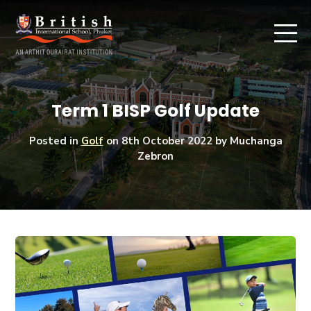
Term 1 BISP Golf Update
Posted in
Golf
on
8th October 2022
by Muchanga
Zebron