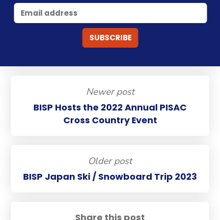
Newer post
BISP Hosts the 2022 Annual PISAC
Cross Country Event
Older post
BISP Japan Ski / Snowboard Trip 2023
Share this post