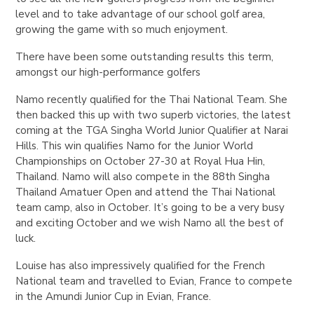
level and to take advantage of our school golf area,
growing the game with so much enjoyment.
There have been some outstanding results this term,
amongst our high-performance golfers
Namo recently qualified for the Thai National Team. She
then backed this up with two superb victories, the latest
coming at the TGA Singha World Junior Qualifier at Narai
Hills. This win qualifies Namo for the Junior World
Championships on October 27-30 at Royal Hua Hin,
Thailand. Namo will also compete in the 88th Singha
Thailand Amatuer Open and attend the Thai National
team camp, also in October. It’s going to be a very busy
and exciting October and we wish Namo all the best of
luck.
Louise has also impressively qualified for the French
National team and travelled to Evian, France to compete
in the Amundi Junior Cup in Evian, France.