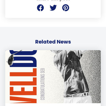
Related News