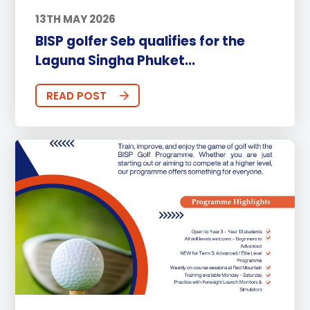
13TH MAY 2026
BISP golfer Seb qualifies for the
Laguna Singha Phuket...
READ POST