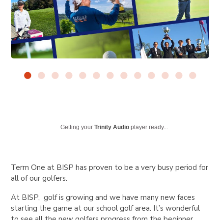
Getting your
Trinity Audio
player ready...
Term One at BISP has proven to be a very busy period for
all of our golfers.
At BISP, golf is growing and we have many new faces
starting the game at our school golf area. It’s wonderful
to see all the new golfers progress from the beginner