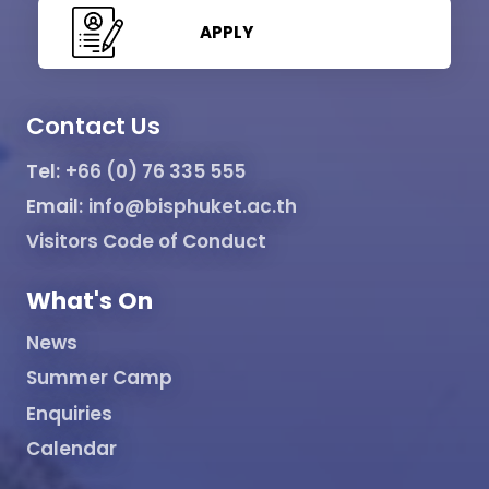
APPLY
Contact Us
Tel:
+66 (0) 76 335 555
Email:
info@bisphuket.ac.th
Visitors Code of Conduct
What's On
News
Summer Camp
Enquiries
Calendar