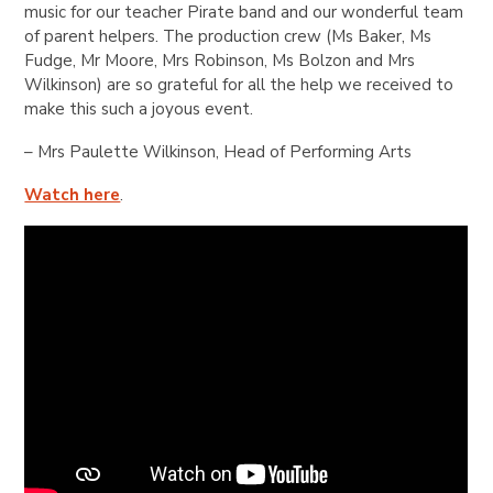
music for our teacher Pirate band and our wonderful team
of parent helpers. The production crew (Ms Baker, Ms
Fudge, Mr Moore, Mrs Robinson, Ms Bolzon and Mrs
Wilkinson) are so grateful for all the help we received to
make this such a joyous event.
– Mrs
Paulette Wilkinson
, Head of Performing Arts
Watch here
.