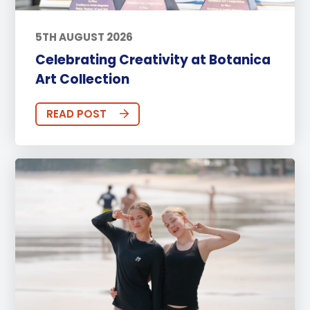
5TH AUGUST 2026
Celebrating Creativity at Botanica
Art Collection
READ POST