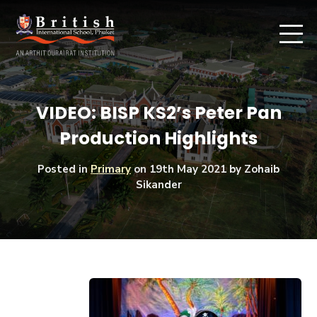
VIDEO: BISP KS2’s Peter Pan
Production Highlights
Posted in
Primary
on
19th May 2021
by Zohaib
Sikander