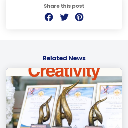
Share this post
Related News