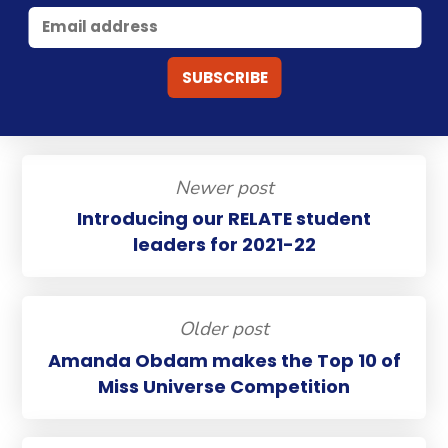
Newer post
Introducing our RELATE student
leaders for 2021-22
Older post
Amanda Obdam makes the Top 10 of
Miss Universe Competition