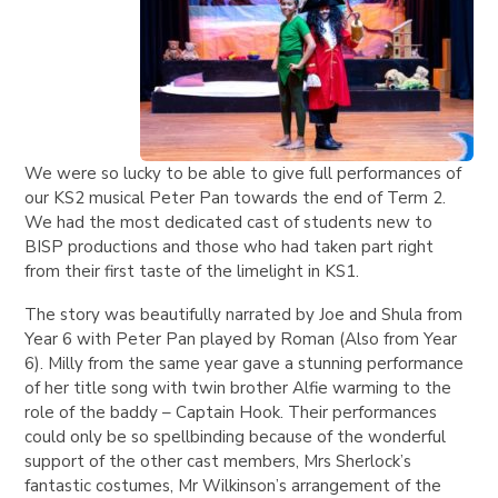
We were so lucky to be able to give full performances of
our KS2 musical Peter Pan towards the end of Term 2.
We had the most dedicated cast of students new to
BISP productions and those who had taken part right
from their first taste of the limelight in KS1.
The story was beautifully narrated by Joe and Shula from
Year 6 with Peter Pan played by Roman (Also from Year
6). Milly from the same year gave a stunning performance
of her title song with twin brother Alfie warming to the
role of the baddy – Captain Hook. Their performances
could only be so spellbinding because of the wonderful
support of the other cast members, Mrs Sherlock’s
fantastic costumes, Mr Wilkinson’s arrangement of the