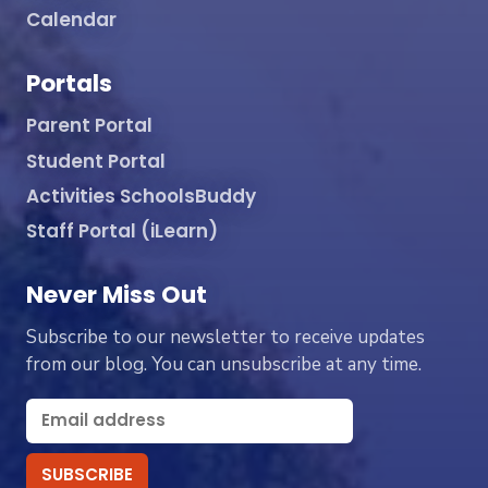
Calendar
Portals
Parent Portal
Student Portal
Activities SchoolsBuddy
Staff Portal (iLearn)
Never Miss Out
Subscribe to our newsletter to receive updates
from our blog. You can unsubscribe at any time.