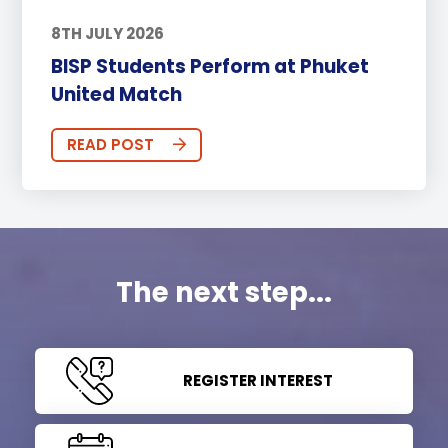
8TH JULY 2026
BISP Students Perform at Phuket
United Match
READ POST
The next step...
REGISTER INTEREST