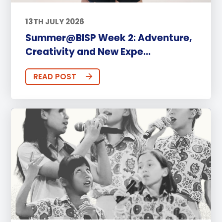
13TH JULY 2026
Summer@BISP Week 2: Adventure,
Creativity and New Expe...
READ POST