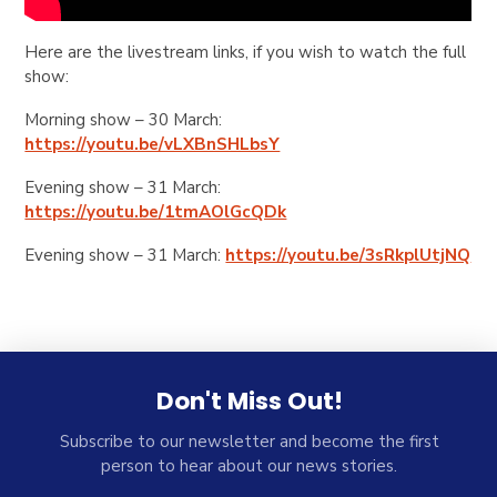
Here are the livestream links, if you wish to watch the full
show:
Morning show – 30 March:
https://youtu.be/vLXBnSHLbsY
Evening show – 31 March:
https://youtu.be/1tmAOlGcQDk
Evening show – 31 March:
https://youtu.be/3sRkplUtjNQ
Don't Miss Out!
Subscribe to our newsletter and become the first
person to hear about our news stories.