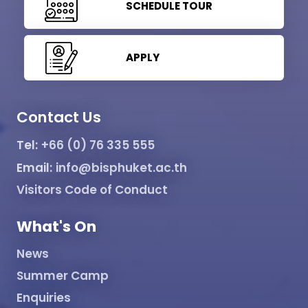
SCHEDULE TOUR
APPLY
Contact Us
Tel:
+66 (0) 76 335 555
Email:
info@bisphuket.ac.th
Visitors Code of Conduct
What's On
News
Summer Camp
Enquiries