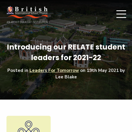
Introducing our RELATE student
leaders for 2021-22
Posted in
Leaders For Tomorrow
on
19th May 2021
by
Lee Blake