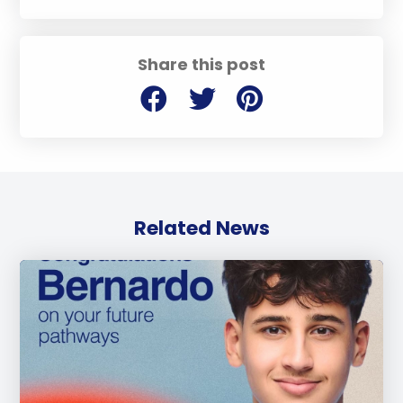
Share this post
Related News