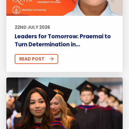
22ND JULY 2026
Leaders for Tomorrow: Praemai to
Turn Determination in...
READ POST