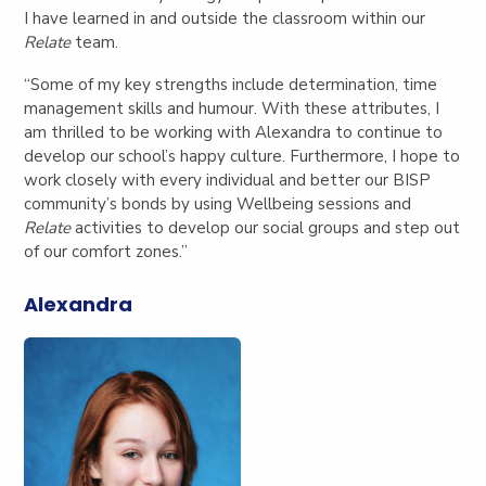
I have learned in and outside the classroom within our
Relate
team.
“Some of my key strengths include determination, time
management skills and humour. With these attributes, I
am thrilled to be working with Alexandra to continue to
develop our school’s happy culture. Furthermore, I hope to
work closely with every individual and better our BISP
community’s bonds by using Wellbeing sessions and
Relate
activities to develop our social groups and step out
of our comfort zones.”
Alexandra