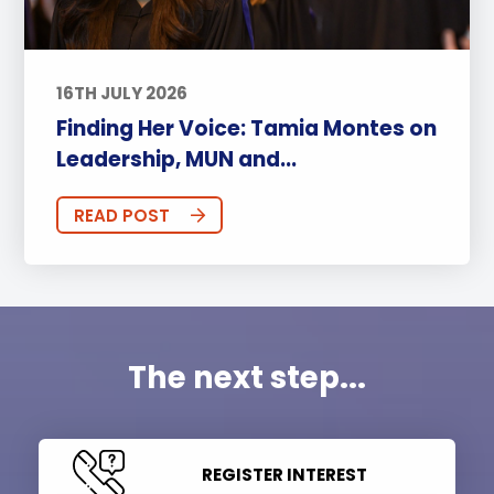
16TH JULY 2026
Finding Her Voice: Tamia Montes on
Leadership, MUN and...
READ POST
The next step...
REGISTER INTEREST