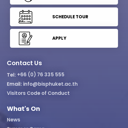
SCHEDULE TOUR
APPLY
Contact Us
Tel:
+66 (0) 76 335 555
Email:
info@bisphuket.ac.th
Visitors Code of Conduct
What's On
News