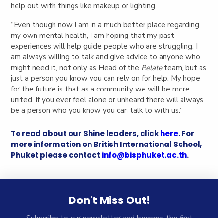
help out with things like makeup or lighting.
“Even though now I am in a much better place regarding
my own mental health, I am hoping that my past
experiences will help guide people who are struggling. I
am always willing to talk and give advice to anyone who
might need it, not only as Head of the
Relate
team, but as
just a person you know you can rely on for help. My hope
for the future is that as a community we will be more
united. If you ever feel alone or unheard there will always
be a person who you know you can talk to with us.”
To read about our Shine leaders, click
here
. For
more information on British International School,
Phuket please contact
info@bisphuket.ac.th
.
Don't Miss Out!