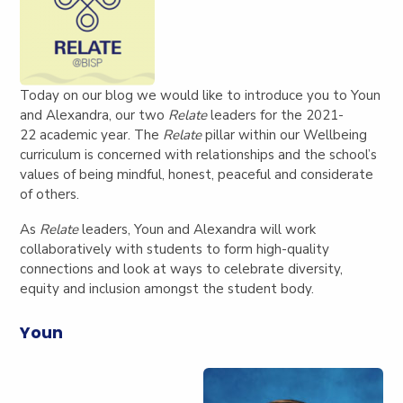
Today on our blog we would like to introduce you to Youn
and Alexandra, our two
Relate
leaders for the 2021-
22 academic year.
The
Relate
pillar within our Wellbeing
curriculum is concerned with relationships and the school’s
values of being mindful, honest, peaceful and considerate
of others.
As
Relate
leaders, Youn and Alexandra will work
collaboratively with students to form high-quality
connections and look at ways to celebrate diversity,
equity and inclusion amongst the student body.
Youn