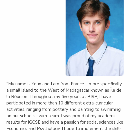
“My name is Youn and I am from France – more specifically
a small island to the West of Madagascar known as Île de
la Réunion. Throughout my five years at BISP, I have
participated in more than 10 different extra-curricular
activities, ranging from pottery and painting to swimming
on our school’s swim team. I was proud of my academic
results for IGCSE and have a passion for social sciences like
Economics and Psychology. I hope to implement the skills