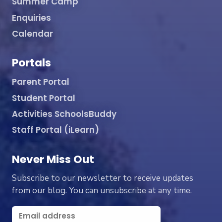
Summer Camp
Enquiries
Calendar
Portals
Parent Portal
Student Portal
Activities SchoolsBuddy
Staff Portal (iLearn)
Never Miss Out
Subscribe to our newsletter to receive updates
from our blog. You can unsubscribe at any time.