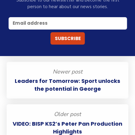
Subscribe to our newsletter and become the first
person to hear about our news stories.
Newer post
Leaders for Tomorrow: Sport unlocks
the potential in George
Older post
VIDEO: BISP KS2’s Peter Pan Production
Highlights