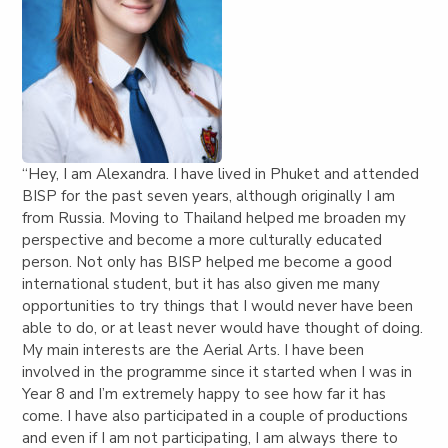
“Hey, I am Alexandra. I have lived in Phuket and attended
BISP for the past seven years, although originally I am
from Russia. Moving to Thailand helped me broaden my
perspective and become a more culturally educated
person. Not only has BISP helped me become a good
international student, but it has also given me many
opportunities to try things that I would never have been
able to do, or at least never would have thought of doing.
My main interests are the Aerial Arts. I have been
involved in the programme since it started when I was in
Year 8 and I’m extremely happy to see how far it has
come. I have also participated in a couple of productions
and even if I am not participating, I am always there to