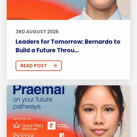
3RD AUGUST 2026
Leaders for Tomorrow: Bernardo to
Build a Future Throu...
READ POST