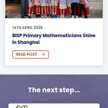
14TH APRIL 2026
BISP Primary Mathematicians Shine
in Shanghai
READ POST
The next step...