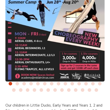
Our children in Little Ducks, Early Years and Years 1, 2 and