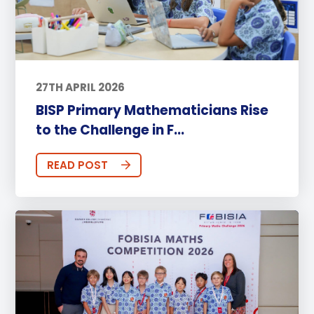
27TH APRIL 2026
BISP Primary Mathematicians Rise
to the Challenge in F...
READ POST