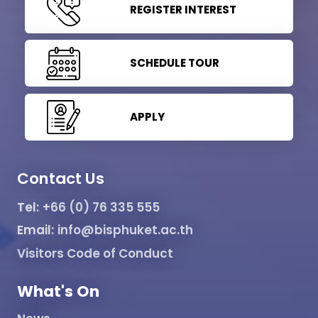
REGISTER INTEREST
SCHEDULE TOUR
APPLY
Contact Us
Tel:
+66 (0) 76 335 555
Email:
info@bisphuket.ac.th
Visitors Code of Conduct
What's On