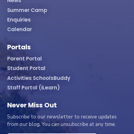
News
Summer Camp
Enquiries
Calendar
Portals
Parent Portal
Student Portal
Activities SchoolsBuddy
Staff Portal (iLearn)
Never Miss Out
Subscribe to our newsletter to receive updates
from our blog. You can unsubscribe at any time.