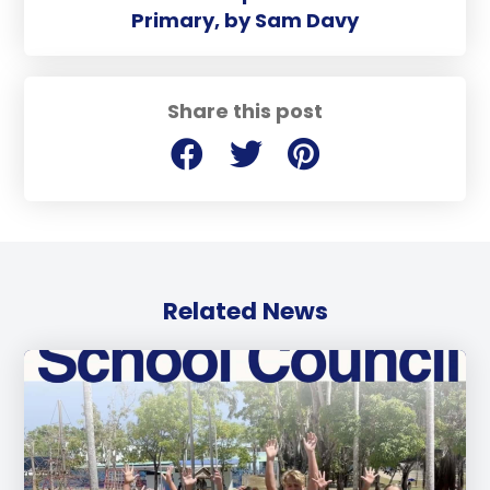
Primary, by Sam Davy
Share this post
Related News