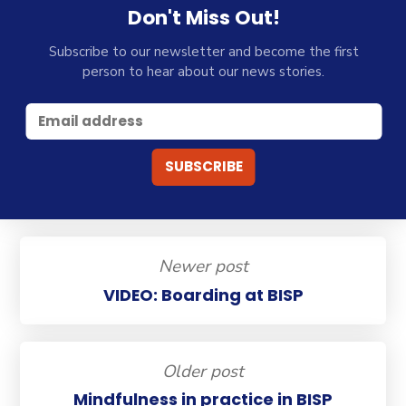
Don't Miss Out!
Subscribe to our newsletter and become the first
person to hear about our news stories.
Newer post
VIDEO: Boarding at BISP
Older post
Mindfulness in practice in BISP