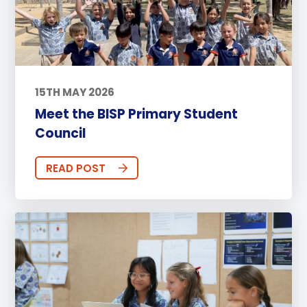
15TH MAY 2026
Meet the BISP Primary Student
Council
READ POST