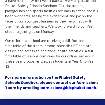
3 have had a busy first week back at BISP as part of the
Phuket Safety Schools Sandbox. Our classrooms,
playgrounds and sports facilities are back in action and it’s
been wonderful seeing the excitement and joy on the
faces of our youngest learners as they reconnect with
their friends and teachers. We look forward to our Year 4
students joining us on Monday!
Our children at school are receiving a full, focused,
timetable of classroom lessons, specialist PE and Art
classes and access to additional onsite activities.
A full
timetable of lessons continues for our online learners in
these year groups, as well as students in Year 5 to Year
13.
For more information on the Phuket Safety
Schools Sandbox, please contact our Admissions
Team by emailing
admissions@bisphuket.ac.th
.