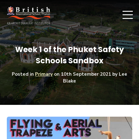
Week 1 of the Phuket Safety
Schools Sandbox
Posted in
Primary
on
10th September 2021
by Lee
Blake