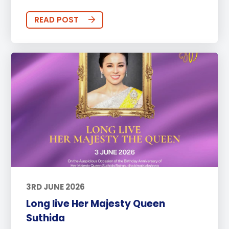
READ POST
3RD JUNE 2026
Long live Her Majesty Queen
Suthida