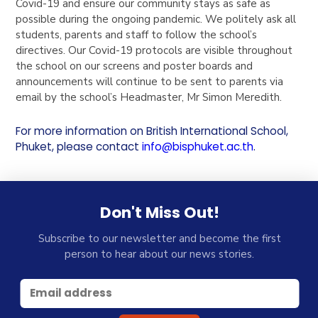
Covid-19 and ensure our community stays as safe as
possible during the ongoing pandemic. We politely ask all
students, parents and staff to follow the school’s
directives. Our Covid-19 protocols are visible throughout
the school on our screens and poster boards and
announcements will continue to be sent to parents via
email by the school’s Headmaster, Mr Simon Meredith.
For more information on British International School,
Phuket, please contact
info@bisphuket.ac.th
.
Don't Miss Out!
Subscribe to our newsletter and become the first
person to hear about our news stories.