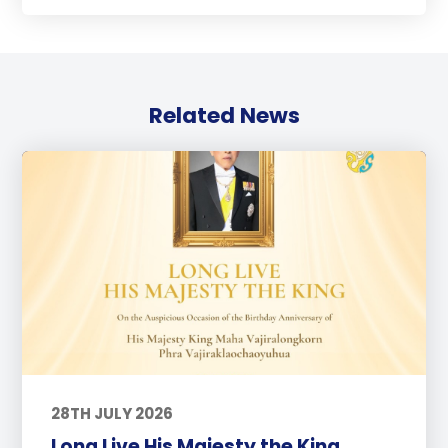
Related News
28TH JULY 2026
Long Live His Majesty the King