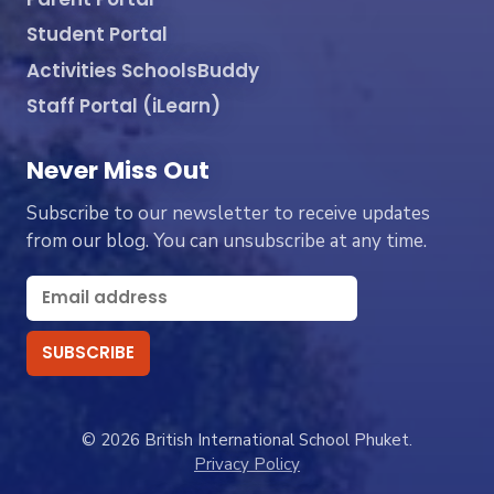
Student Portal
Activities SchoolsBuddy
Staff Portal (iLearn)
Never Miss Out
Subscribe to our newsletter to receive updates
from our blog. You can unsubscribe at any time.
© 2026 British International School Phuket.
Privacy Policy