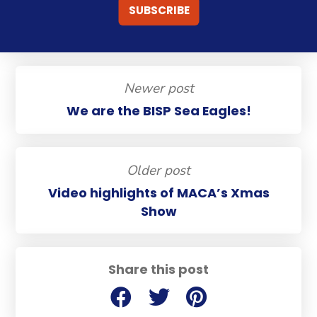
Newer post
We are the BISP Sea Eagles!
Older post
Video highlights of MACA’s Xmas
Show
Share this post