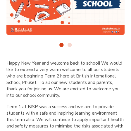
Happy New Year and welcome back to school! We would
like to extend a very warm welcome to all our students
who are beginning Term 2 here at British International
School, Phuket. To all our new students and parents,
thank you for joining us. We are excited to welcome you
into our school community.
Term 1 at BISP was a success and we aim to provide
students with a safe and inspiring learning environment
this term also. We will continue to apply important health
and safety measures to minimise the risks associated with