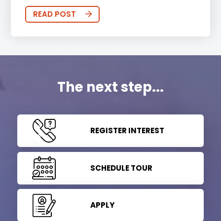
READ POST
The next step...
REGISTER INTEREST
SCHEDULE TOUR
APPLY