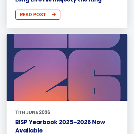
READ POST
11TH JUNE 2026
BISP Yearbook 2025–2026 Now
Available