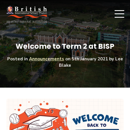
Welcome to Term 2 at BISP
Posted in
Announcements
on
5th January 2021
by Lee
Blake