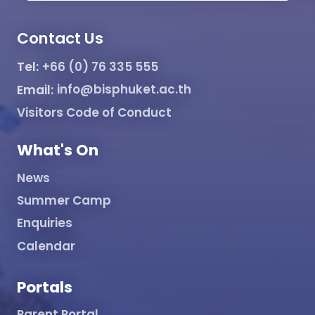
Contact Us
Tel:
+66 (0) 76 335 555
Email:
info@bisphuket.ac.th
Visitors Code of Conduct
What's On
News
Summer Camp
Enquiries
Calendar
Portals
Parent Portal