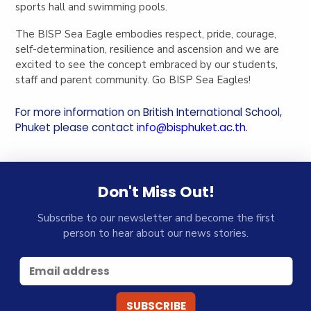
sports hall and swimming pools.
The BISP Sea Eagle embodies respect, pride, courage,
self-determination, resilience and ascension and we are
excited to see the concept embraced by our students,
staff and parent community. Go BISP Sea Eagles!
For more information on British International School,
Phuket please contact
info@bisphuket.ac.th
.
Don't Miss Out!
Subscribe to our newsletter and become the first
person to hear about our news stories.