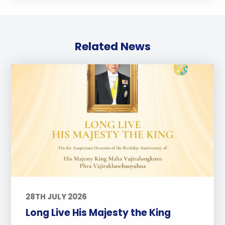
Related News
28TH JULY 2026
Long Live His Majesty the King