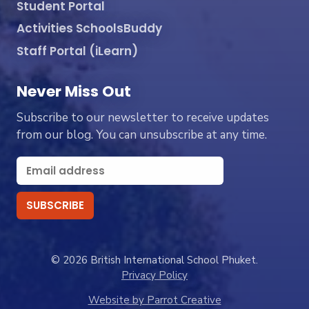
Student Portal
Activities SchoolsBuddy
Staff Portal (iLearn)
Never Miss Out
Subscribe to our newsletter to receive updates
from our blog. You can unsubscribe at any time.
© 2026 British International School Phuket.
Privacy Policy
Website by Parrot Creative