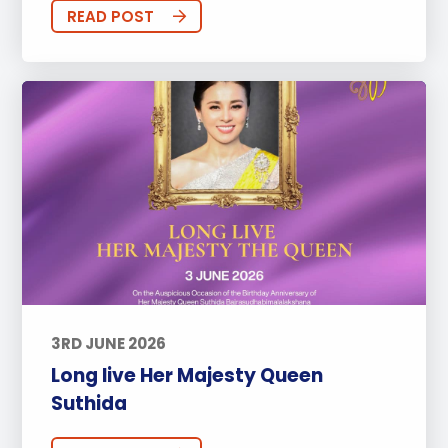
READ POST
3RD JUNE 2026
Long live Her Majesty Queen
Suthida