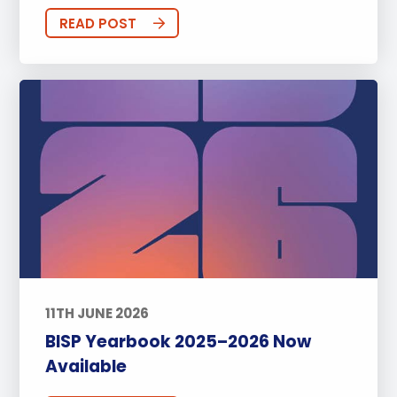
READ POST
11TH JUNE 2026
BISP Yearbook 2025–2026 Now
Available