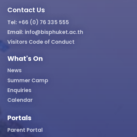
Contact Us
Tel:
+66 (0) 76 335 555
Email:
info@bisphuket.ac.th
Visitors Code of Conduct
What's On
News
Summer Camp
Enquiries
Calendar
Portals
Parent Portal