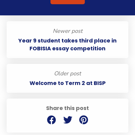
Newer post
Year 9 student takes third place in
FOBISIA essay competition
Older post
Welcome to Term 2 at BISP
Share this post