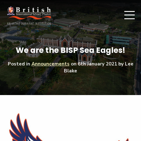
We are the BISP Sea Eagles!
Posted in
Announcements
on
6th January 2021
by Lee
Blake