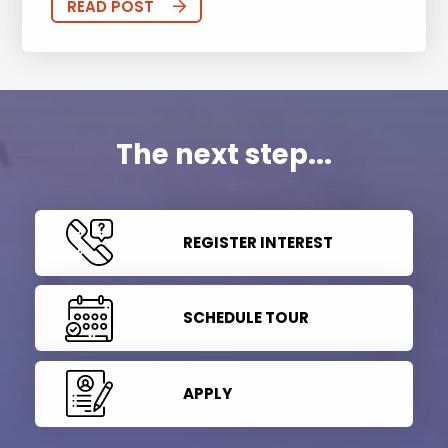
READ POST
The next step...
REGISTER INTEREST
SCHEDULE TOUR
APPLY