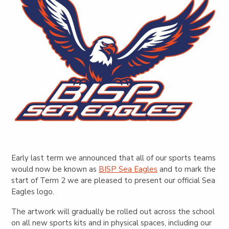
Early last term we announced that all of our sports teams
would now be known as
BISP Sea Eagles
and to mark the
start of Term 2 we are pleased to present our official Sea
Eagles logo.
The artwork will gradually be rolled out across the school
on all new sports kits and in physical spaces, including our