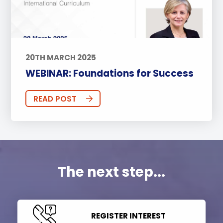
20TH MARCH 2025
WEBINAR: Foundations for Success
READ POST
The next step...
REGISTER INTEREST