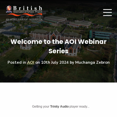
Welcome to the AOI Webinar
Series
Posted in
AOI
on
10th July 2024
by Muchanga Zebron
Getting your
Trinity Audio
player ready...