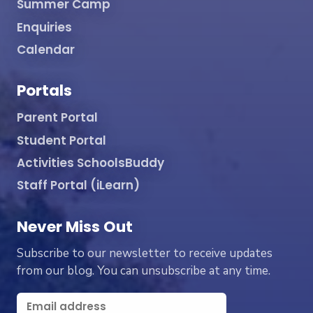
Summer Camp
Enquiries
Calendar
Portals
Parent Portal
Student Portal
Activities SchoolsBuddy
Staff Portal (iLearn)
Never Miss Out
Subscribe to our newsletter to receive updates
from our blog. You can unsubscribe at any time.