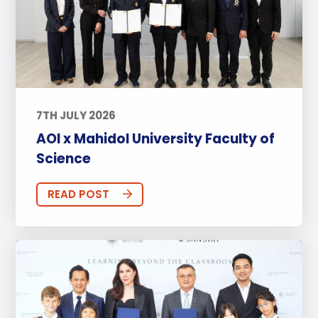
7TH JULY 2026
AOI x Mahidol University Faculty of
Science
READ POST