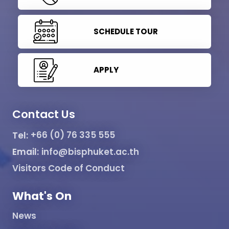
SCHEDULE TOUR
APPLY
Contact Us
Tel:
+66 (0) 76 335 555
Email:
info@bisphuket.ac.th
Visitors Code of Conduct
What's On
News