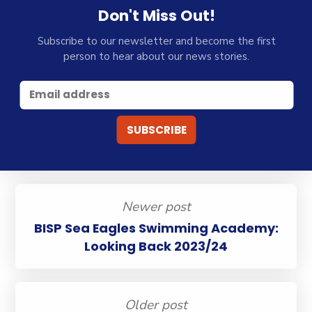
Don't Miss Out!
Subscribe to our newsletter and become the first
person to hear about our news stories.
Newer post
BISP Sea Eagles Swimming Academy:
Looking Back 2023/24
Older post