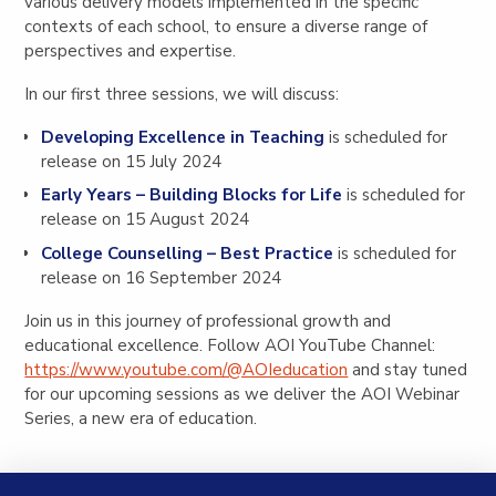
various delivery models implemented in the specific
contexts of each school, to ensure a diverse range of
perspectives and expertise.
In our first three sessions, we will discuss:
Developing Excellence in Teaching
is scheduled for
release on 15 July 2024
Early Years – Building Blocks for Life
is scheduled for
release on 15 August 2024
College Counselling – Best Practice
is scheduled for
release on 16 September 2024
Join us in this journey of professional growth and
educational excellence. Follow AOI YouTube Channel:
https://www.youtube.com/@AOIeducation
and stay tuned
for our upcoming sessions as we deliver the AOI Webinar
Series, a new era of education.