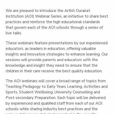
We are pleased to introduce the Arthit Ourairat
Institution (AOI) Webinar Series, an initiative to share best
practices and reinforce the high educational standards
that govern each of the AOI schools through a series of
live talks.
These webinars feature presentations by our experienced
educators, as leaders in education, offering valuable
insights and innovative strategies to enhance learning. Our
sessions will provide parents and educators with the
knowledge and insight they need to ensure that the
children in their care receive the best quality education.
The AOI webinars will cover a broad range of topics from
Teaching Pedagogy to Early Years Learning, Activities and
Sports, Student Wellbeing, University Counselling and
Post-secondary Preparation. Each topic will be delivered
by experienced and qualified staff from each of our AOI
schools while sharing industry best practices and the