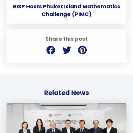
BISP Hosts Phuket Island Mathematics
Challenge (PIMC)
Share this post
Related News