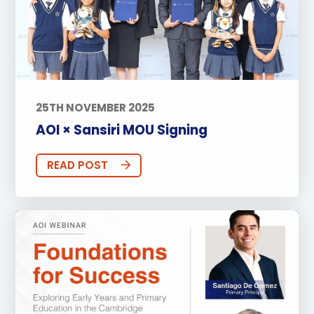
25TH NOVEMBER 2025
AOI × Sansiri MOU Signing
READ POST