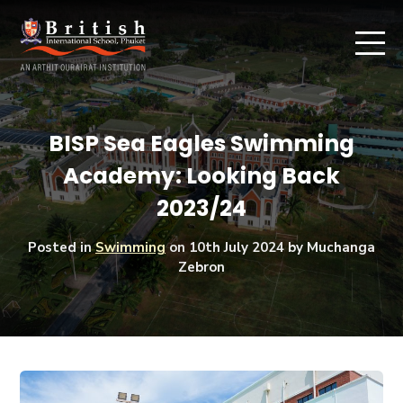
BISP Sea Eagles Swimming
Academy: Looking Back
2023/24
Posted in
Swimming
on
10th July 2024
by Muchanga
Zebron