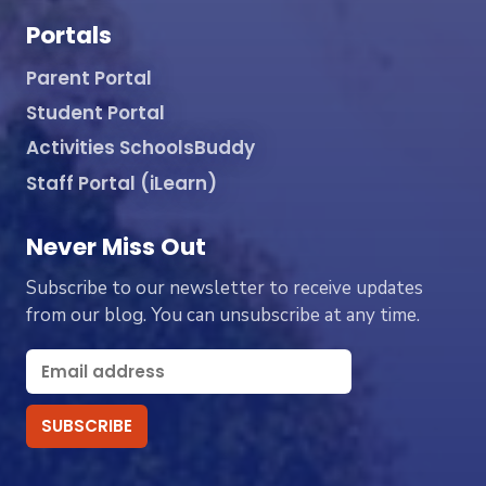
Portals
Parent Portal
Student Portal
Activities SchoolsBuddy
Staff Portal (iLearn)
Never Miss Out
Subscribe to our newsletter to receive updates
from our blog. You can unsubscribe at any time.