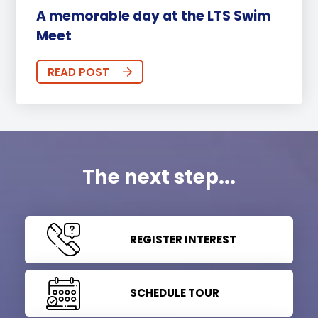
A memorable day at the LTS Swim
Meet
READ POST
The next step...
REGISTER INTEREST
SCHEDULE TOUR