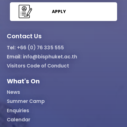
APPLY
Contact Us
Tel:
+66 (0) 76 335 555
Email:
info@bisphuket.ac.th
Visitors Code of Conduct
What's On
News
Summer Camp
Enquiries
Calendar