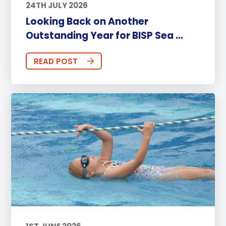
24TH JULY 2026
Looking Back on Another
Outstanding Year for BISP Sea ...
READ POST