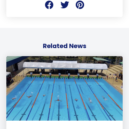
Related News