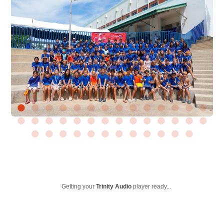
Getting your
Trinity Audio
player ready...