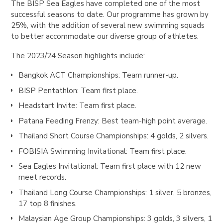
The BISP Sea Eagles have completed one of the most
successful seasons to date. Our programme has grown by
25%, with the addition of several new swimming squads
to better accommodate our diverse group of athletes.
The 2023/24 Season highlights include:
Bangkok ACT Championships
: Team runner-up.
BISP Pentathlon
: Team first place.
Headstart Invite
: Team first place.
Patana Feeding Frenzy
: Best team-high point average.
Thailand Short Course Championships
: 4 golds, 2 silvers.
FOBISIA Swimming Invitational
: Team first place.
Sea Eagles Invitational
: Team first place with 12 new
meet records.
Thailand Long Course Championships
: 1 silver, 5 bronzes,
17 top 8 finishes.
Malaysian Age Group Championships
: 3 golds, 3 silvers, 1