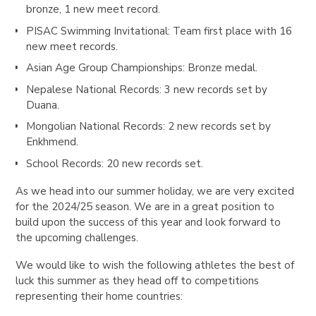
bronze, 1 new meet record.
PISAC Swimming Invitational
: Team first place with 16
new meet records.
Asian Age Group Championships
: Bronze medal.
Nepalese National Records
: 3 new records set by
Duana.
Mongolian National Records
: 2 new records set by
Enkhmend.
School Records
: 20 new records set.
As we head into our summer holiday, we are very excited
for the 2024/25 season. We are in a great position to
build upon the success of this year and look forward to
the upcoming challenges.
We would like to wish the following athletes the best of
luck this summer as they head off to competitions
representing their home countries: