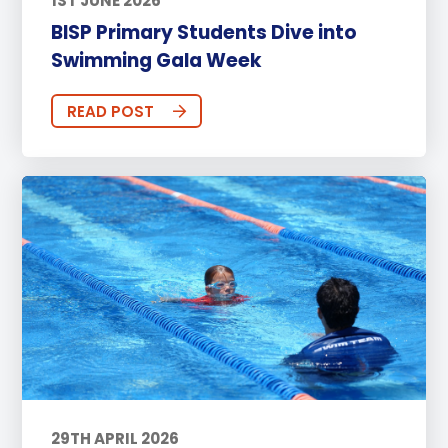
1ST JUNE 2026
BISP Primary Students Dive into
Swimming Gala Week
READ POST
29TH APRIL 2026