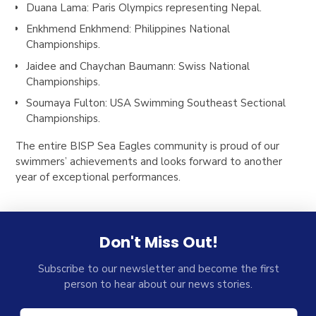
Duana Lama
: Paris Olympics representing Nepal.
Enkhmend Enkhmend
: Philippines National
Championships.
Jaidee and Chaychan Baumann
: Swiss National
Championships.
Soumaya Fulton
: USA Swimming Southeast Sectional
Championships.
The entire BISP Sea Eagles community is proud of our
swimmers’ achievements and looks forward to another
year of exceptional performances.
Don't Miss Out!
Subscribe to our newsletter and become the first
person to hear about our news stories.