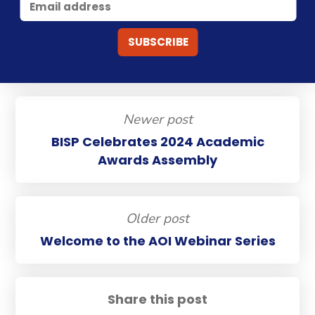
Newer post
BISP Celebrates 2024 Academic
Awards Assembly
Older post
Welcome to the AOI Webinar Series
Share this post