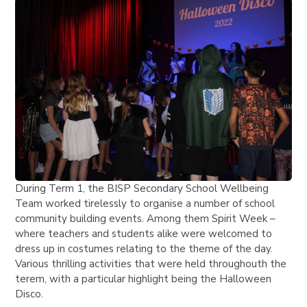
During Term 1, the BISP Secondary School Wellbeing
Team worked tirelessly to organise a number of school
community building events. Among them Spirit Week –
where teachers and students alike were welcomed to
dress up in costumes relating to the theme of the day.
Various thrilling activities that were held throughouth the
terem, with a particular highlight being the Halloween
Disco.