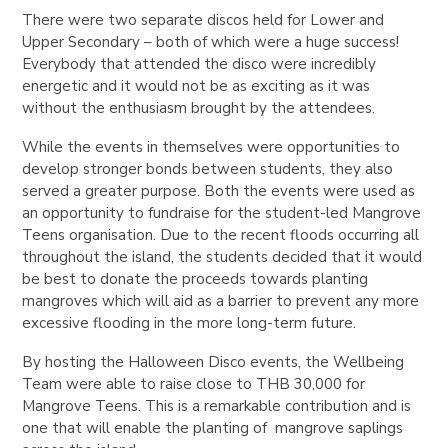
There were two separate discos held for Lower and
Upper Secondary – both of which were a huge success!
Everybody that attended the disco were incredibly
energetic and it would not be as exciting as it was
without the enthusiasm brought by the attendees.
While the events in themselves were opportunities to
develop stronger bonds between students, they also
served a greater purpose. Both the events were used as
an opportunity to fundraise for the student-led Mangrove
Teens organisation. Due to the recent floods occurring all
throughout the island, the students decided that it would
be best to donate the proceeds towards planting
mangroves which will aid as a barrier to prevent any more
excessive flooding in the more long-term future.
By hosting the Halloween Disco events, the Wellbeing
Team were able to raise close to THB 30,000 for
Mangrove Teens. This is a remarkable contribution and is
one that will enable the planting of mangrove saplings