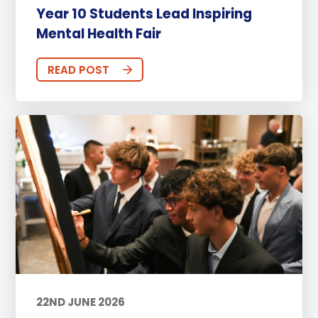
Year 10 Students Lead Inspiring
Mental Health Fair
READ POST
22ND JUNE 2026