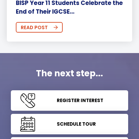
BISP Year 11 Students Celebrate the
End of Their IGCSE...
READ POST
The next step...
REGISTER INTEREST
SCHEDULE TOUR