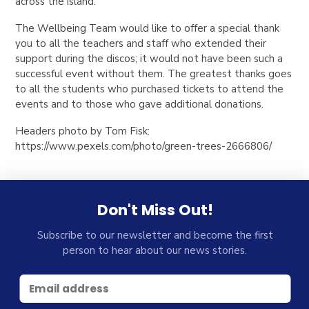
across the island.
The Wellbeing Team would like to offer a special thank
you to all the teachers and staff who extended their
support during the discos; it would not have been such a
successful event without them. The greatest thanks goes
to all the students who purchased tickets to attend the
events and to those who gave additional donations.
Headers photo by Tom Fisk:
https://www.pexels.com/photo/green-trees-2666806/
Don't Miss Out!
Subscribe to our newsletter and become the first
person to hear about our news stories.