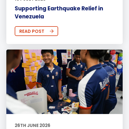
Supporting Earthquake Relief in
Venezuela
READ POST
26TH JUNE 2026