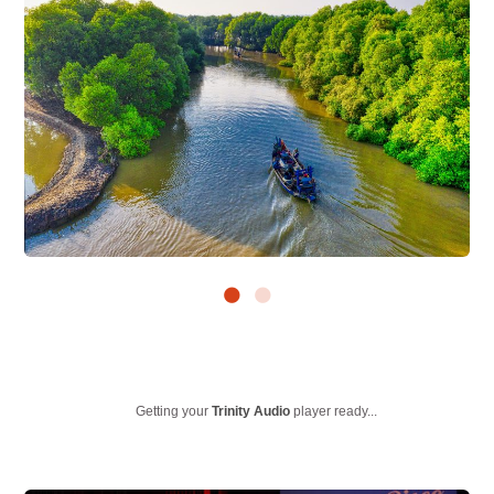
Getting your
Trinity Audio
player ready...