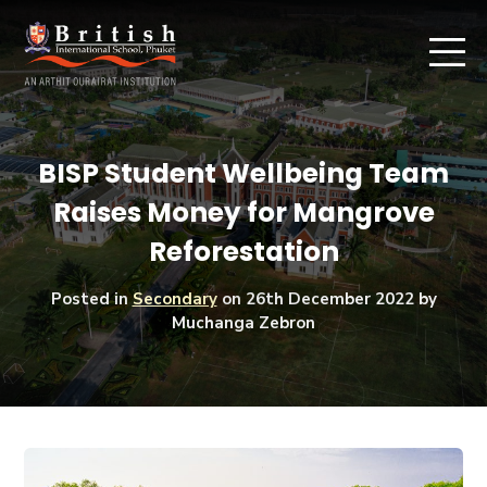
BISP Student Wellbeing Team
Raises Money for Mangrove
Reforestation
Posted in
Secondary
on
26th December 2022
by
Muchanga Zebron