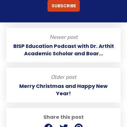
Newer post
BISP Education Podcast with Dr. Arthit
Academic Scholar and Boar...
Older post
Merry Christmas and Happy New
Year!
Share this post