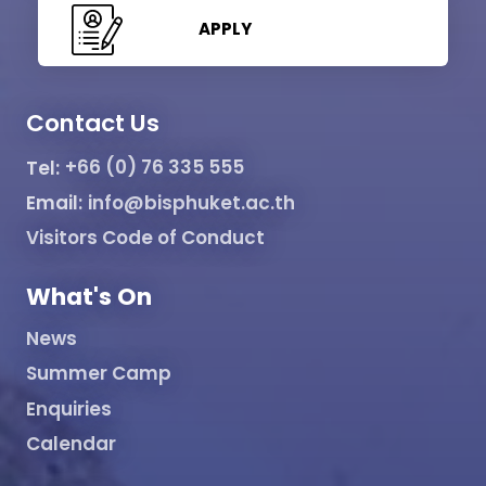
APPLY
Contact Us
Tel:
+66 (0) 76 335 555
Email:
info@bisphuket.ac.th
Visitors Code of Conduct
What's On
News
Summer Camp
Enquiries
Calendar