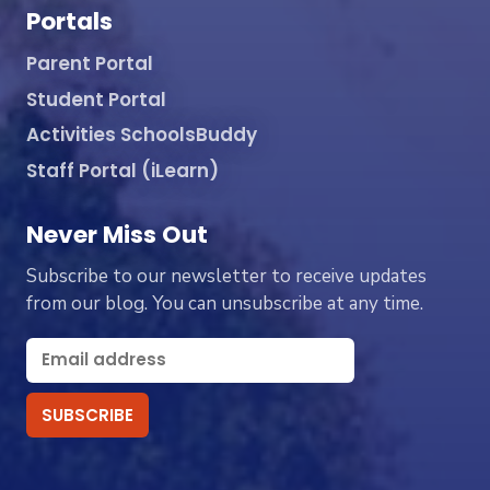
Portals
Parent Portal
Student Portal
Activities SchoolsBuddy
Staff Portal (iLearn)
Never Miss Out
Subscribe to our newsletter to receive updates
from our blog. You can unsubscribe at any time.