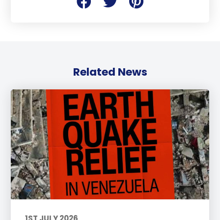
Related News
1ST JULY 2026