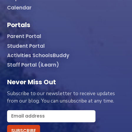
Calendar
Portals
Parent Portal
Student Portal
Activities SchoolsBuddy
Staff Portal (iLearn)
Never Miss Out
Subscribe to our newsletter to receive updates
from our blog. You can unsubscribe at any time.