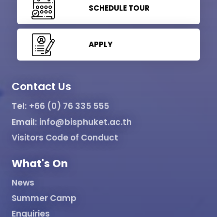
SCHEDULE TOUR
APPLY
Contact Us
Tel:
+66 (0) 76 335 555
Email:
info@bisphuket.ac.th
Visitors Code of Conduct
What's On
News
Summer Camp
Enquiries