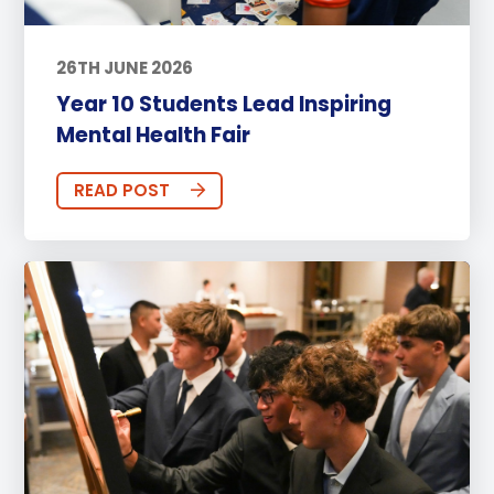
26TH JUNE 2026
Year 10 Students Lead Inspiring
Mental Health Fair
READ POST