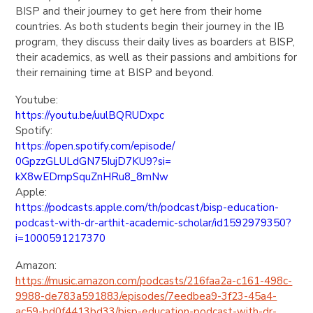
BISP and their journey to get here from their home
countries. As both students begin their journey in the IB
program, they discuss their daily lives as boarders at BISP,
their academics, as well as their passions and ambitions for
their remaining time at BISP and beyond.
Youtube:
https://youtu.be/uulBQRUDxpc
Spotify:
https://open.spotify.com/
episode/
0GpzzGLULdGN75IujD7KU9?si=
kX8wEDmpSquZnHRu8_8mNw
Apple:
https://podcasts.apple.com/th/
podcast/bisp-education-
podcast-with-dr-arthit-
academic-scholar/id1592979350?
i=1000591217370
Amazon:
https://music.amazon.com/
podcasts/216faa2a-c161-498c-
9988-de783a591883/episodes/
7eedbea9-3f23-45a4-
ac59-
bd0f4413bd33/bisp-education-
podcast-with-dr-