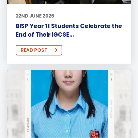
22ND JUNE 2026
BISP Year 11 Students Celebrate the
End of Their IGCSE...
READ POST