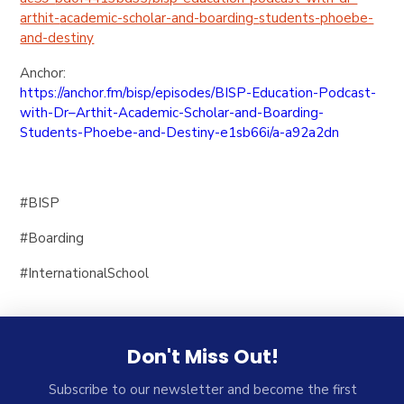
arthit-
academic-scholar-and-boarding-
students-phoebe-
and-destiny
Anchor:
https://anchor.fm/bisp/
episodes/BISP-Education-
Podcast-
with-Dr–Arthit-
Academic-Scholar-and-Boarding-
Students-Phoebe-and-Destiny-
e1sb66i/a-a92a2dn
#BISP
#Boarding
#InternationalSchool
Don't Miss Out!
Subscribe to our newsletter and become the first