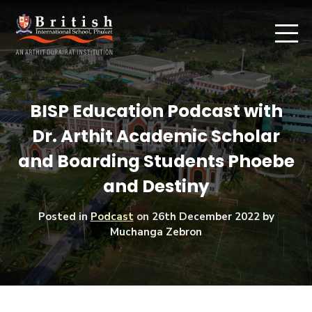
BISP Education Podcast with
Dr. Arthit Academic Scholar
and Boarding Students Phoebe
and Destiny
Posted in
Podcast
on
26th December 2022
by
Muchanga Zebron