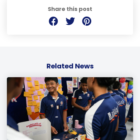
Share this post
Related News