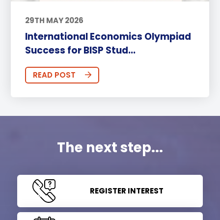
29TH MAY 2026
International Economics Olympiad
Success for BISP Stud...
READ POST
The next step...
REGISTER INTEREST