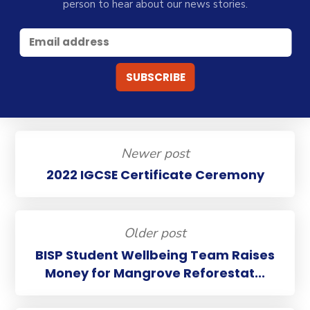
person to hear about our news stories.
Newer post
2022 IGCSE Certificate Ceremony
Older post
BISP Student Wellbeing Team Raises
Money for Mangrove Reforestat...