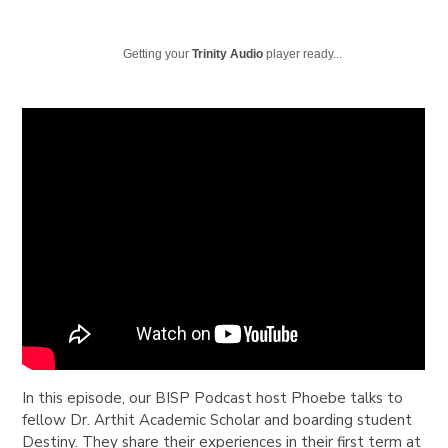
Getting your
Trinity Audio
player ready...
In this episode, our BISP Podcast host Phoebe talks to
fellow Dr. Arthit Academic Scholar and boarding student
Destiny. They share their experiences in their first term at