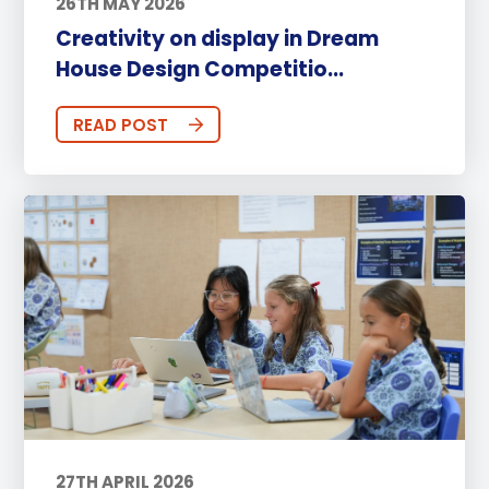
26TH MAY 2026
Creativity on display in Dream
House Design Competitio...
READ POST
27TH APRIL 2026