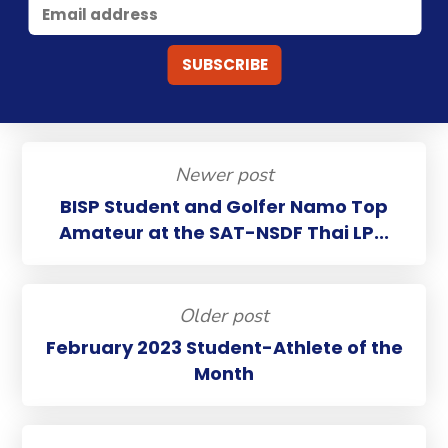
Newer post
BISP Student and Golfer Namo Top
Amateur at the SAT-NSDF Thai LP...
Older post
February 2023 Student-Athlete of the
Month