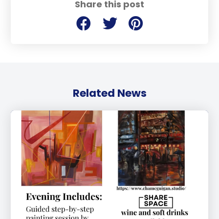
Share this post
Related News