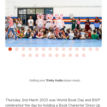
Getting your
Trinity Audio
player ready...
Thursday 2nd March 2023 was World Book Day and BISP
celebrated the day by holding a Book Character Dress Up