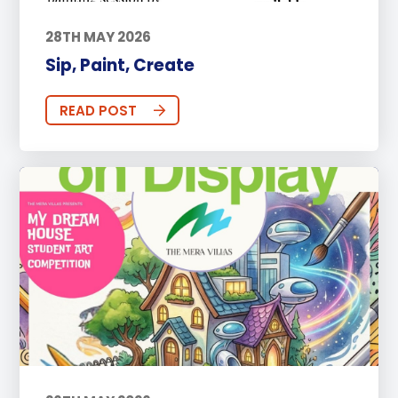
28TH MAY 2026
Sip, Paint, Create
READ POST