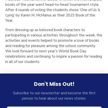
books of the year went head-to-head tournament style.
After 4 rounds of voting the students chose ‘One of Us Is
Lying’ by Karen M. McManus as their 2023 Book of the
Year.
From dressing up as beloved book characters to
participating in various activities throughout the week, the
activities and events helped to promote a love of books
and reading for pleasure among the school community.
We look forward to next year’s World Book Day
celebrations and continuing to inspire a passion for reading
in all of our students.
Don't Miss Out!
Subscribe to our newsletter and become the first
person to hear about our news stories.