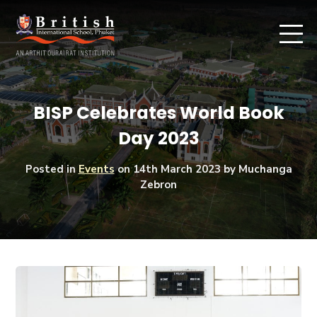
BISP Celebrates World Book
Day 2023
Posted in
Events
on
14th March 2023
by Muchanga
Zebron