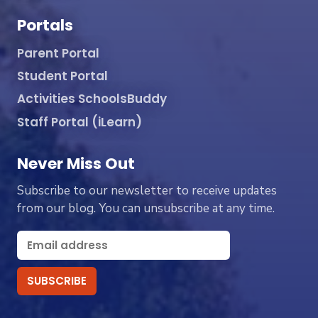
Portals
Parent Portal
Student Portal
Activities SchoolsBuddy
Staff Portal (iLearn)
Never Miss Out
Subscribe to our newsletter to receive updates
from our blog. You can unsubscribe at any time.