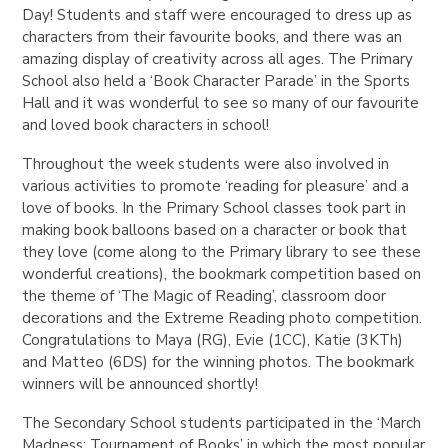
Day! Students and staff were encouraged to dress up as
characters from their favourite books, and there was an
amazing display of creativity across all ages. The Primary
School also held a ‘Book Character Parade’ in the Sports
Hall and it was wonderful to see so many of our favourite
and loved book characters in school!
Throughout the week students were also involved in
various activities to promote ‘reading for pleasure’ and a
love of books. In the Primary School classes took part in
making book balloons based on a character or book that
they love (come along to the Primary library to see these
wonderful creations), the bookmark competition based on
the theme of ‘The Magic of Reading’, classroom door
decorations and the Extreme Reading photo competition.
Congratulations to Maya (RG), Evie (1CC), Katie (3KTh)
and Matteo (6DS) for the winning photos. The bookmark
winners will be announced shortly!
The Secondary School students participated in the ‘March
Madness: Tournament of Books’ in which the most popular