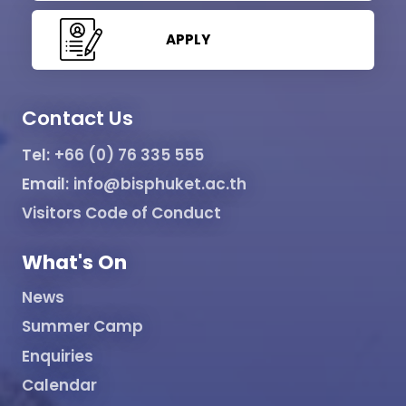
APPLY
Contact Us
Tel:
+66 (0) 76 335 555
Email:
info@bisphuket.ac.th
Visitors Code of Conduct
What's On
News
Summer Camp
Enquiries
Calendar