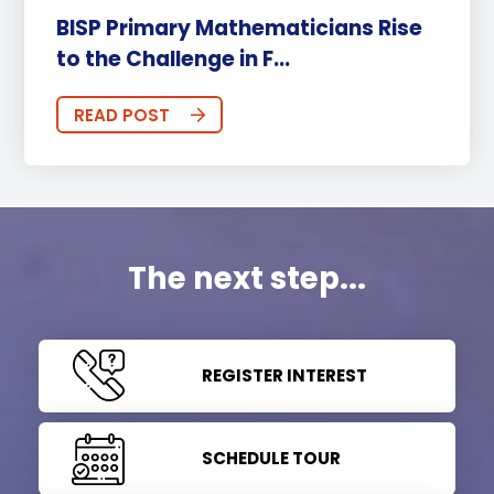
BISP Primary Mathematicians Rise
to the Challenge in F...
READ POST
The next step...
REGISTER INTEREST
SCHEDULE TOUR