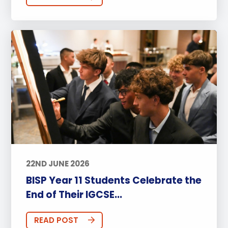
22ND JUNE 2026
BISP Year 11 Students Celebrate the
End of Their IGCSE...
READ POST