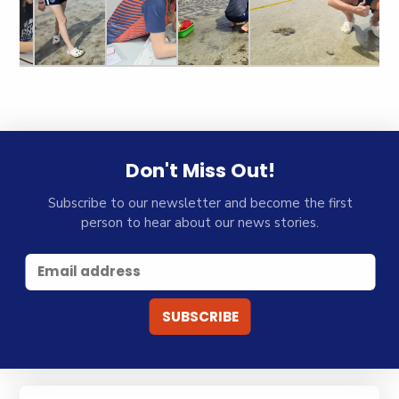
Don't Miss Out!
Subscribe to our newsletter and become the first
person to hear about our news stories.