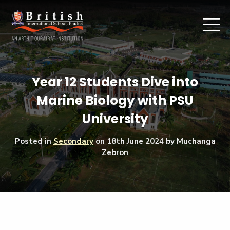
Year 12 Students Dive into
Marine Biology with PSU
University
Posted in
Secondary
on
18th June 2024
by Muchanga
Zebron