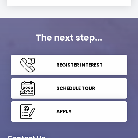
The next step...
REGISTER INTEREST
SCHEDULE TOUR
APPLY