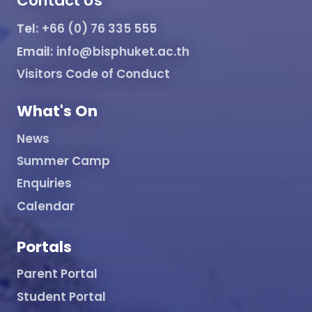
Contact Us
Tel:
+66 (0) 76 335 555
Email:
info@bisphuket.ac.th
Visitors Code of Conduct
What's On
News
Summer Camp
Enquiries
Calendar
Portals
Parent Portal
Student Portal