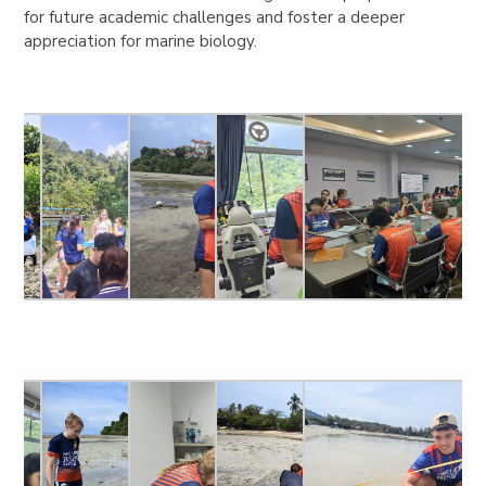
for future academic challenges and foster a deeper
appreciation for marine biology.