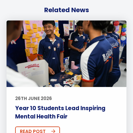
Related News
26TH JUNE 2026
Year 10 Students Lead Inspiring
Mental Health Fair
READ POST