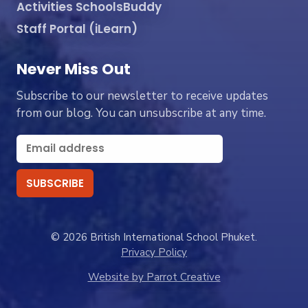
Activities SchoolsBuddy
Staff Portal (iLearn)
Never Miss Out
Subscribe to our newsletter to receive updates
from our blog. You can unsubscribe at any time.
© 2026 British International School Phuket.
Privacy Policy
Website by Parrot Creative