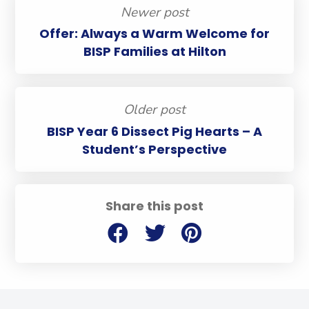
Newer post
Offer: Always a Warm Welcome for
BISP Families at Hilton
Older post
BISP Year 6 Dissect Pig Hearts – A
Student’s Perspective
Share this post