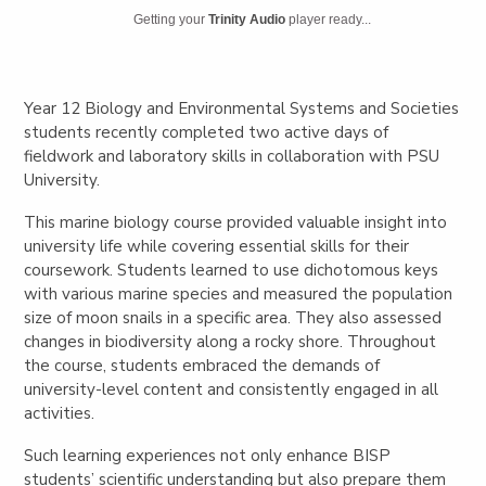
Getting your
Trinity Audio
player ready...
Year 12 Biology and Environmental Systems and Societies
students recently completed two active days of
fieldwork and laboratory skills in collaboration with PSU
University.
This marine biology course provided valuable insight into
university life while covering essential skills for their
coursework. Students learned to use dichotomous keys
with various marine species and measured the population
size of moon snails in a specific area. They also assessed
changes in biodiversity along a rocky shore. Throughout
the course, students embraced the demands of
university-level content and consistently engaged in all
activities.
Such learning experiences not only enhance BISP
students’ scientific understanding but also prepare them