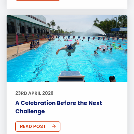
23RD APRIL 2026
A Celebration Before the Next
Challenge
READ POST