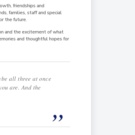
owth, friendships and
s, families, staff and special
r the future.
tion and the excitement of what
memories and thoughtful hopes for
be all three at once
you are. And the