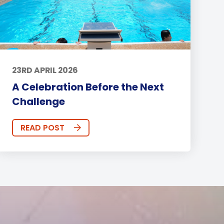
23RD APRIL 2026
A Celebration Before the Next
Challenge
READ POST