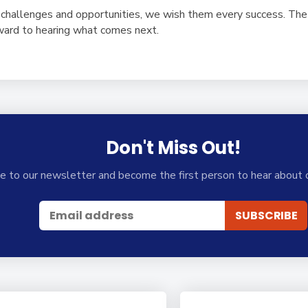
hallenges and opportunities, we wish them every success. The 
rward to hearing what comes next.
Don't Miss Out!
e to our newsletter and become the first person to hear about 