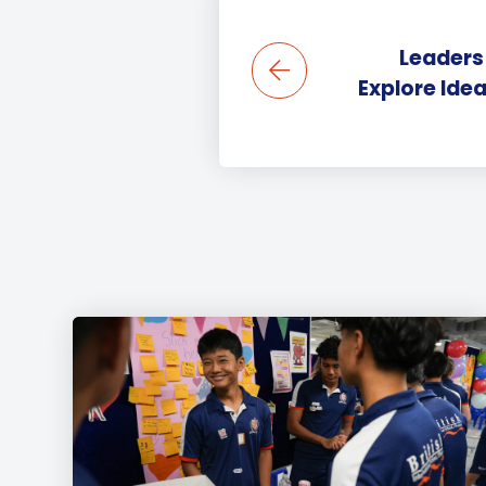
Leaders
Explore Ide