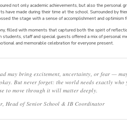
oured not only academic achievements, but also the personal gr
ts have made during their time at the school. Surrounded by friend
ossed the stage with a sense of accomplishment and optimism fo
ny, filled with moments that captured both the spirit of reflec
m students, staff and special guests offered a mix of personal 
emotional and memorable celebration for everyone present.
ad may bring excitement, uncertainty, or fear — may
okay. But never forget: the world needs exactly who 
e to move through it will matter deeply.
, Head of Senior School & IB Coordinator