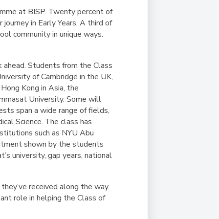
amme at BISP. Twenty percent of
journey in Early Years. A third of
chool community in unique ways.
ok ahead. Students from the Class
niversity of Cambridge in the UK,
f Hong Kong in Asia, the
hammasat University. Some will
ests span a wide range of fields,
ical Science. The class has
 institutions such as NYU Abu
mitment shown by the students
’s university, gap years, national
 they’ve received along the way.
nt role in helping the Class of