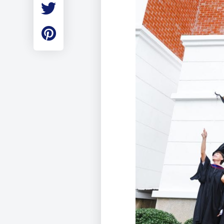
Employment
Student Made Ro
Tour