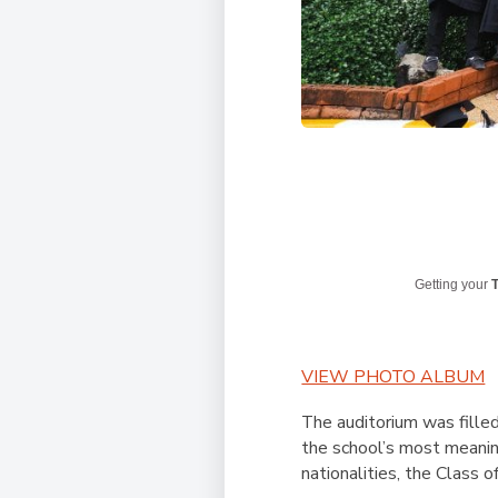
Getting your
T
VIEW PHOTO ALBUM
The auditorium was fille
the school’s most meanin
nationalities, the Class o