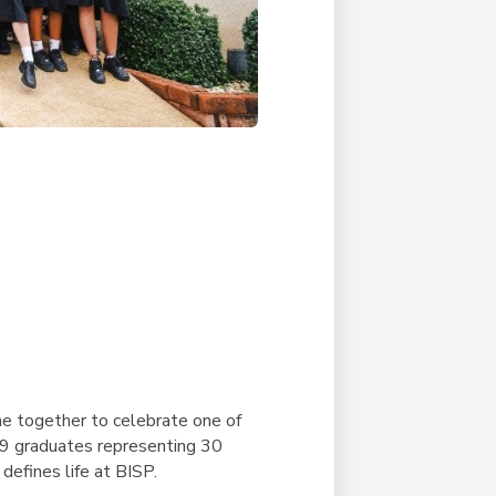
me together to celebrate one of
69 graduates representing 30
 defines life at BISP.