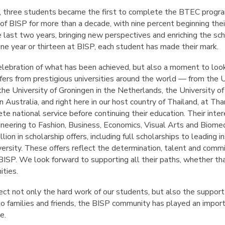
t, three students became the first to complete the BTEC progr
of BISP for more than a decade, with nine percent beginning their 
e last two years, bringing new perspectives and enriching the s
e year or thirteen at BISP, each student has made their mark.
 celebration of what has been achieved, but also a moment to lo
fers from prestigious universities around the world — from the U
, the University of Groningen in the Netherlands, the University o
n Australia, and right here in our host country of Thailand, at T
te national service before continuing their education. Their inter
ineering to Fashion, Business, Economics, Visual Arts and Biomed
lion in scholarship offers, including full scholarships to leading
rsity. These offers reflect the determination, talent and com
BISP. We look forward to supporting all their paths, whether that
ities.
ct not only the hard work of our students, but also the support
o families and friends, the BISP community has played an importa
e.