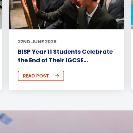
22ND JUNE 2026
BISP Year 11 Students Celebrate
the End of Their IGCSE...
READ POST