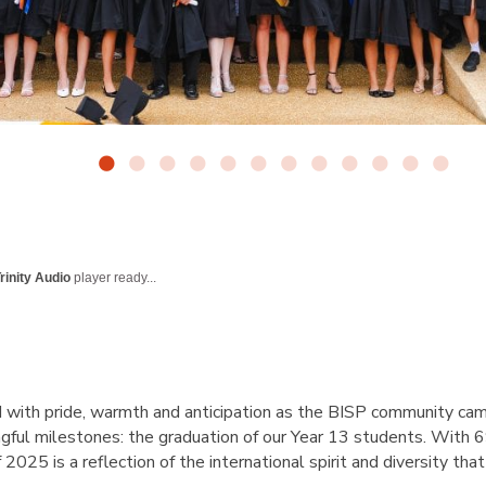
rinity Audio
player ready...
d with pride, warmth and anticipation as the BISP community ca
gful milestones: the graduation of our Year 13 students. With 
f 2025 is a reflection of the international spirit and diversity that