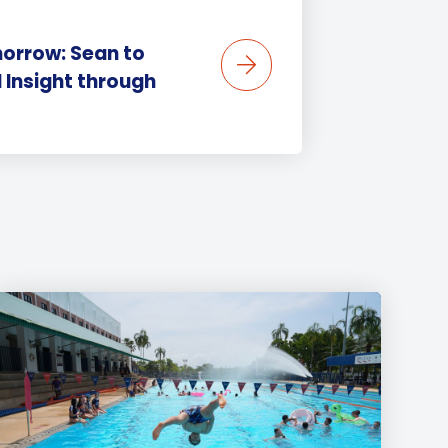
orrow: Sean to
 Insight through