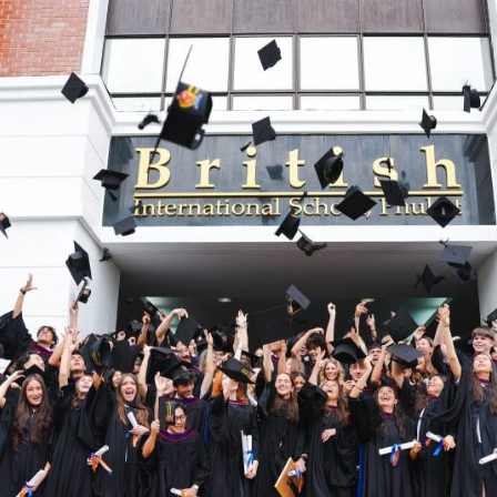
English Language
Aerial Art
Acquisition (ELA)
blox
Trapeze 
Gymnasti
Sport Eve