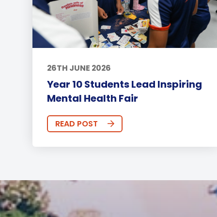
26TH JUNE 2026
Year 10 Students Lead Inspiring
Mental Health Fair
READ POST