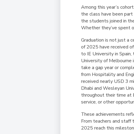
Among this year’s cohor
the class have been part 
the students joined in th
Whether they’ve spent on
Graduation is not just a
of 2025 have received of
to IE University in Spain
University of Melbourne i
take a gap year or comple
from Hospitality and Eng
received nearly USD 3 mil
Dhabi and Wesleyan Unive
throughout their time at 
service, or other opportun
These achievements refle
From teachers and staff t
2025 reach this mileston