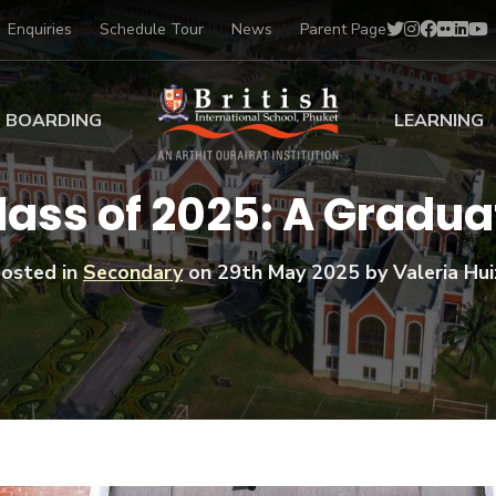
Enquiries
Schedule Tour
News
Parent Page
BOARDING
LEARNING
ing at BISP
Early Years
Class of 2025: A Gradu
ng Gallery
Primary
nt Voices
Secondary
osted in
Secondary
on
29th May 2025
by Valeria Hui
Sports Scholarships
Drama
BTEC Programmes 
Academic
BISP
Scholarships
Music
Football
IB Diploma Progr
Art Scholarships
Performa
Swimmin
University Guidanc
Tennis
Learning Support
Golf