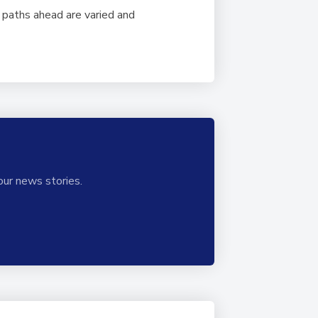
paths ahead are varied and
our news stories.