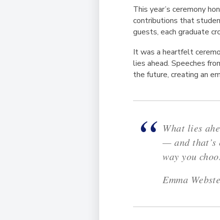
This year’s ceremony hon
contributions that studen
guests, each graduate cr
It was a heartfelt ceremo
lies ahead. Speeches fro
the future, creating an 
What lies ahe
— and that’s 
way you choos
Emma Webster