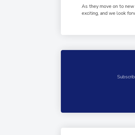
As they move on to new c
exciting, and we look fo
Subscrib