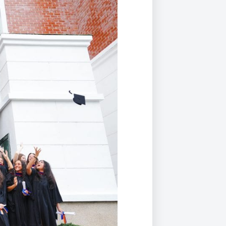
Duke of Edinburgh
s, Flying
(EXTENDED
International Award
&
DIPLOMA)
cs
Leaders for Tomorrow
nts