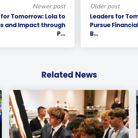
Newer post
Older post
 for Tomorrow: Lola to
Leaders for Tom
as and Impact through
Pursue Financial
P...
B...
Related News