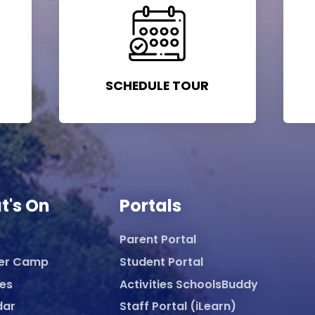
SCHEDULE TOUR
t's On
Portals
Parent Portal
er Camp
Student Portal
ies
Activities SchoolsBuddy
dar
Staff Portal (iLearn)