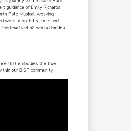
Duke of Edinburgh
gical journey to the North Pole
s, Flying
(EXTENDED
International Award
ert guidance of Emily Richards
&
DIPLOMA)
orth Pole Musical, weaving
cs
Leaders for Tomorrow
rd work of both teachers and
nts
d the hearts of all who attended.
ience that embodies the true
 within our BISP community.