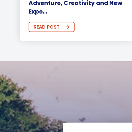
Adventure, Creativity and New
Expe...
READ POST