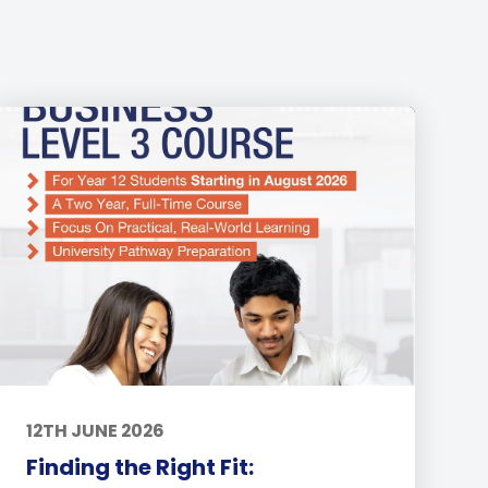
12TH JUNE 2026
Finding the Right Fit: