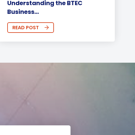
Understanding the BTEC
Business...
READ POST