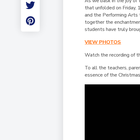
As we bask in the joy of 
Employment
that unfolded on Friday,
Student Made Ro
and the Performing Arts 
Tour
together the enchantment
students have truly broug
VIEW PHOTOS
Watch the recording of 
To all the teachers, pare
essence of the Christmas 