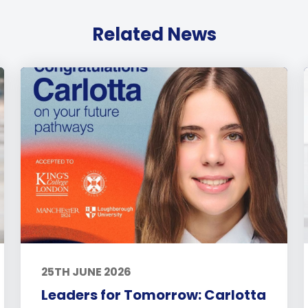
Related News
25TH JUNE 2026
Leaders for Tomorrow: Carlotta