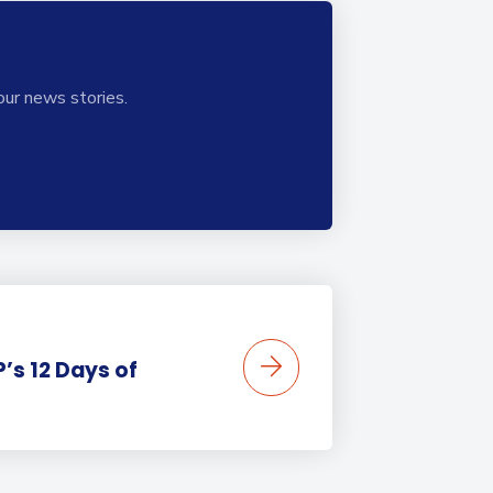
our news stories.
’s 12 Days of