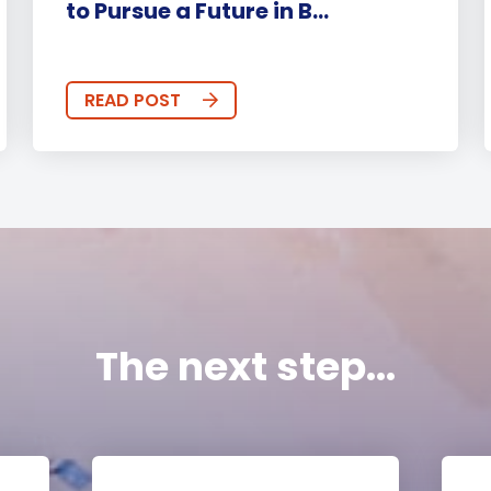
to Pursue a Future in B...
READ POST
The next step...