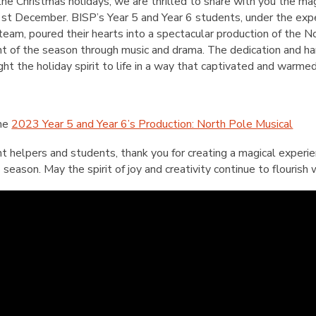
English Language
the Christmas holidays, we are thrilled to share with you the ma
Aerial Art
Acquisition (ELA)
 1st December. BISP’s Year 5 and Year 6 students, under the exp
blox
Trapeze 
team, poured their hearts into a spectacular production of the N
Gymnasti
 of the season through music and drama. The dedication and ha
Sport Eve
ht the holiday spirit to life in a way that captivated and warme
the
2023 Year 5 and Year 6’s Production: North Pole Musical
nt helpers and students, thank you for creating a magical exper
season. May the spirit of joy and creativity continue to flourish