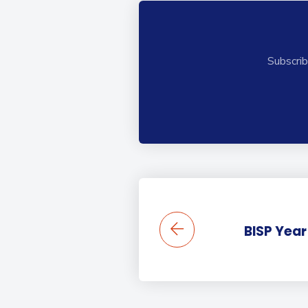
Subscrib
BISP Year