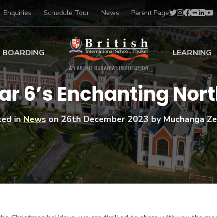
Enquiries
Schedule Tour
News
Parent Page
BOARDING
LEARNING
ing at BISP
Early Years
ar 6’s Enchanting Nort
ng Gallery
Primary
nt Voices
Secondary
ed in
News
on
26th December 2023
by Muchanga Ze
Sports Scholarships
Drama
BTEC Programmes 
Academic
BISP
Scholarships
Music
Football
IB Diploma Progr
Art Scholarships
Performa
Swimmin
University Guidanc
Tennis
Learning Support
Golf