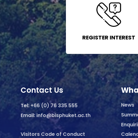
REGISTER INTEREST
Contact Us
Wha
News
Tel:
+66 (0) 76 335 555
Summ
Email:
info@bisphuket.ac.th
Enquir
Visitors Code of Conduct
Calen