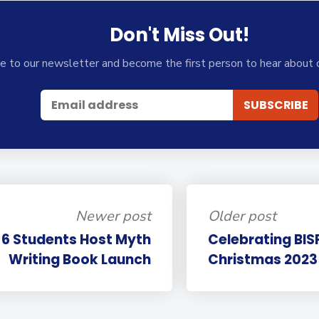
Don't Miss Out!
e to our newsletter and become the first person to hear about 
Newer post
Older post
 6 Students Host Myth
Celebrating BISP
Writing Book Launch
Christmas 2023