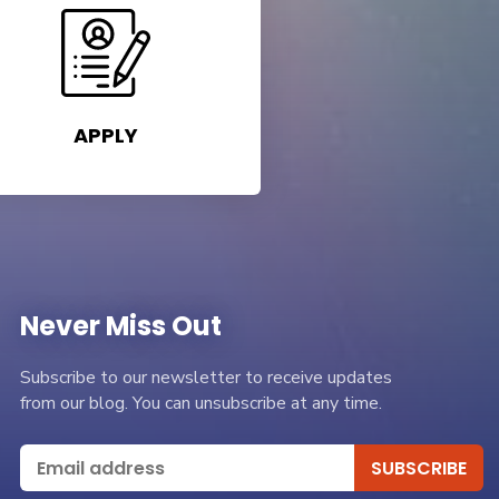
APPLY
Never Miss Out
Subscribe to our newsletter to receive updates
from our blog. You can unsubscribe at any time.