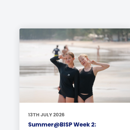
13TH JULY 2026
Summer@BISP Week 2: