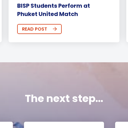
BISP Students Perform at
Phuket United Match
READ POST
The next step...