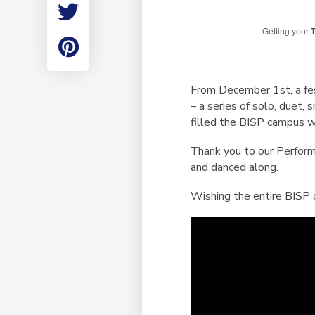
Employment
Student Made Ro
Getting your
T
Tour
From December 1st, a fest
– a series of solo, duet
filled the BISP campus wi
Thank you to our Perform
and danced along.
Wishing the entire BISP