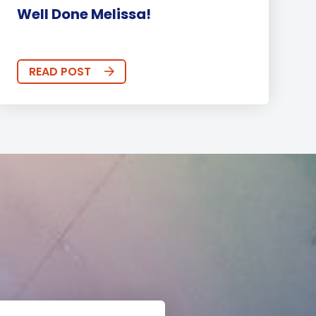
Well Done Melissa!
READ POST