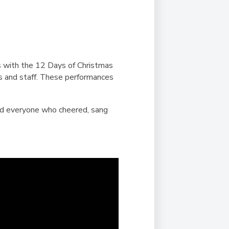
Duke of Edinburgh
s, Flying
(EXTENDED
International Award
&
DIPLOMA)
cs
Leaders for Tomorrow
nts
us with the 12 Days of Christmas
s and staff. These performances
and everyone who cheered, sang