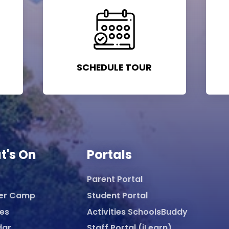
SCHEDULE TOUR
t's On
Portals
Parent Portal
er Camp
Student Portal
ies
Activities SchoolsBuddy
dar
Staff Portal (iLearn)