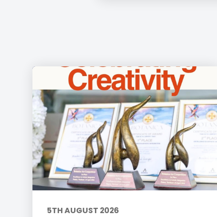
5TH AUGUST 2026