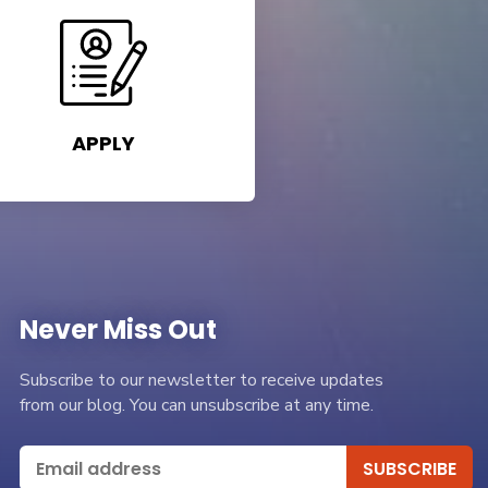
APPLY
Never Miss Out
Subscribe to our newsletter to receive updates
from our blog. You can unsubscribe at any time.