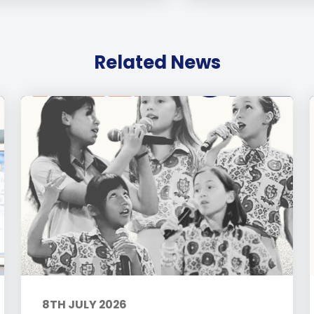
Related News
8TH JULY 2026