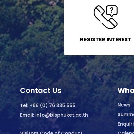
REGISTER INTEREST
Contact Us
Wha
News
Tel:
+66 (0) 76 335 555
Summ
Email:
info@bisphuket.ac.th
Enquir
Visitors Code of Conduct
Calen