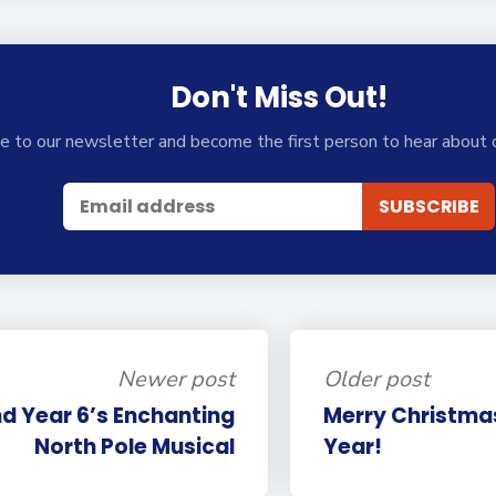
Don't Miss Out!
e to our newsletter and become the first person to hear about 
Newer post
Older post
nd Year 6’s Enchanting
Merry Christma
North Pole Musical
Year!