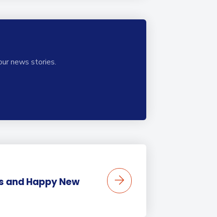
our news stories.
s and Happy New