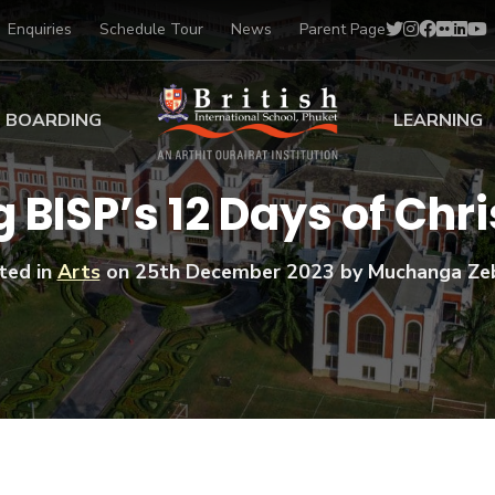
Enquiries
Schedule Tour
News
Parent Page
BOARDING
LEARNING
ing at BISP
Early Years
 BISP’s 12 Days of Ch
ng Gallery
Primary
nt Voices
Secondary
ted in
Arts
on
25th December 2023
by Muchanga Ze
Sports Scholarships
Drama
BTEC Programmes 
Academic
BISP
Scholarships
Music
Football
IB Diploma Progr
Art Scholarships
Performa
Swimmin
University Guidanc
Tennis
Learning Support
Golf