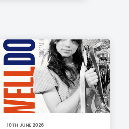
10TH JUNE 2026