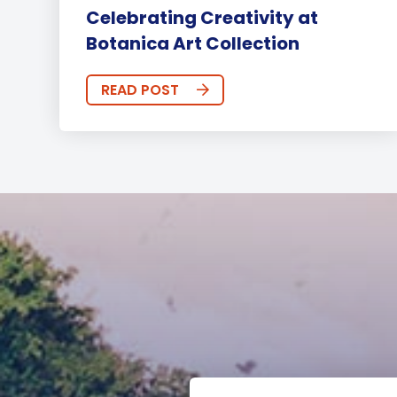
Celebrating Creativity at
Botanica Art Collection
READ POST