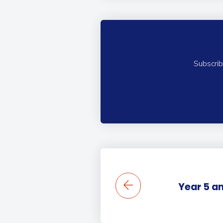
Subscrib
Year 5 a