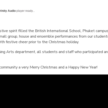
English Language
Aerial Art
Acquisition (ELA)
blox
Trapeze 
rinity Audio
player ready...
Gymnasti
Sport Eve
ive spirit filled the British International School, Phuket camp
, small group, house and ensemble performances from our student
th festive cheer prior to the Christmas holiday.
ing Arts department, all students and staff who participated 
 community a very Merry Christmas and a Happy New Year!