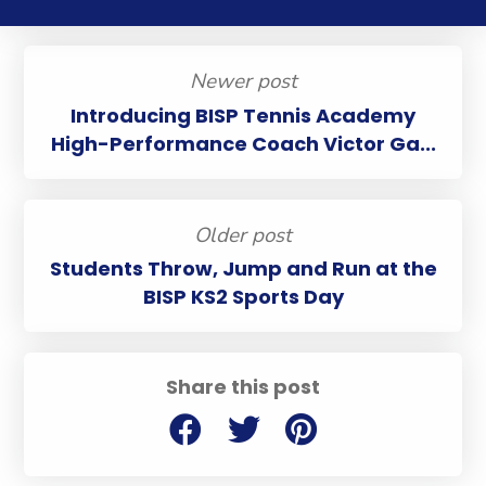
Newer post
Introducing BISP Tennis Academy
High-Performance Coach Victor Ga...
Older post
Students Throw, Jump and Run at the
BISP KS2 Sports Day
Share this post