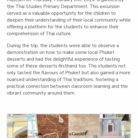
the Thai Studies Primary Department. This excursion
served as a valuable opportunity for the children to
deepen their understanding of their local community while
offering a platform for the students to enhance their
comprehension of Thai culture.
During the trip, the students were able to observe a
demonstration on how to make some local Phuket
desserts and had the delightful experience of tasting
some of these desserts firsthand too. The students not
only tasted the flavours of Phuket but also gained a more
nuanced understanding of Thai traditions, fostering a
practical connection between classroom learning and the
vibrant community around them.