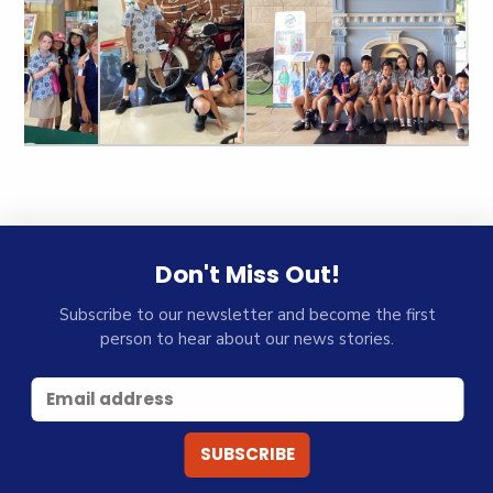
Don't Miss Out!
Subscribe to our newsletter and become the first
person to hear about our news stories.