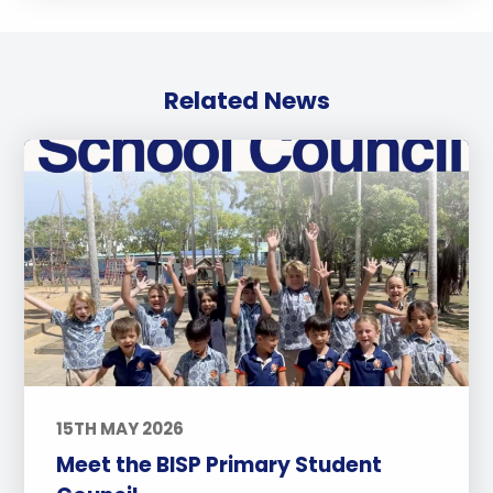
Related News
15TH MAY 2026
Meet the BISP Primary Student