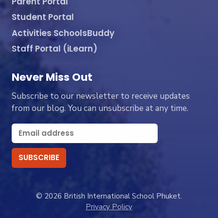
Parent Portal
Student Portal
Activities SchoolsBuddy
Staff Portal (iLearn)
Never Miss Out
Subscribe to our newsletter to receive updates
from our blog. You can unsubscribe at any time.
© 2026 British International School Phuket.
Privacy Policy