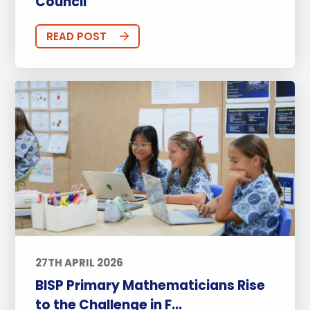
Council
READ POST
27TH APRIL 2026
BISP Primary Mathematicians Rise
to the Challenge in F...