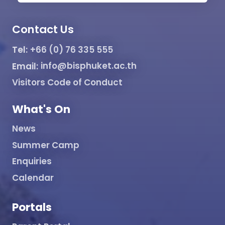
Contact Us
Tel:
+66 (0) 76 335 555
Email:
info@bisphuket.ac.th
Visitors Code of Conduct
What's On
News
Summer Camp
Enquiries
Calendar
Portals