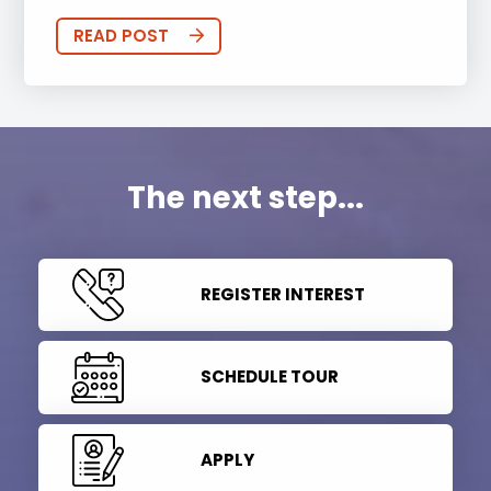
READ POST
The next step...
REGISTER INTEREST
SCHEDULE TOUR
APPLY