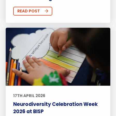
READ POST
17TH APRIL 2026
Neurodiversity Celebration Week
2026 at BISP