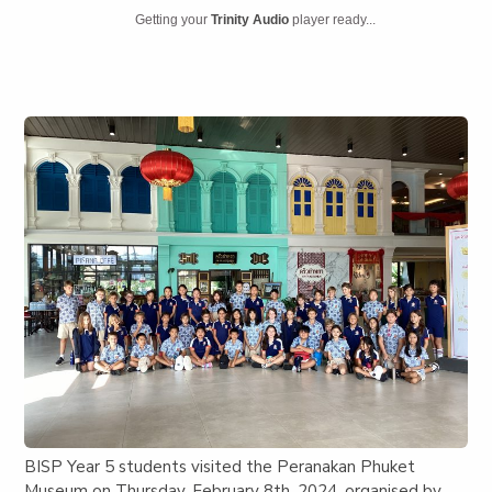
Getting your
Trinity Audio
player ready...
BISP Year 5 students visited the Peranakan Phuket
Museum on Thursday, February 8th, 2024, organised by