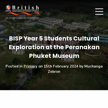
BISP Year 5 Students Cultural
Exploration at the Peranakan
Phuket Museum
Posted in
Primary
on
15th February 2024
by Muchanga
Zebron