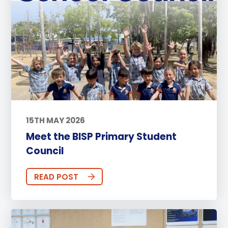
15TH MAY 2026
Meet the BISP Primary Student
Council
READ POST