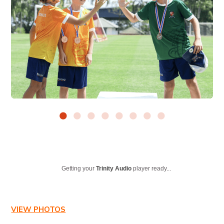
Getting your
Trinity Audio
player ready...
VIEW PHOTOS