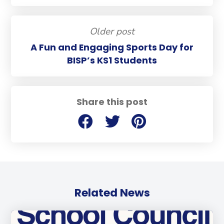
Older post
A Fun and Engaging Sports Day for
BISP’s KS1 Students
Share this post
Related News