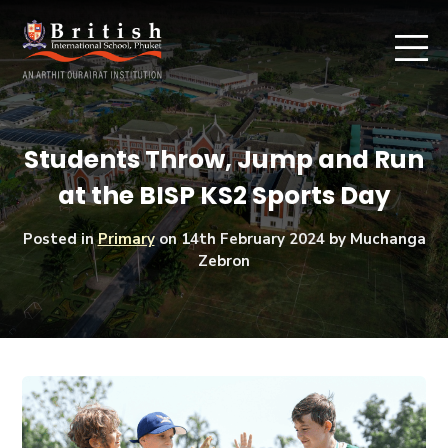
Students Throw, Jump and Run
at the BISP KS2 Sports Day
Posted in
Primary
on
14th February 2024
by Muchanga
Zebron