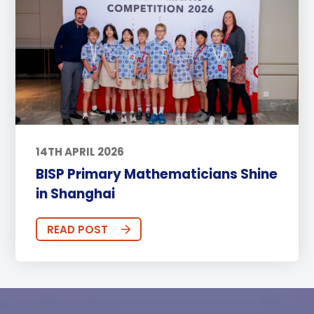
14TH APRIL 2026
BISP Primary Mathematicians Shine
in Shanghai
READ POST