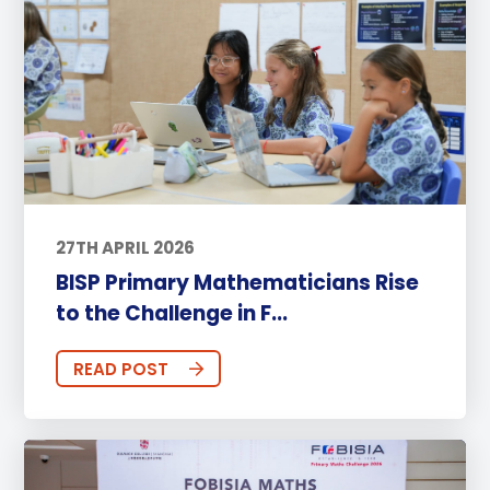
27TH APRIL 2026
BISP Primary Mathematicians Rise
to the Challenge in F...
READ POST