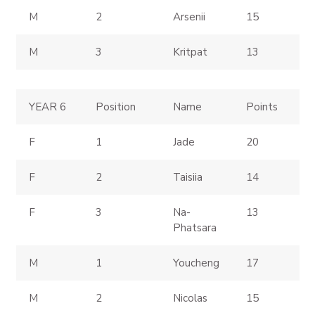
M
2
Arsenii
15
M
3
Kritpat
13
YEAR 6
Position
Name
Points
F
1
Jade
20
F
2
Taisiia
14
F
3
Na-
13
Phatsara
M
1
Youcheng
17
M
2
Nicolas
15