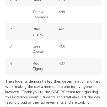
Position
Name
Points
1
Yellow
499
Leopards
2
Blue
465
Sharks
3
Green
450
Cobras
4
Red
437
Tigers
The students demonstrated their determination and hard
work, making the day a memorable one for everyone
involved. Thank you to the BISP PE team for organising
this incredible event. Students and staff alike left the day
feeling proud of their achievements and are looking