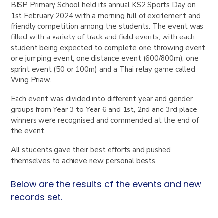
BISP Primary School held its annual KS2 Sports Day on
1st February 2024 with a morning full of excitement and
friendly competition among the students. The event was
filled with a variety of track and field events, with each
student being expected to complete one throwing event,
one jumping event, one distance event (600/800m), one
sprint event (50 or 100m) and a Thai relay game called
Wing Priaw.
Each event was divided into different year and gender
groups from Year 3 to Year 6 and 1st, 2nd and 3rd place
winners were recognised and commended at the end of
the event.
All students gave their best efforts and pushed
themselves to achieve new personal bests.
Below are the results of the events and new
records set.