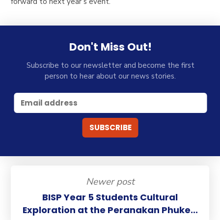
forward to next year’s event.
Don't Miss Out!
Subscribe to our newsletter and become the first
person to hear about our news stories.
Newer post
BISP Year 5 Students Cultural
Exploration at the Peranakan Phuke...