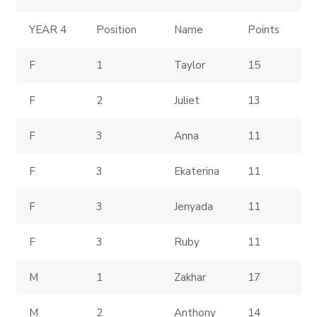
YEAR 4
Position
Name
Points
F
1
Taylor
15
F
2
Juliet
13
F
3
Anna
11
F
3
Ekaterina
11
F
3
Jenyada
11
F
3
Ruby
11
M
1
Zakhar
17
M
2
Anthony
14