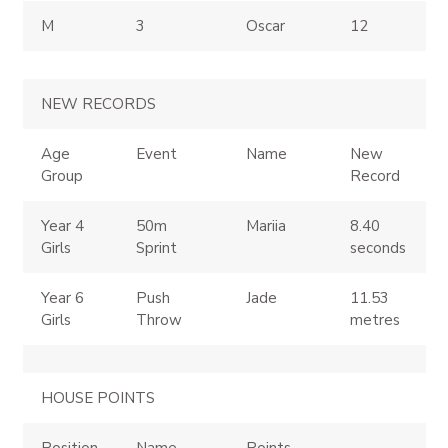
M
3
Oscar
12
NEW RECORDS
Age
Event
Name
New
Group
Record
Year 4
50m
Mariia
8.40
Girls
Sprint
seconds
Year 6
Push
Jade
11.53
Girls
Throw
metres
HOUSE POINTS