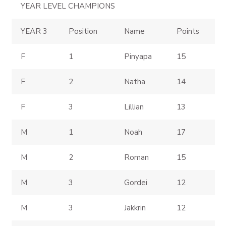
YEAR LEVEL CHAMPIONS
YEAR 3
Position
Name
Points
F
1
Pinyapa
15
F
2
Natha
14
F
3
Lillian
13
M
1
Noah
17
M
2
Roman
15
M
3
Gordei
12
M
3
Jakkrin
12