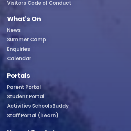
Visitors Code of Conduct
What's On
News
Summer Camp
Enquiries
Calendar
Portals
Parent Portal
Student Portal
Activities SchoolsBuddy
Staff Portal (iLearn)