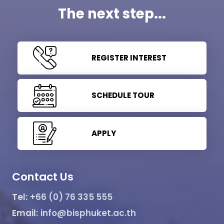
The next step...
REGISTER INTEREST
SCHEDULE TOUR
APPLY
Contact Us
Tel:
+66 (0) 76 335 555
Email:
info@bisphuket.ac.th