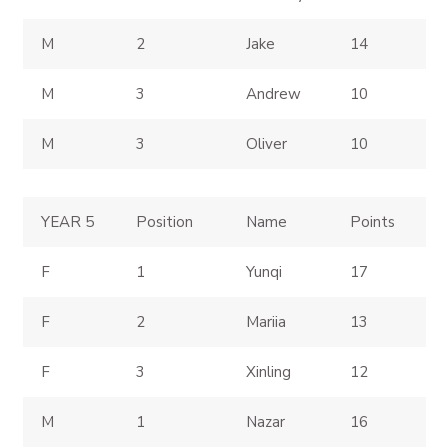
M
2
Jake
14
M
3
Andrew
10
M
3
Oliver
10
YEAR 5
Position
Name
Points
F
1
Yunqi
17
F
2
Mariia
13
F
3
Xinling
12
M
1
Nazar
16