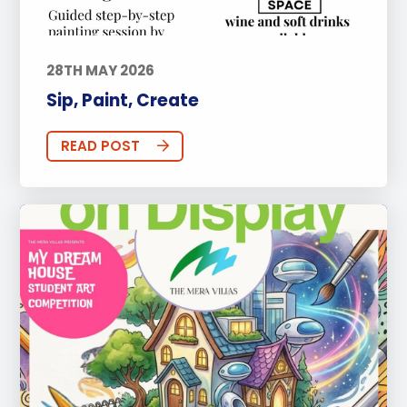
28TH MAY 2026
Sip, Paint, Create
READ POST