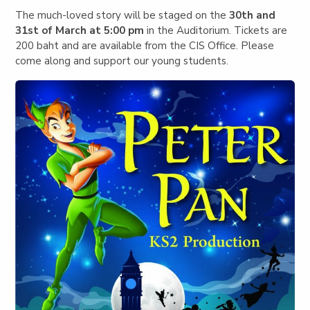
The much-loved story will be staged on the
30th and
31st of March at 5:00 pm
in the Auditorium. Tickets are
200 baht and are available from the CIS Office. Please
come along and support our young students.