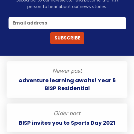
Subscribe to our newsletter and become the first
person to hear about our news stories.
Newer post
Adventure learning awaits! Year 6
BISP Residential
Older post
BISP invites you to Sports Day 2021