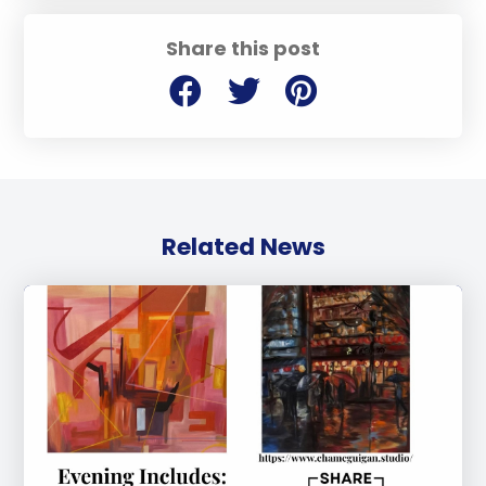
Share this post
Related News