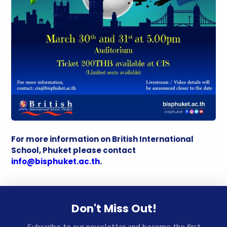
For more information on British International
School, Phuket please contact
info@bisphuket.ac.th
.
Don't Miss Out!