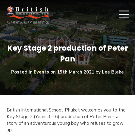
Key Stage 2 production of Peter
Pan
Posted in
Events
on
15th March 2021
by Lee Blake
British International School, Phuket welcomes you to the
Key Stage 2 (Years 3 – 6) production of Peter Pan – a
story of an adventurous young boy who refuses to grow
up.