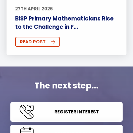
27TH APRIL 2026
BISP Primary Mathematicians Rise
to the Challenge in F...
READ POST
The next step...
REGISTER INTEREST