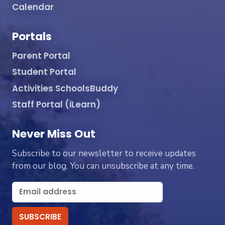
Calendar
Portals
Parent Portal
Student Portal
Activities SchoolsBuddy
Staff Portal (iLearn)
Never Miss Out
Subscribe to our newsletter to receive updates
from our blog. You can unsubscribe at any time.