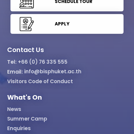
SCHEDULE TOUR
APPLY
Contact Us
Tel:
+66 (0) 76 335 555
Email:
info@bisphuket.ac.th
Visitors Code of Conduct
What's On
News
Summer Camp
Enquiries