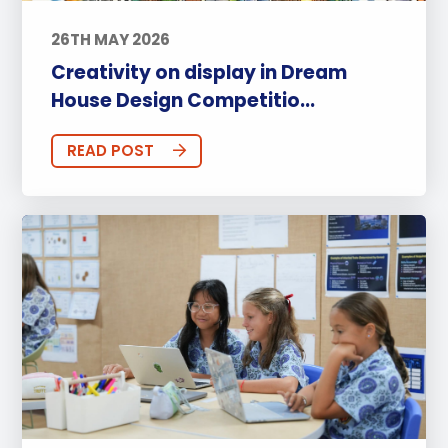
26TH MAY 2026
Creativity on display in Dream
House Design Competitio...
READ POST