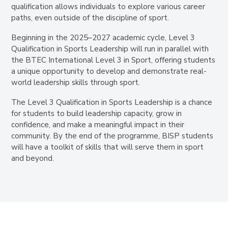
qualification allows individuals to explore various career
paths, even outside of the discipline of sport.
Beginning in the 2025–2027 academic cycle, Level 3
Qualification in Sports Leadership will run in parallel with
the BTEC International Level 3 in Sport, offering students
a unique opportunity to develop and demonstrate real-
world leadership skills through sport.
The Level 3 Qualification in Sports Leadership is a chance
for students to build leadership capacity, grow in
confidence, and make a meaningful impact in their
community. By the end of the programme, BISP students
will have a toolkit of skills that will serve them in sport
and beyond.