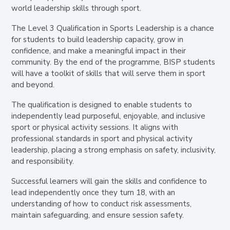
world leadership skills through sport.
The Level 3 Qualification in Sports Leadership is a chance
for students to build leadership capacity, grow in
confidence, and make a meaningful impact in their
community. By the end of the programme, BISP students
will have a toolkit of skills that will serve them in sport
and beyond.
The qualification is designed to enable students to
independently lead purposeful, enjoyable, and inclusive
sport or physical activity sessions
. It aligns with
professional standards in sport and physical activity
leadership, placing a strong emphasis on
safety, inclusivity,
and responsibility
.
Successful learners will gain the skills and confidence to
lead independently once they turn 18, with an
understanding of how to conduct risk assessments,
maintain safeguarding, and ensure session safety.