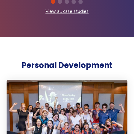
View all case studies
Personal Development