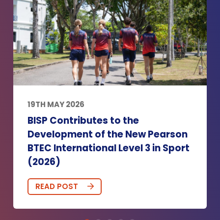
19TH MAY 2026
BISP Contributes to the
Development of the New Pearson
BTEC International Level 3 in Sport
(2026)
READ POST