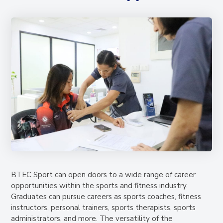
BTEC Sport can open doors to a wide range of career
opportunities within the sports and fitness industry.
Graduates can pursue careers as sports coaches, fitness
instructors, personal trainers, sports therapists, sports
administrators, and more. The versatility of the