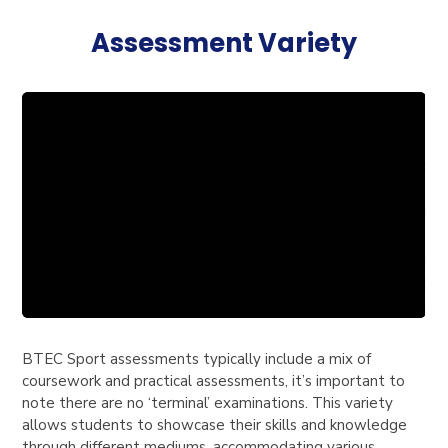
Assessment Variety
BTEC Sport assessments typically include a mix of
coursework and practical assessments, it’s important to
note there are no ‘terminal’ examinations. This variety
allows students to showcase their skills and knowledge
through different mediums, accommodating various