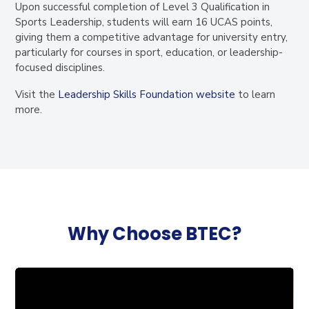
Upon successful completion of Level 3 Qualification in
Sports Leadership, students will earn
16 UCAS points
,
giving them a competitive advantage for university entry,
particularly for courses in sport, education, or leadership-
focused disciplines.
Visit the
Leadership Skills Foundation website
to learn
more
.
Why Choose BTEC?