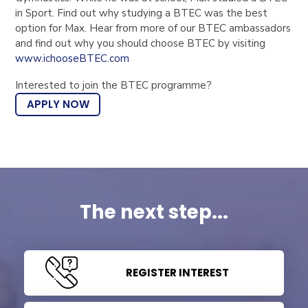
in Sport. Find out why studying a BTEC was the best
option for Max. Hear from more of our BTEC ambassadors
and find out why you should choose BTEC by visiting
www.ichooseBTEC.com
Interested to join the BTEC programme?
APPLY NOW
The next step...
REGISTER INTEREST