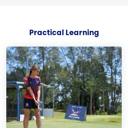
Practical Learning