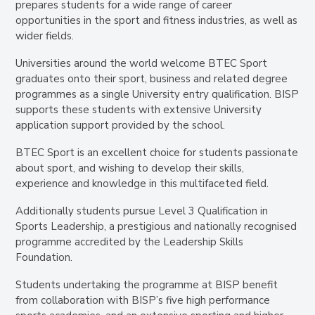
prepares students for a wide range of career
opportunities in the sport and fitness industries, as well as
wider fields.
Universities around the world welcome BTEC Sport
graduates onto their sport, business and related degree
programmes as a single University entry qualification. BISP
supports these students with extensive University
application support provided by the school.
BTEC Sport is an excellent choice for students passionate
about sport, and wishing to develop their skills,
experience and knowledge in this multifaceted field.
Additionally students pursue Level 3 Qualification in
Sports Leadership
, a prestigious and nationally recognised
programme accredited by the
Leadership Skills
Foundation
.
Students undertaking the programme at BISP benefit
from collaboration with BISP’s five high performance