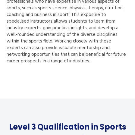
professionals who have expertise in various aspects of
sports, such as sports science, physical therapy, nutrition,
coaching and business in sport. This exposure to
specialised instructors allows students to learn from
industry experts, gain practical insights, and develop a
well-rounded understanding of the diverse disciplines
within the sports field. Working closely with these
experts can also provide valuable mentorship and
networking opportunities that can be beneficial for future
career prospects in a range of industries.
Level 3 Qualification in Sports