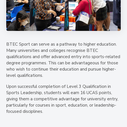
BTEC Sport can serve as a pathway to higher education.
Many universities and colleges recognise BTEC
qualifications and offer advanced entry into sports-related
degree programmes. This can be advantageous for those
who wish to continue their education and pursue higher-
level qualifications.
Upon successful completion of Level 3 Qualification in
Sports Leadership, students will earn
16 UCAS points
,
giving them a competitive advantage for university entry,
particularly for courses in sport, education, or leadership-
focused disciplines.