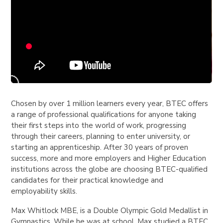
Chosen by over 1 million learners every year, BTEC offers
a range of professional qualifications for anyone taking
their first steps into the world of work, progressing
through their careers, planning to enter university, or
starting an apprenticeship. After 30 years of proven
success, more and more employers and Higher Education
institutions across the globe are choosing BTEC-qualified
candidates for their practical knowledge and
employability skills.
Max Whitlock MBE, is a Double Olympic Gold Medallist in
Gymnastics. While he was at school, Max studied a BTEC