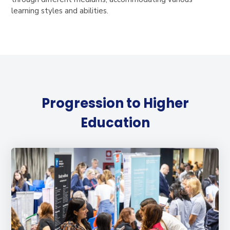
learning styles and abilities.
Progression to Higher
Education