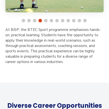
At BISP, the BTEC Sport programme emphasises hands-
on, practical learning. Students have the opportunity to
apply their knowledge in real-world scenarios, such as
through practical assessments, coaching sessions, and
sports events. This practical experience can be highly
valuable in preparing students for a diverse range of
career options in various industries.
Diverse Career Opportunities