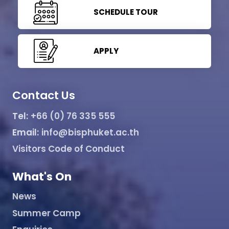
SCHEDULE TOUR
APPLY
Contact Us
Tel:
+66 (0) 76 335 555
Email:
info@bisphuket.ac.th
Visitors Code of Conduct
What's On
News
Summer Camp