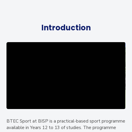
Introduction
BTEC Sport at BISP is a practical-based sport programme
available in Years 12 to 13 of studies. The programme