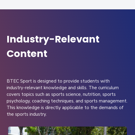
Industry-Relevant
Content
BTEC Sport is designed to provide students with
industry-relevant knowledge and skills. The curriculum
covers topics such as sports science, nutrition, sports
psychology, coaching techniques, and sports management.
This knowledge is directly applicable to the demands of
the sports industry.