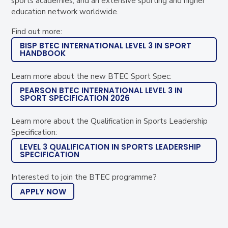
sports academies, and an extensive sporting and higher
education network worldwide.
Find out more:
BISP BTEC INTERNATIONAL LEVEL 3 IN SPORT
HANDBOOK
Learn more about the new BTEC Sport Spec:
PEARSON BTEC INTERNATIONAL LEVEL 3 IN
SPORT SPECIFICATION 2026
Learn more about the Qualification in Sports Leadership
Specification:
LEVEL 3 QUALIFICATION IN SPORTS LEADERSHIP
SPECIFICATION
Interested to join the BTEC programme?
APPLY NOW