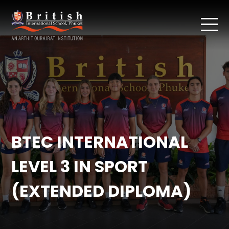
BTEC INTERNATIONAL
LEVEL 3 IN SPORT
(EXTENDED DIPLOMA)