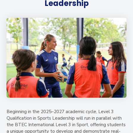
Leadership
Beginning in the 2025–2027 academic cycle, Level 3
Qualification in Sports Leadership will run in parallel with
the BTEC International Level 3 in Sport, offering students
a unique opportunity to develop and demonstrate real-