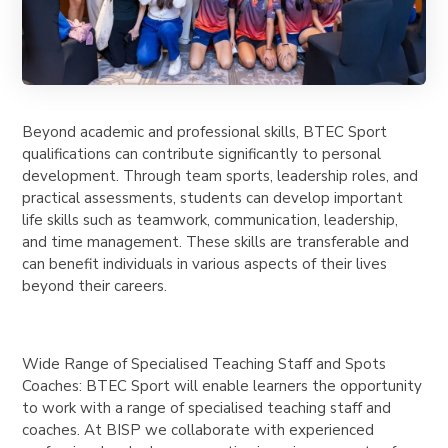
Beyond academic and professional skills, BTEC Sport
qualifications can contribute significantly to personal
development. Through team sports, leadership roles, and
practical assessments, students can develop important
life skills such as teamwork, communication, leadership,
and time management. These skills are transferable and
can benefit individuals in various aspects of their lives
beyond their careers.
Wide Range of Specialised Teaching Staff and Spots
Coaches: BTEC Sport will enable learners the opportunity
to work with a range of specialised teaching staff and
coaches. At BISP we collaborate with experienced