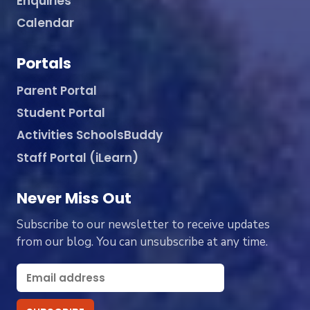
Enquiries
Calendar
Portals
Parent Portal
Student Portal
Activities SchoolsBuddy
Staff Portal (iLearn)
Never Miss Out
Subscribe to our newsletter to receive updates
from our blog. You can unsubscribe at any time.