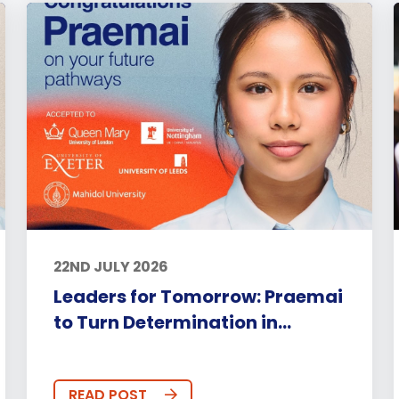
22ND JULY 2026
Leaders for Tomorrow: Praemai
to Turn Determination in...
READ POST