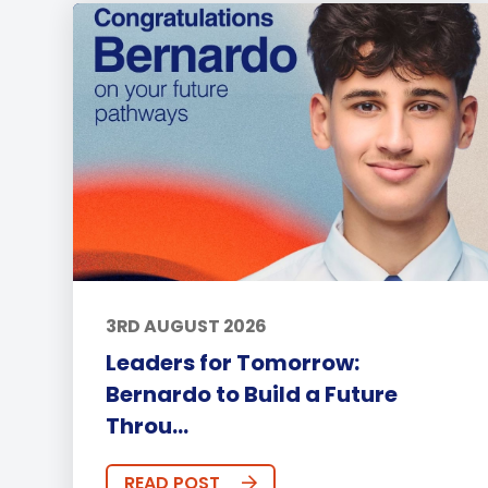
3RD AUGUST 2026
Leaders for Tomorrow:
Bernardo to Build a Future
Throu...
READ POST