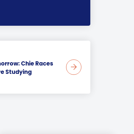
morrow: Chie Races
re Studying