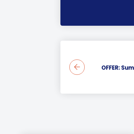
OFFER: Sum