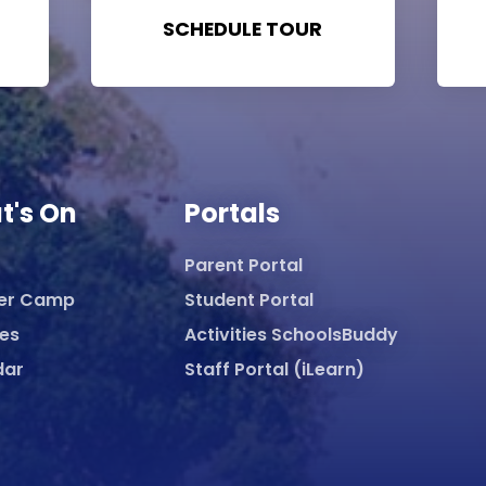
SCHEDULE TOUR
t's On
Portals
Parent Portal
er Camp
Student Portal
ies
Activities SchoolsBuddy
dar
Staff Portal (iLearn)