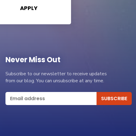
APPLY
Never Miss Out
Subscribe to our newsletter to receive updates
from our blog. You can unsubscribe at any time.