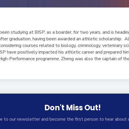
een studying at BISP, as a boarder, for two years, and is headin
ter graduation, having been awarded an athletic scholarship. Al
considering courses related to biology, criminology, veterinary sci
SP have positively impacted his athletic career and prepared him 
 High-Performance programme, Zheng was also the captain of t
Don't Miss Out!
e to our newsletter and become the first person to hear about 