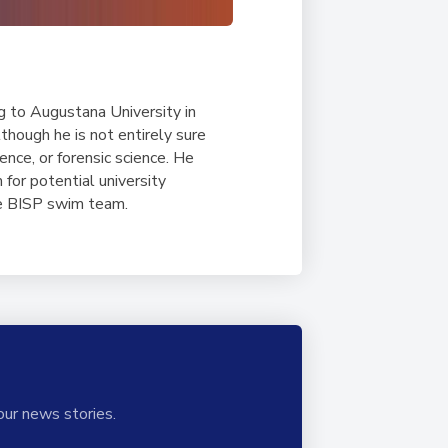
g to Augustana University in
though he is not entirely sure
ence, or forensic science. He
for potential university
he BISP swim team.
our news stories.