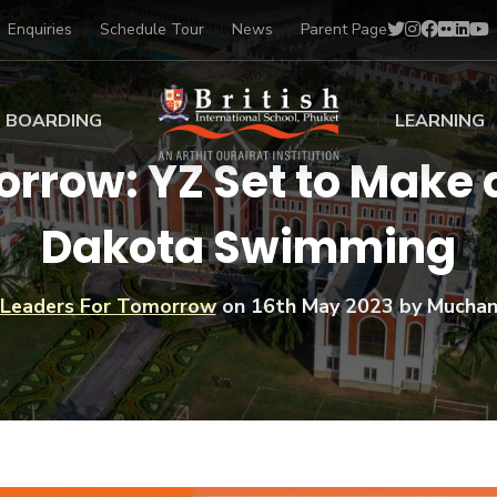
Enquiries
Schedule Tour
News
Parent Page
BOARDING
LEARNING
rrow: YZ Set to Make 
ing at BISP
Early Years
Dakota Swimming
ng Gallery
Primary
nt Voices
Secondary
Sports Scholarships
Leaders For Tomorrow
on
16th May 2023
by Muchan
Drama
BTEC Programmes 
Academic
BISP
Scholarships
Music
Football
IB Diploma Progr
Art Scholarships
Performa
Swimmin
University Guidanc
Tennis
Learning Support
Golf