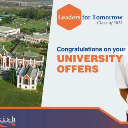
English Language
Aerial Art
Acquisition (ELA)
blox
Trapeze 
Gymnasti
Sport Eve