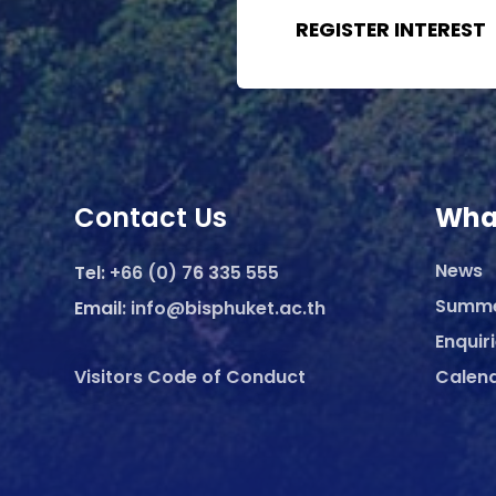
REGISTER INTEREST
Contact Us
Wha
News
Tel:
+66 (0) 76 335 555
Summ
Email:
info@bisphuket.ac.th
Enquir
Visitors Code of Conduct
Calen