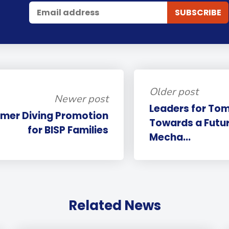
Older post
Newer post
Leaders for To
mer Diving Promotion
Towards a Futu
for BISP Families
Mecha...
Related News