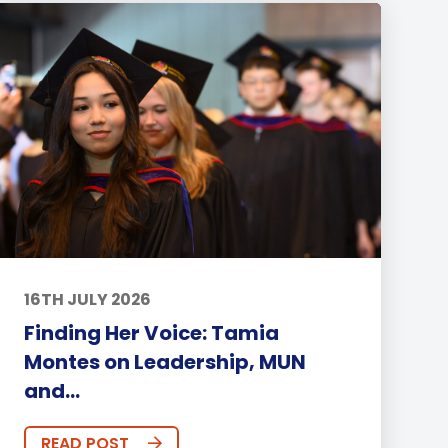
16TH JULY 2026
Finding Her Voice: Tamia
Montes on Leadership, MUN
and...
READ POST