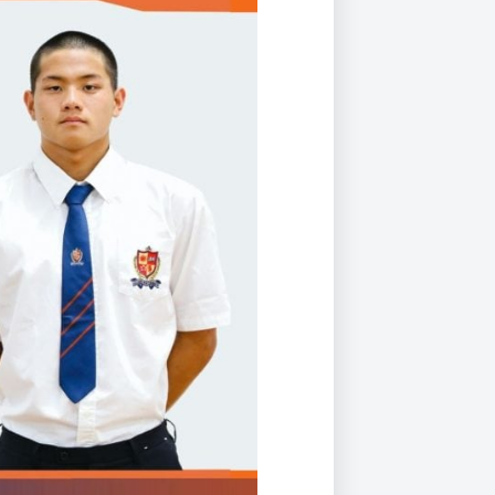
Duke of Edinburgh
s, Flying
(EXTENDED
International Award
&
DIPLOMA)
cs
Leaders for Tomorrow
nts