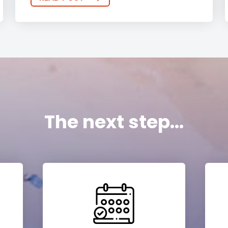
The next step...