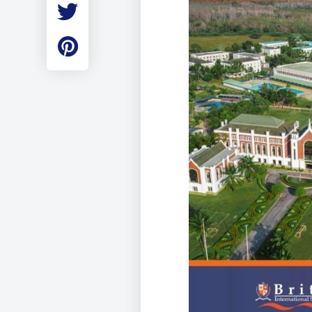
Employment
Student Made Ro
Tour