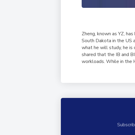
Zheng, known as YZ, has b
South Dakota in the US af
what he will study, he is 
shared that the IB and BI
workloads. While in the
Subscrib