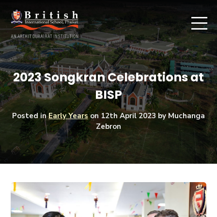
2023 Songkran Celebrations at
BISP
Posted in
Early Years
on
12th April 2023
by Muchanga
Zebron