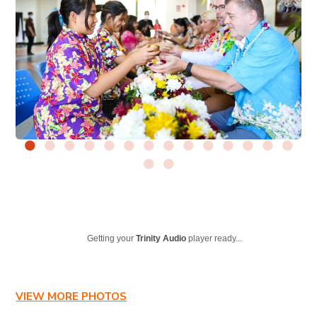
Getting your
Trinity Audio
player ready...
VIEW MORE PHOTOS