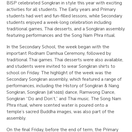
BISP celebrated Songkran in style this year with exciting
activities for all students. The Early years and Primary
students had wet and fun-filled lessons, while Secondary
students enjoyed a week-long celebration including
traditional games, Thai desserts, and a Songkran assembly
featuring performances and the Song Nam Phra ritual.
In the Secondary School, the week began with the
important Rodnam Damhua Ceremony, followed by
traditional Thai games. Thai desserts were also available,
and students were invited to wear Songkran shirts to
school on Friday. The highlight of the week was the
Secondary Songkran assembly, which featured a range of
performances, including the History of Songkran & Nang
Songkran, Songkran (เต่างอย) dance, Ramwong Dance,
Songkran “Do and Don’t,” and Thai music. The Song Nam
Phra ritual, where scented water is poured onto a
temple’s sacred Buddha images, was also part of the
assembly.
On the final Friday, before the end of term, the Primary