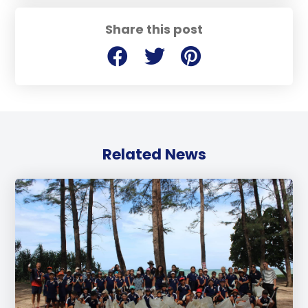
Share this post
Related News