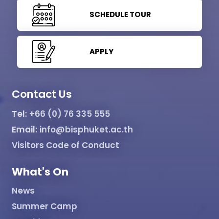
SCHEDULE TOUR
APPLY
Contact Us
Tel:
+66 (0) 76 335 555
Email:
info@bisphuket.ac.th
Visitors Code of Conduct
What's On
News
Summer Camp