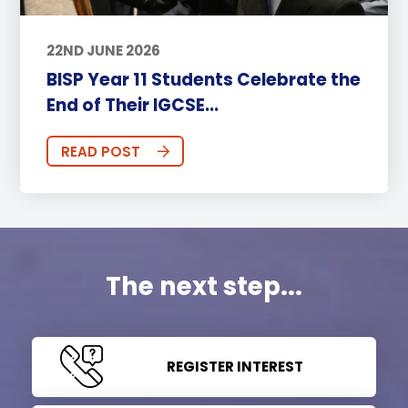
22ND JUNE 2026
BISP Year 11 Students Celebrate the
End of Their IGCSE...
READ POST
The next step...
REGISTER INTEREST