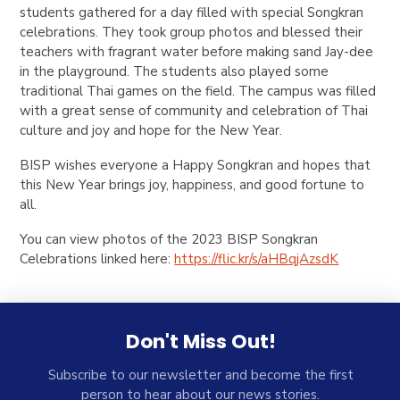
students gathered for a day filled with special Songkran
celebrations. They took group photos and blessed their
teachers with fragrant water before making sand Jay-dee
in the playground. The students also played some
traditional Thai games on the field. The campus was filled
with a great sense of community and celebration of Thai
culture and joy and hope for the New Year.
BISP wishes everyone a Happy Songkran and hopes that
this New Year brings joy, happiness, and good fortune to
all.
You can view photos of the 2023 BISP Songkran
Celebrations linked here:
https://flic.kr/s/aHBqjAzsdK
Don't Miss Out!
Subscribe to our newsletter and become the first
person to hear about our news stories.