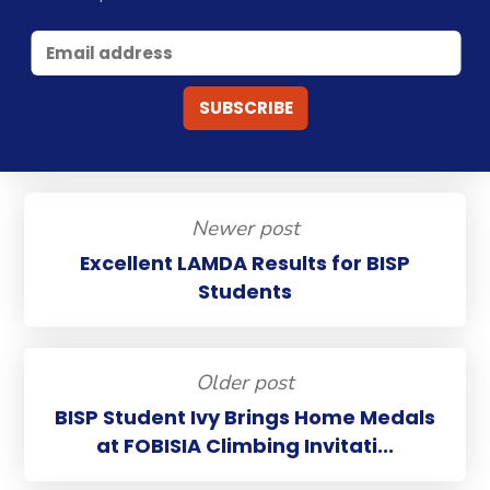
Newer post
Excellent LAMDA Results for BISP
Students
Older post
BISP Student Ivy Brings Home Medals
at FOBISIA Climbing Invitati...