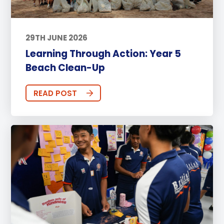
29TH JUNE 2026
Learning Through Action: Year 5
Beach Clean-Up
READ POST