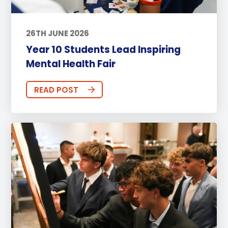
26TH JUNE 2026
Year 10 Students Lead Inspiring
Mental Health Fair
READ POST