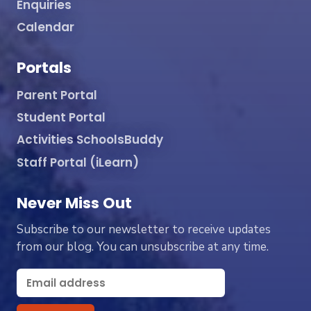
Enquiries
Calendar
Portals
Parent Portal
Student Portal
Activities SchoolsBuddy
Staff Portal (iLearn)
Never Miss Out
Subscribe to our newsletter to receive updates
from our blog. You can unsubscribe at any time.