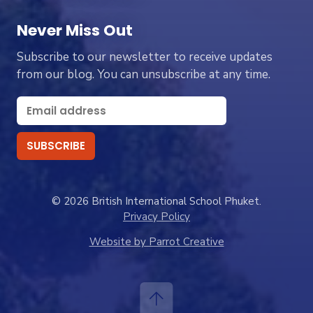
Never Miss Out
Subscribe to our newsletter to receive updates
from our blog. You can unsubscribe at any time.
© 2026 British International School Phuket.
Privacy Policy
Website by Parrot Creative