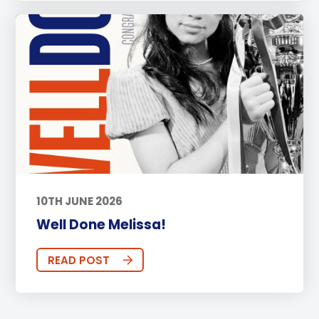
10TH JUNE 2026
Well Done Melissa!
READ POST