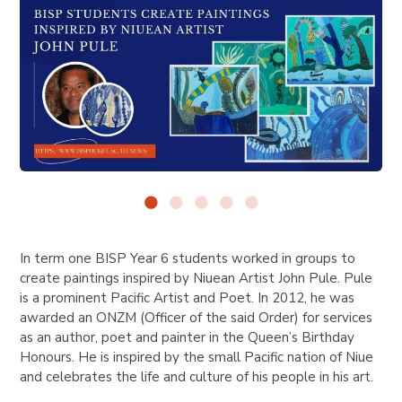
In term one BISP Year 6 students worked in groups to
create paintings inspired by Niuean Artist John Pule. Pule
is a prominent Pacific Artist and Poet. In
2012, he was
awarded an ONZM (Officer of the said Order) for services
as an author, poet and painter in the Queen’s Birthday
Honours.
He is inspired by the small Pacific nation of Niue
and celebrates the life and culture of his people in his art.