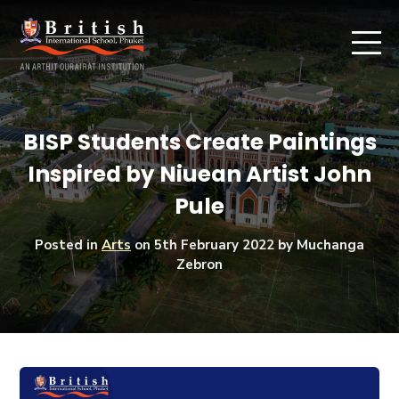
BISP Students Create Paintings
Inspired by Niuean Artist John
Pule
Posted in
Arts
on
5th February 2022
by Muchanga
Zebron