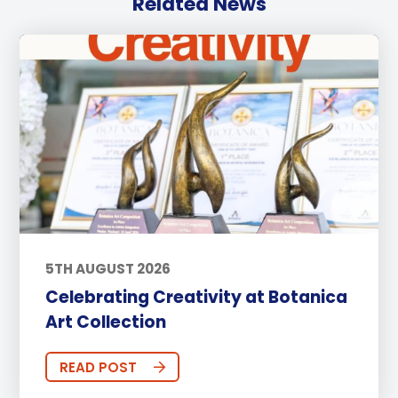
Related News
5TH AUGUST 2026
Celebrating Creativity at Botanica
Art Collection
READ POST