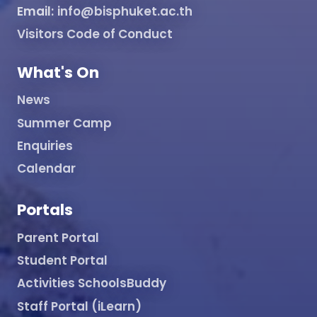
Email:
info@bisphuket.ac.th
Visitors Code of Conduct
What's On
News
Summer Camp
Enquiries
Calendar
Portals
Parent Portal
Student Portal
Activities SchoolsBuddy
Staff Portal (iLearn)