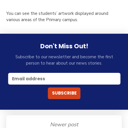
You can see the students’ artwork displayed around
various areas of the Primary campus.
Don't Miss Out!
Subscribe to our newsletter and become the first
person to hear about our news stories.
Newer post