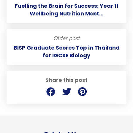
Fuelling the Brain for Success: Year 11
Wellbeing Nutrition Mast...
Older post
BISP Graduate Scores Top in Thailand
for IGCSE Biology
Share this post