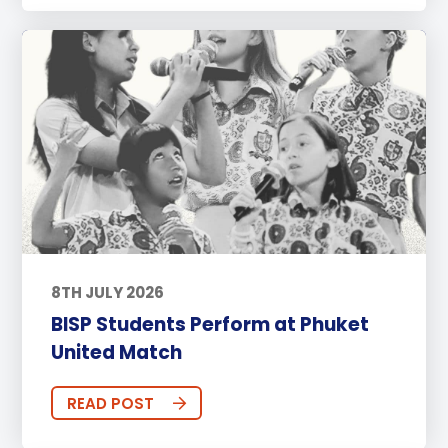
8TH JULY 2026
BISP Students Perform at Phuket
United Match
READ POST