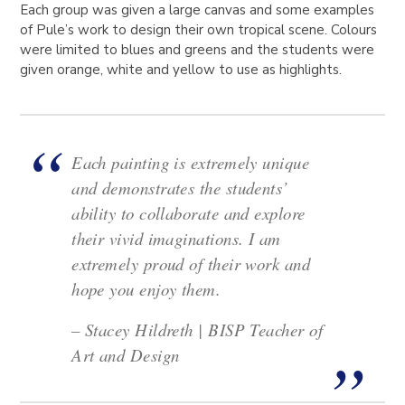
Each group was given a large canvas and some examples
of Pule’s work to design their own tropical scene. Colours
were limited to blues and greens and the students were
given orange, white and yellow to use as highlights.
Each painting is extremely unique
and demonstrates the students’
ability to collaborate and explore
their vivid imaginations. I am
extremely proud of their work and
hope you enjoy them.
– Stacey Hildreth | BISP Teacher of
Art and Design