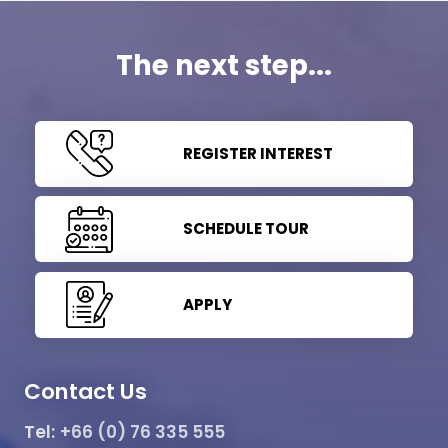
The next step...
REGISTER INTEREST
SCHEDULE TOUR
APPLY
Contact Us
Tel:
+66 (0) 76 335 555