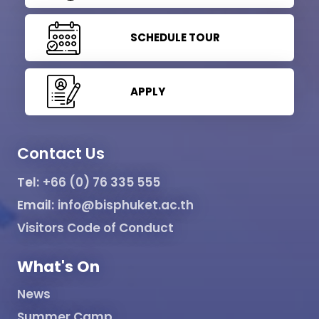
SCHEDULE TOUR
APPLY
Contact Us
Tel:
+66 (0) 76 335 555
Email:
info@bisphuket.ac.th
Visitors Code of Conduct
What's On
News
Summer Camp