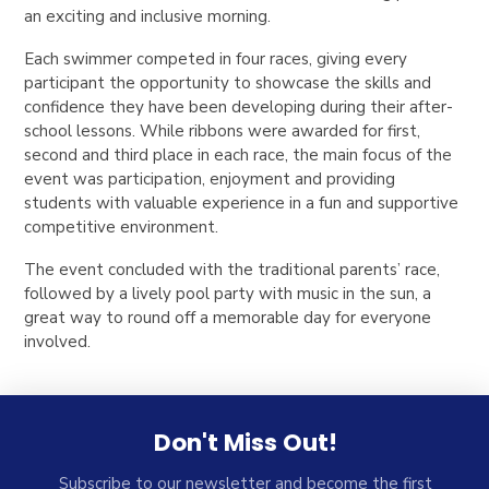
an exciting and inclusive morning.
Each swimmer competed in four races, giving every
participant the opportunity to showcase the skills and
confidence they have been developing during their after-
school lessons. While ribbons were awarded for first,
second and third place in each race, the main focus of the
event was participation, enjoyment and providing
students with valuable experience in a fun and supportive
competitive environment.
The event concluded with the traditional parents’ race,
followed by a lively pool party with music in the sun, a
great way to round off a memorable day for everyone
involved.
Don't Miss Out!
Subscribe to our newsletter and become the first