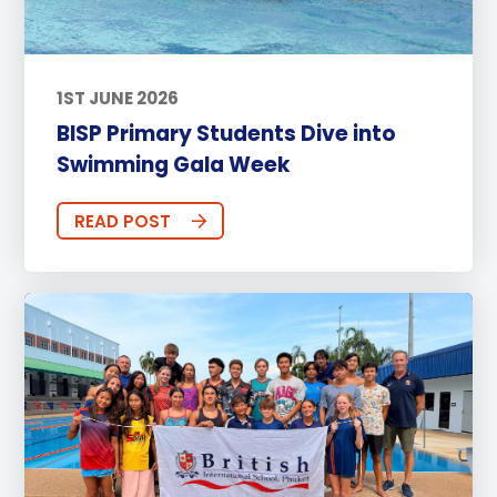
1ST JUNE 2026
BISP Primary Students Dive into
Swimming Gala Week
READ POST