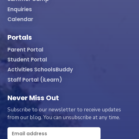
Enquiries
Calendar
Portals
Parent Portal
Student Portal
Activities SchoolsBuddy
Staff Portal (iLearn)
Never Miss Out
Subscribe to our newsletter to receive updates
from our blog. You can unsubscribe at any time.