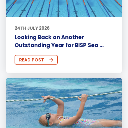
24TH JULY 2026
Looking Back on Another
Outstanding Year for BISP Sea ...
READ POST