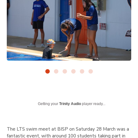
Getting your
Trinity Audio
player ready...
The LTS swim meet at BISP on Saturday 28 March was a
fantastic event, with around 100 students taking part in