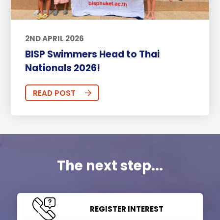
2ND APRIL 2026
BISP Swimmers Head to Thai
Nationals 2026!
READ POST
The next step...
REGISTER INTEREST