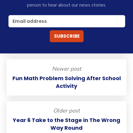
person to hear about our news stories.
Newer post
Fun Math Problem Solving After School
Activity
Older post
Year 6 Take to the Stage in The Wrong
Way Round