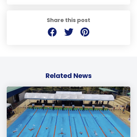
Share this post
Related News