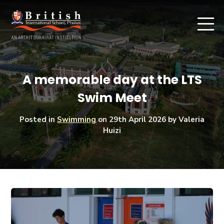
A memorable day at the LTS
Swim Meet
Posted in
Swimming
on
29th April 2026
by Valeria
Huizi