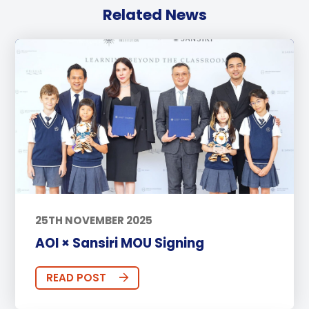
Related News
25TH NOVEMBER 2025
AOI × Sansiri MOU Signing
READ POST