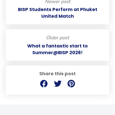
Newer post
BISP Students Perform at Phuket
United Match
Older post
What a fantastic start to
Summer@BISP 2026!
Share this post