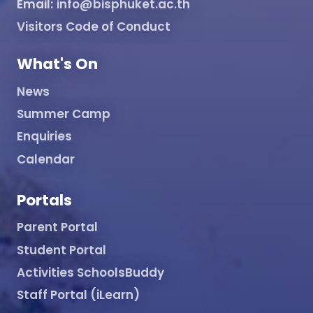
Email:
info@bisphuket.ac.th
Visitors Code of Conduct
What's On
News
Summer Camp
Enquiries
Calendar
Portals
Parent Portal
Student Portal
Activities SchoolsBuddy
Staff Portal (iLearn)