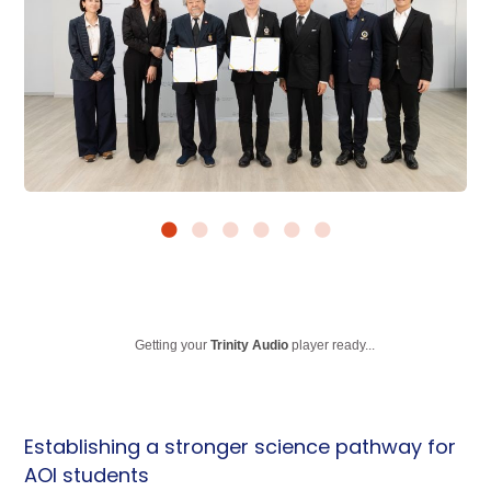
Getting your
Trinity Audio
player ready...
Establishing a stronger science pathway for
AOI students