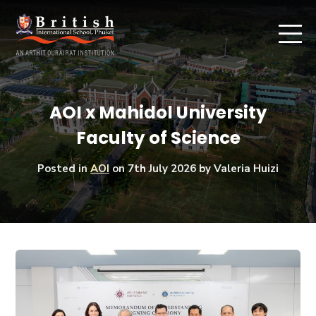
AOI x Mahidol University
Faculty of Science
Posted in
AOI
on
7th July 2026
by Valeria Huizi