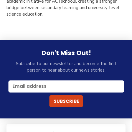
academic initiative for AOI schools, creating a stronger
bridge between secondary learning and university-level
science education.
Don't Miss Out!
Subscribe to our newsletter and become the first
person to hear about our news stories.