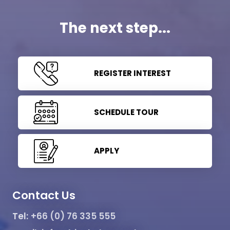
The next step...
REGISTER INTEREST
SCHEDULE TOUR
APPLY
Contact Us
Tel:
+66 (0) 76 335 555