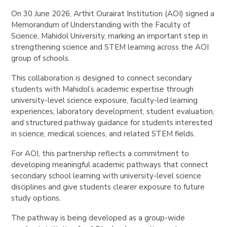
On 30 June 2026, Arthit Ourairat Institution (AOI) signed a
Memorandum of Understanding with the Faculty of
Science, Mahidol University, marking an important step in
strengthening science and STEM learning across the AOI
group of schools.
This collaboration is designed to connect secondary
students with Mahidol’s academic expertise through
university-level science exposure, faculty-led learning
experiences, laboratory development, student evaluation,
and structured pathway guidance for students interested
in science, medical sciences, and related STEM fields.
For AOI, this partnership reflects a commitment to
developing meaningful academic pathways that connect
secondary school learning with university-level science
disciplines and give students clearer exposure to future
study options.
The pathway is being developed as a group-wide