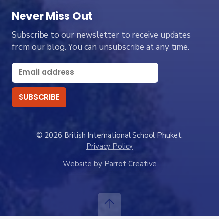
Never Miss Out
Subscribe to our newsletter to receive updates
from our blog. You can unsubscribe at any time.
© 2026 British International School Phuket.
Privacy Policy
Website by Parrot Creative