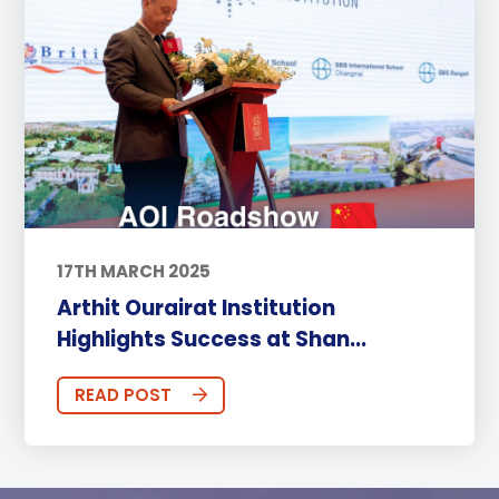
17TH MARCH 2025
Arthit Ourairat Institution
Highlights Success at Shan...
READ POST