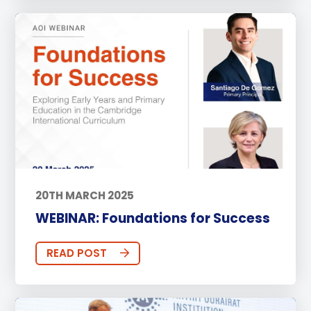
20TH MARCH 2025
WEBINAR: Foundations for Success
READ POST