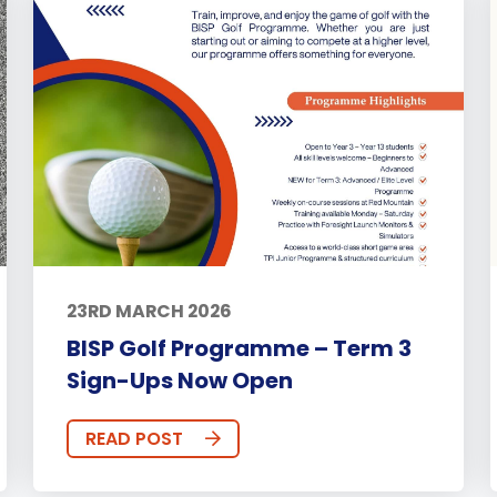
23RD MARCH 2026
BISP Golf Programme – Term 3
Sign-Ups Now Open
READ POST