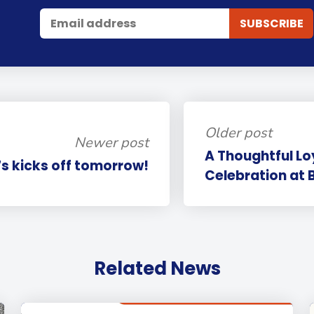
Older post
Newer post
A Thoughtful L
s kicks off tomorrow!
Celebration at 
Related News