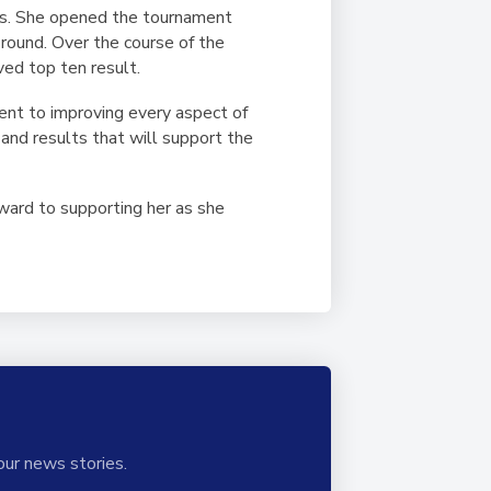
ries. She opened the tournament
t round. Over the course of the
ved top ten result.
ent to improving every aspect of
and results that will support the
ard to supporting her as she
our news stories.