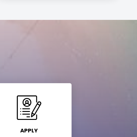
APPLY