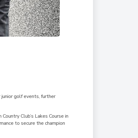
unior golf events, further
n Country Club’s Lakes Course in
ormance to secure the champion