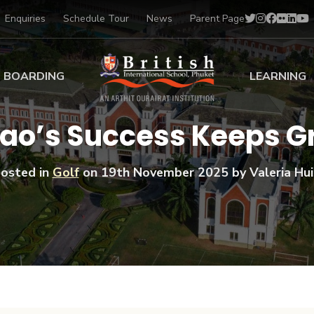
Enquiries
Schedule Tour
News
Parent Page
BOARDING
LEARNING
ing at BISP
Early Years
Tao’s Success Keeps 
ng Gallery
Primary
nt Voices
Secondary
osted in
Golf
on
19th November 2025
by Valeria Hui
Sports Scholarships
Drama
BTEC Programmes 
Academic
BISP
Scholarships
Music
Football
IB Diploma Progr
Art Scholarships
Performa
Swimmin
University Guidanc
Tennis
Learning Support
Golf