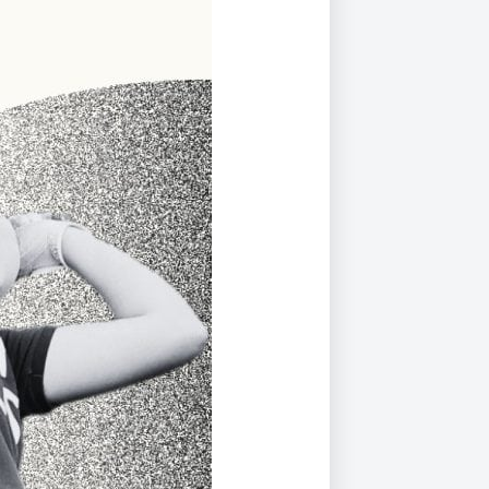
Duke of Edinburgh
s, Flying
(EXTENDED
International Award
&
DIPLOMA)
cs
Leaders for Tomorrow
nts