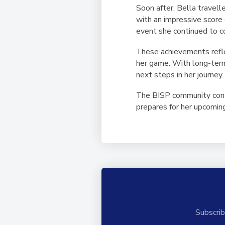
Soon after, Bella travell
with an impressive score o
event she continued to co
These achievements refle
her game. With long-term 
next steps in her journey.
The BISP community congr
prepares for her upcomin
Subscrib