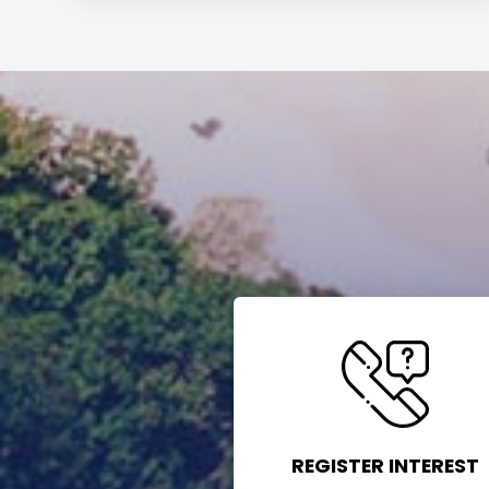
REGISTER INTEREST