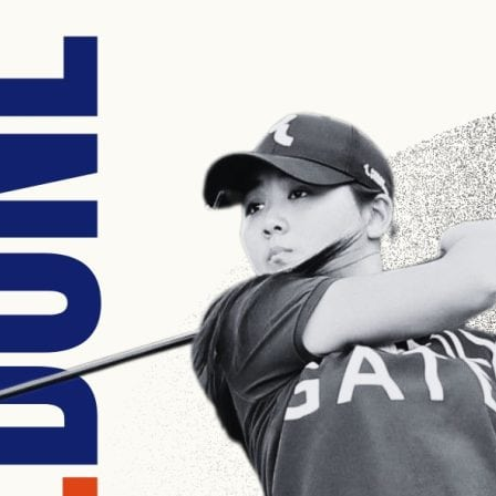
English Language
Aerial Art
Acquisition (ELA)
blox
Trapeze 
Gymnasti
Sport Eve