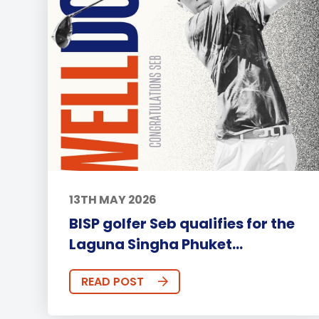
13TH MAY 2026
BISP golfer Seb qualifies for the
Laguna Singha Phuket...
READ POST