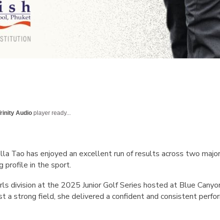
rinity Audio
player ready...
a Tao has enjoyed an excellent run of results across two major j
 profile in the sport.
ls division at the 2025 Junior Golf Series hosted at Blue Canyo
t a strong field, she delivered a confident and consistent perf