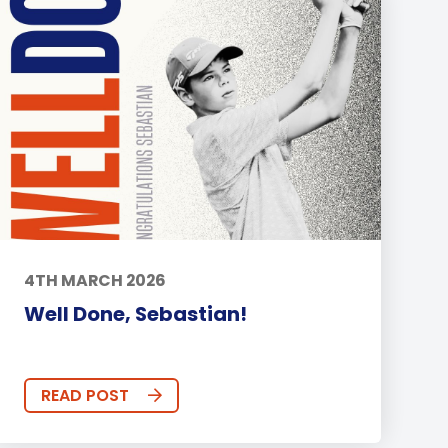
4TH MARCH 2026
Well Done, Sebastian!
READ POST