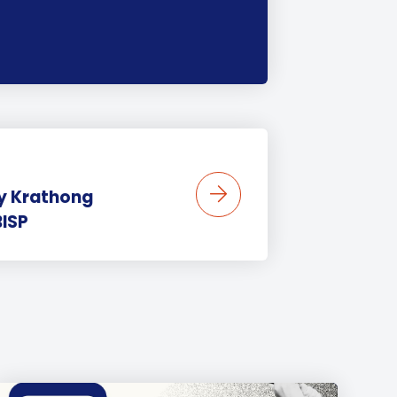
oy Krathong
BISP