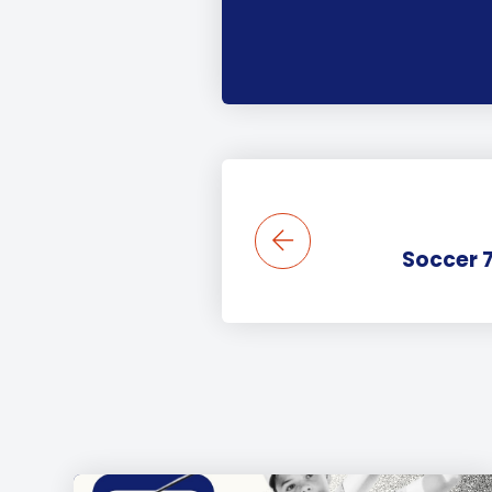
Soccer 7