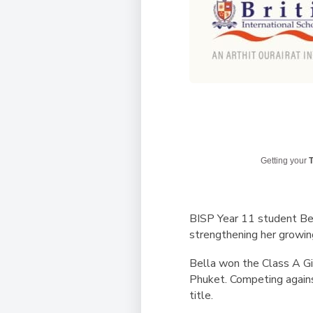
Getting your
T
BISP Year 11 student Bell
strengthening her growing
Bella won the Class A Gir
Phuket. Competing agains
title.