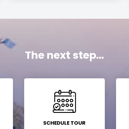
The next step...
SCHEDULE TOUR