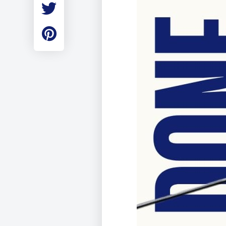
Employment
Student Made Ro
Tour