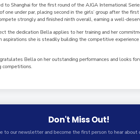
ed to Shanghai for the first round of the AJGA International Se
f one under par, placing second in the girls’ group after the firs
mpete strongly and finished ninth overall, earning a well-deser
ct the dedication Bella applies to her training and her commitm
aspirations she is steadily building the competitive experience 
atulates Bella on her outstanding performances and looks forw
g competitions.
Don't Miss Out!
e to our newsletter and become the first person to hear about 