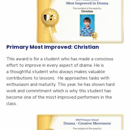
Primary Most Improved: Christian
This award is for a student who has made a conscious
effort to improve in every aspect of drama. He is
a
thoughtful student who always makes valuable
contributions to lessons. He approaches tasks with
enthusiasm and maturity. This year, he has shown hard
work and commitment which is why this student has
become one of the most improved performers in the
class.