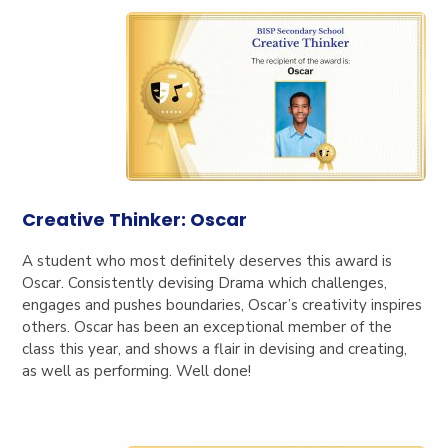
Creative Thinker: Oscar
A student who
most definitely deserves this award is
Oscar. Consistently devising Drama which challenges,
engages and pushes boundaries, Oscar’s creativity inspires
others. Oscar has been an exceptional member of the
class this year, and shows a flair in devising and creating,
as well as performing. Well done!