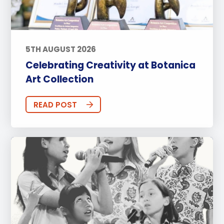
5TH AUGUST 2026
Celebrating Creativity at Botanica
Art Collection
READ POST