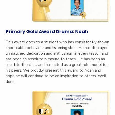
Primary Gold Award Drama: Noah
This award goes to a student who has consistently shown
impeccable behaviour and listening skills. He has displayed
unmatched dedication and enthusiasm in every lesson and
has been an absolute pleasure to teach. He has been an
asset to the class and has acted as a great role model for
his peers. We proudly present this award to Noah and
hope he will continue to be an inspiration to others. Well
done!