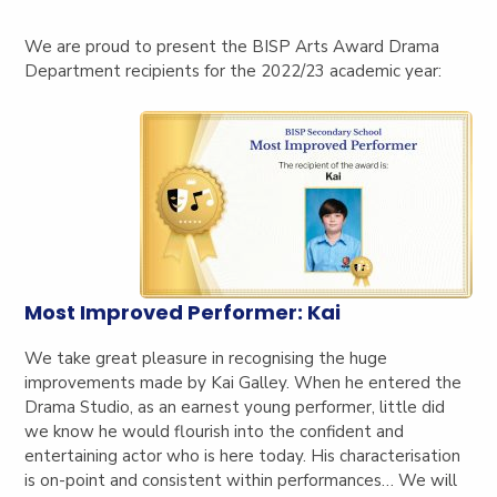
We are proud to present the BISP Arts Award Drama
Department recipients for the 2022/23 academic year:
Most Improved Performer: Kai
We take great pleasure in recognising the huge
improvements made by Kai Galley. When he entered the
Drama Studio, as an earnest young performer, little did
we know he would flourish into the confident and
entertaining actor who is here today. His characterisation
is on-point and consistent within performances… We will