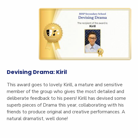
Devising Drama: Kiril
This award goes to lovely Kirill, a mature and sensitive
member of the group who gives the most detailed and
deliberate feedback to his peers! Kirill has devised some
superb pieces of Drama this year, collaborating with his
friends to produce original and creative performances. A
natural dramatist, well done!