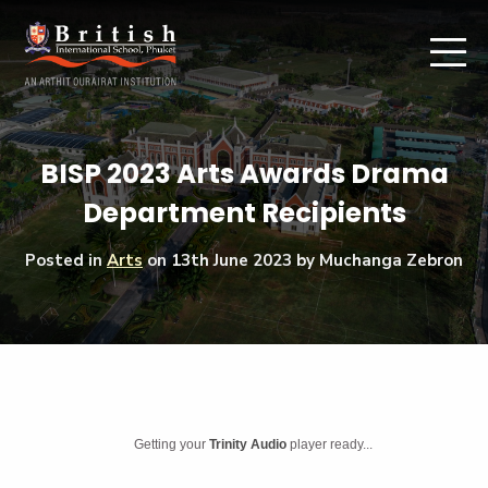
BISP 2023 Arts Awards Drama
Department Recipients
Posted in
Arts
on
13th June 2023
by Muchanga Zebron
Getting your
Trinity Audio
player ready...