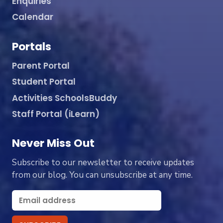
Enquiries
Calendar
Portals
Parent Portal
Student Portal
Activities SchoolsBuddy
Staff Portal (iLearn)
Never Miss Out
Subscribe to our newsletter to receive updates
from our blog. You can unsubscribe at any time.