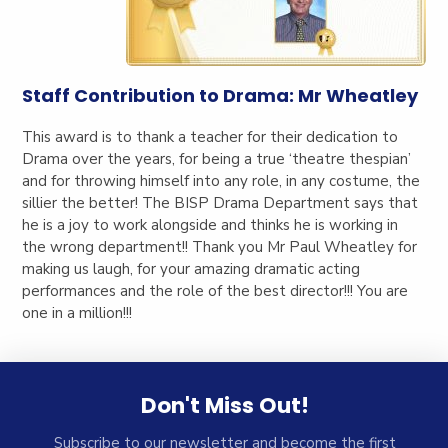
Staff Contribution to Drama: Mr Wheatley
This award is to thank a teacher for their dedication to
Drama over the years, for being a true ‘theatre thespian’
and for throwing himself into any role, in any costume, the
sillier the better! The BISP Drama Department says that
he is a joy to work alongside and thinks he is working in
the wrong department!! Thank you Mr Paul Wheatley for
making us laugh, for your amazing dramatic acting
performances and the role of the best director!!! You are
one in a million!!!
Don't Miss Out!
Subscribe to our newsletter and become the first