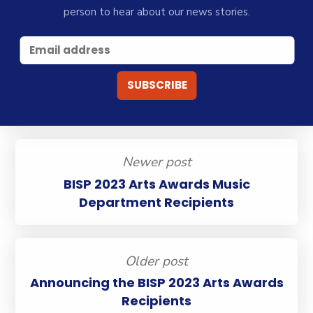
person to hear about our news stories.
Newer post
BISP 2023 Arts Awards Music
Department Recipients
Older post
Announcing the BISP 2023 Arts Awards
Recipients