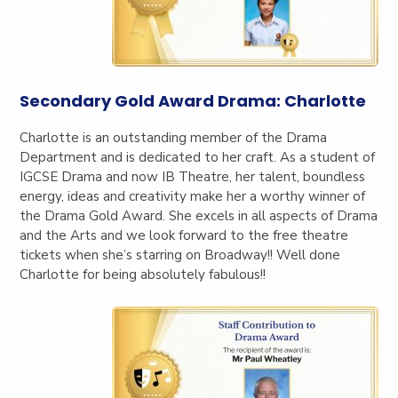
Secondary Gold Award Drama: Charlotte
Charlotte is an outstanding member of the Drama
Department and is dedicated to her craft. As a student of
IGCSE Drama and now IB Theatre, her talent, boundless
energy, ideas and creativity make her a worthy winner of
the Drama Gold Award. She excels in all aspects of Drama
and the Arts and we look forward to the free theatre
tickets when she’s starring on Broadway!! Well done
Charlotte for being absolutely fabulous!!