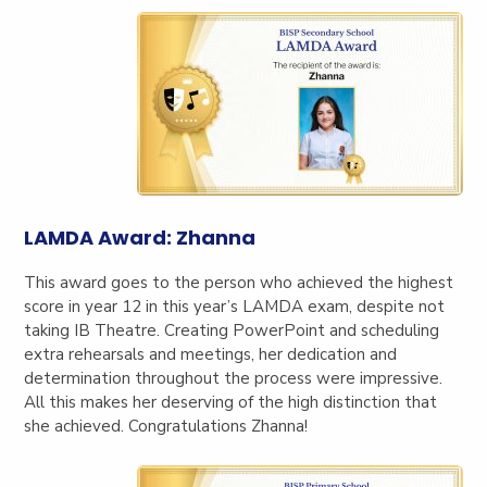
LAMDA Award: Zhanna
This award goes to the person who achieved the highest
score in year 12 in this year’s LAMDA exam, despite not
taking IB Theatre. Creating PowerPo
int and scheduling
extra rehearsals and meetings, her dedication and
determination throughout the process were impressive.
All this makes her deserving of the high distinction that
she achieved. Congratulations Zhanna!