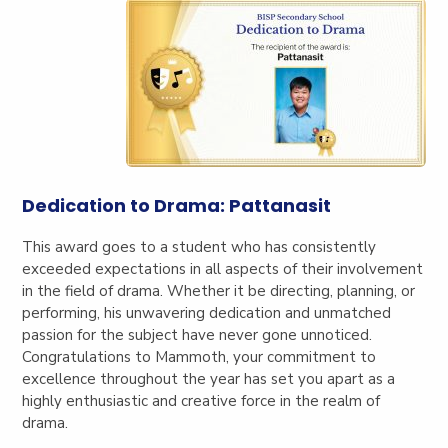
Dedication to Drama: Pattanasit
This award goes to a student who has consistently
exceeded expectations in all aspects of their involvement
in the field of drama. Whether it be directing, planning, or
performing, his unwavering dedication and unmatched
passion for the subject have never gone unnoticed.
Congratulations to Mammoth, your commitment to
excellence throughout the year has set you apart as a
highly enthusiastic and creative force in the realm of
drama.