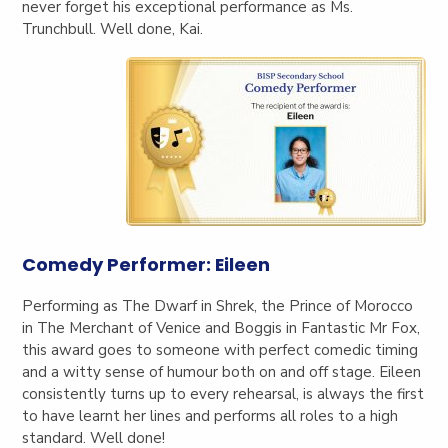
never forget his exceptional performance as Ms.
Trunchbull. Well done, Kai.
Comedy Performer: Eileen
Perform
ing as The Dwarf in Shrek, the Prince of Morocco
in The Merchant of Venice and Boggis in Fantastic Mr Fox,
this award goes to someone with perfect comedic timing
and a witty sense of humour both on and off stage. Eileen
consistently turns up to every rehearsal, is always the first
to have learnt her lines and performs all roles to a high
standard. Well done!