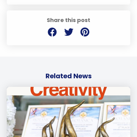
Share this post
Related News