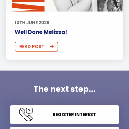
10TH JUNE 2026
Well Done Melissa!
READ POST
The next step...
REGISTER INTEREST