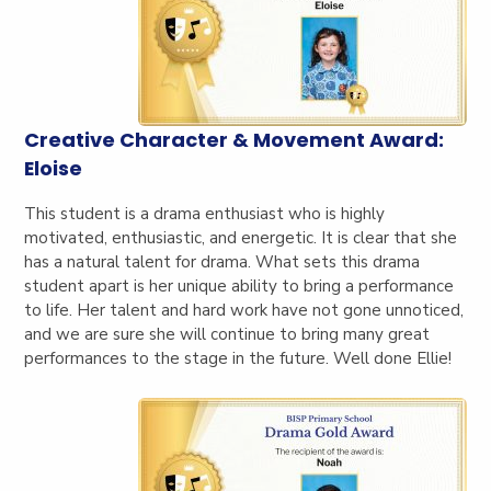
Creative Character & Movement Award:
Eloise
This student is a drama enthusiast who is highly
motivated, enthusiastic, and energetic. It is clear t
hat she
has a natural talent for drama. What sets this drama
student apart is her unique ability to bring a performance
to life. Her talent and hard work have not gone unnoticed,
and we are sure she will continue to bring many great
performances to the stage in the future. Well done Ellie!