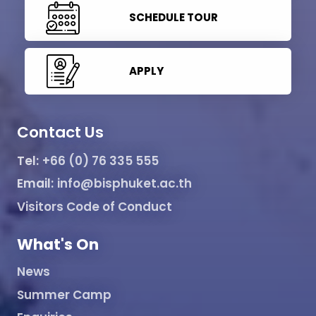
SCHEDULE TOUR
APPLY
Contact Us
Tel:
+66 (0) 76 335 555
Email:
info@bisphuket.ac.th
Visitors Code of Conduct
What's On
News
Summer Camp