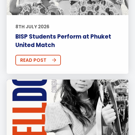
8TH JULY 2026
BISP Students Perform at Phuket
United Match
READ POST