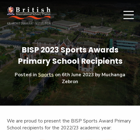
BISP 2023 Sports Awards
Primary School Recipients
Posted in
Sports
on
6th June 2023
by Muchanga
Zebron
We are proud to present the BISP Sports Award Primary
School recipients for the 2022/23 academic year: