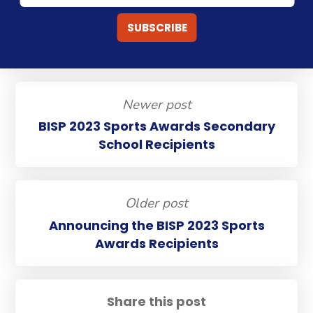
Newer post
BISP 2023 Sports Awards Secondary
School Recipients
Older post
Announcing the BISP 2023 Sports
Awards Recipients
Share this post