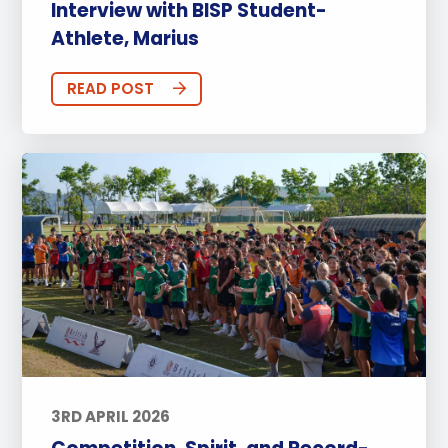
Interview with BISP Student-
Athlete, Marius
READ POST
3RD APRIL 2026