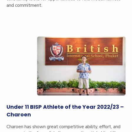
and commitment.
Under 11 BISP Athlete of the Year 2022/23 –
Charoen
Charoen has shown great competitive ability, effort, and