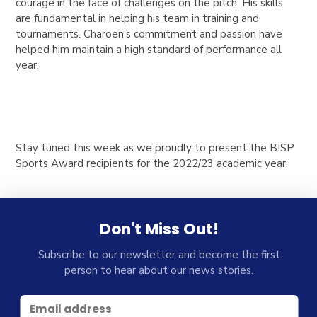
courage in the face of challenges on the pitch. His skills
are fundamental in helping his team in training and
tournaments. Charoen’s commitment and passion have
helped him maintain a high standard of performance all
year.
Stay tuned this week as we proudly to present the BISP
Sports Award recipients for the 2022/23 academic year.
Don't Miss Out!
Subscribe to our newsletter and become the first
person to hear about our news stories.