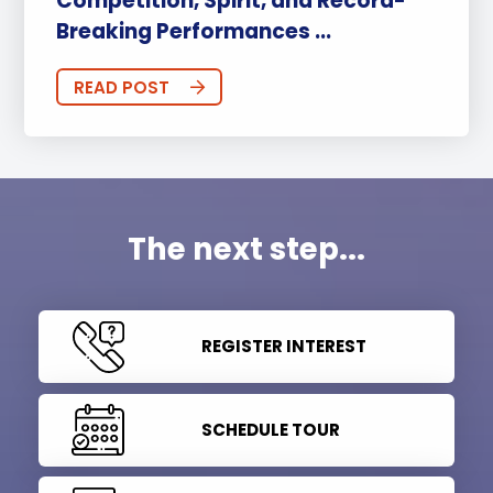
Competition, Spirit, and Record-
Breaking Performances ...
READ POST
The next step...
REGISTER INTEREST
SCHEDULE TOUR