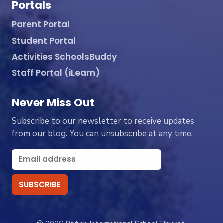
Portals
Parent Portal
Student Portal
Activities SchoolsBuddy
Staff Portal (iLearn)
Never Miss Out
Subscribe to our newsletter to receive updates
from our blog. You can unsubscribe at any time.