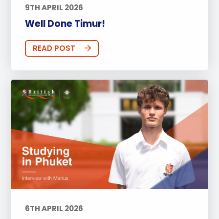
9TH APRIL 2026
Well Done Timur!
READ POST
6TH APRIL 2026