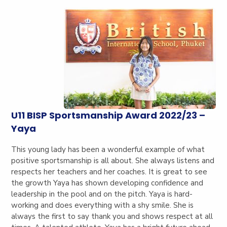
U11 BISP Sportsmanship Award 2022/23 –
Yaya
This young lady has been a wonderful example of what
positive sportsmanship is all about. She always listens and
respects her teachers and her coaches. It is great to see
the growth Yaya has shown developing confidence and
leadership in the pool and on the pitch. Yaya is hard-
working and does everything with a shy smile. She is
always the first to say thank you and shows respect at all