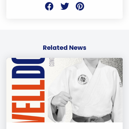
Related News