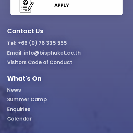
APPLY
Contact Us
Tel:
+66 (0) 76 335 555
Email:
info@bisphuket.ac.th
Visitors Code of Conduct
What's On
News
Summer Camp
Enquiries
Calendar