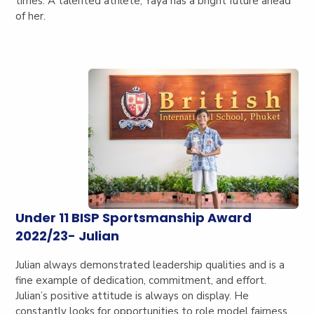
times. A talented athlete, Yaya has a bright future ahead
of her.
Under 11 BISP Sportsmanship Award
2022/23- Julian
Julian always demonstrated leadership qualities and is a
fine example of dedication, commitment, and effort.
Julian’s positive attitude is always on display. He
constantly looks for opportunities to role model fairness