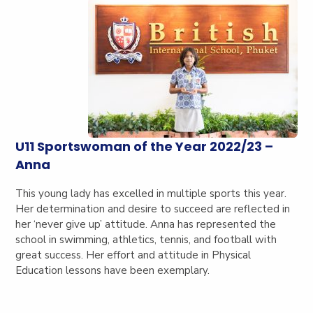
U11 Sportswoman of the Year 2022/23 –
Anna
This young lady has excelled in multiple sports this year.
Her determination and desire to succeed are reflected in
her ‘never give up’ attitude. Anna has represented the
school in swimming, athletics, tennis, and football with
great success. Her effort and attitude in Physical
Education lessons have been exemplary.