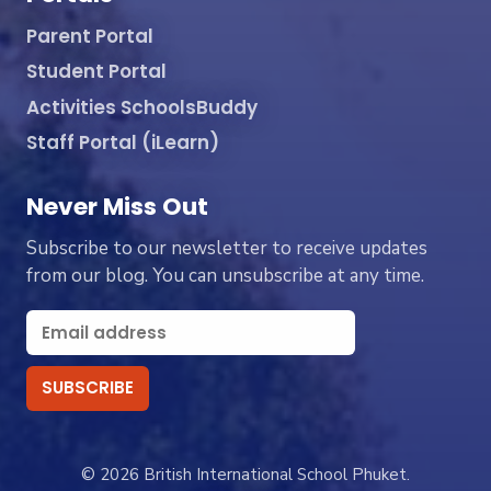
Parent Portal
Student Portal
Activities SchoolsBuddy
Staff Portal (iLearn)
Never Miss Out
Subscribe to our newsletter to receive updates
from our blog. You can unsubscribe at any time.
© 2026 British International School Phuket.