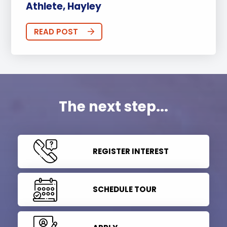
Athlete, Hayley
READ POST
The next step...
REGISTER INTEREST
SCHEDULE TOUR