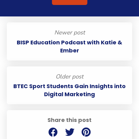
Newer post
BISP Education Podcast with Katie &
Ember
Older post
BTEC Sport Students Gain Insights into
Digital Marketing
Share this post