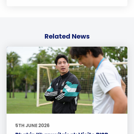
Related News
5TH JUNE 2026