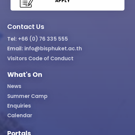
APPLY
Contact Us
Tel:
+66 (0) 76 335 555
Email:
info@bisphuket.ac.th
Visitors Code of Conduct
What's On
News
Summer Camp
Enquiries
Calendar
Portals