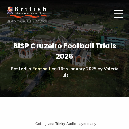
BISP Cruzeiro Football Trials
2025
Posted in
Football
on
16th January 2025
by Valeria
Huizi
Getting your
Trinity Audio
player ready...