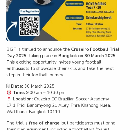
BISP is thrilled to announce the
Cruzeiro Football Trial
Day 2025,
taking place in
Bangkok on 30 March 2025
.
This exciting opportunity invites young football
enthusiasts to showcase their skills and take the next
step in their football journey.
🗓
Date:
30 March 2025
Time:
9:00 am – 10:30 pm
Location:
Cruzeiro EC Brazilian Soccer Academy
17 1 Pridi Banomyong 21 Alley, Phra Khanong Nuea,
Watthana, Bangkok 10110
The trial is
free of charge
, but participants must bring
their own equipment, including a football kit (t-shirt,