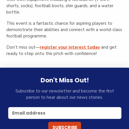
shorts, socks), football boots, shin guards, and a water
bottle.
This event is a fantastic chance for aspiring players to
demonstrate their abilities and connect with a world-class
football programme.
Don’t miss out—
register your interest today
and get
ready to step onto the pitch with confidence!
Don't Miss Out!
Subscribe to our newsletter and become the first
person to hear about our news stories.