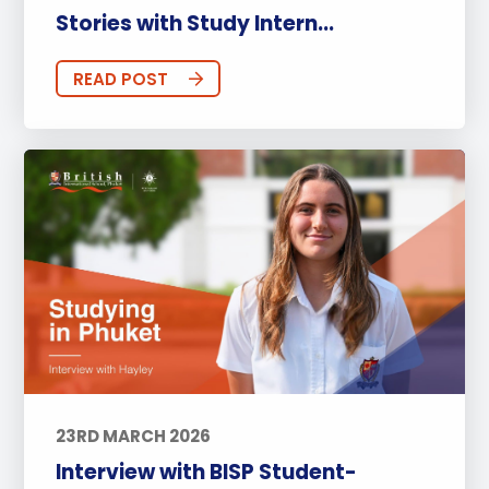
Stories with Study Intern...
READ POST
23RD MARCH 2026
Interview with BISP Student-