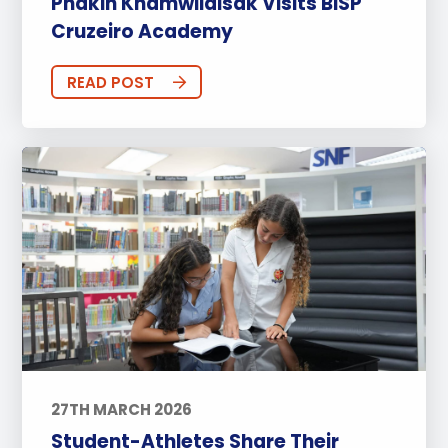
Phakin Khamwilaisak Visits BISP
Cruzeiro Academy
READ POST
27TH MARCH 2026
Student-Athletes Share Their