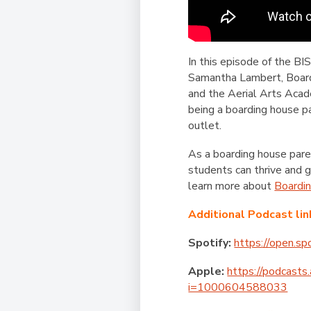
In this episode of the B
Samantha Lambert, Boardi
and the Aerial Arts Acad
being a boarding house 
outlet.
As a boarding house pare
students can thrive and 
learn more about
Boardi
Additional Podcast lin
Spotify:
https://open.
Apple:
https://podcasts
i=1000604588033