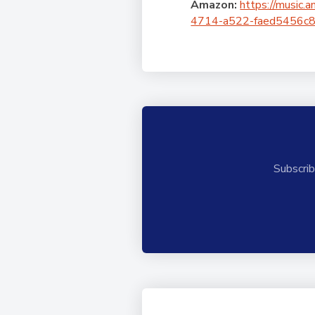
Amazon:
https://musi
4714-a522-faed5456c8b0/
Subscrib