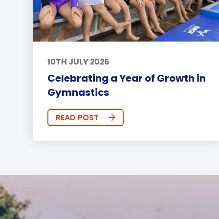
10TH JULY 2026
Celebrating a Year of Growth in
Gymnastics
READ POST