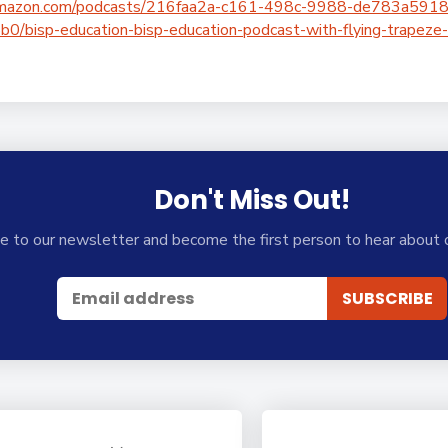
c.amazon.com/podcasts/216faa2a-c161-498c-9988-de783a59
bisp-education-bisp-education-podcast-with-flying-trapeze-
Don't Miss Out!
e to our newsletter and become the first person to hear about 