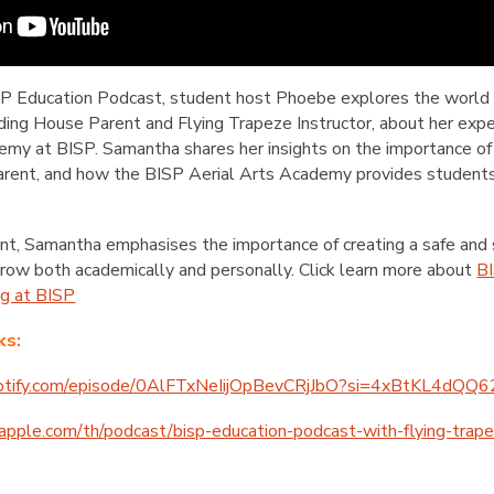
ISP Education Podcast, student host Phoebe explores the world 
ng House Parent and Flying Trapeze Instructor, about her experi
emy at BISP. Samantha shares her insights on the importance of
parent, and how the BISP Aerial Arts Academy provides student
nt, Samantha emphasises the importance of creating a safe and
grow both academically and personally. Click learn more about
BI
ng at BISP
ks:
spotify.com/episode/0AlFTxNeIijOpBevCRjJbO?si=4xBtKL4dQ
.apple.com/th/podcast/bisp-education-podcast-with-flying-tra