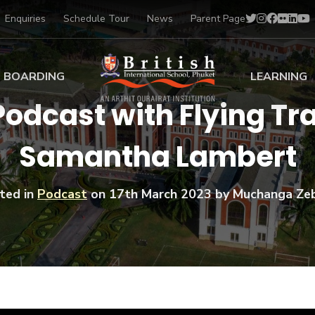
Enquiries
Schedule Tour
News
Parent Page
BOARDING
LEARNING
Podcast with Flying Tra
ing at BISP
Early Years
Samantha Lambert
ng Gallery
Primary
nt Voices
Secondary
Sports Scholarships
ted in
Podcast
on
17th March 2023
by Muchanga Ze
Drama
BTEC Programmes 
Academic
BISP
Scholarships
Music
Football
IB Diploma Progr
Art Scholarships
Performa
Swimmin
University Guidanc
Tennis
Learning Support
Golf