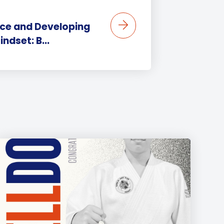
ence and Developing
ndset: B...