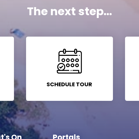
The next step...
SCHEDULE TOUR
t's On
Portals