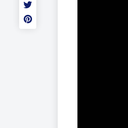
Employment
Student Made Ro
Tour