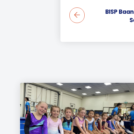
BISP Baan
S