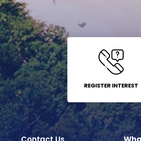
REGISTER INTEREST
Contact Us
Wha