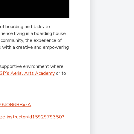
of boarding and talks to
ence living in a boarding house
 community, the experience of
s with a creative and empowering
 supportive environment where
SP’s Aerial Arts Academy
or to
Q628JOR6RBxzA
peze-instructor/id1592979350?