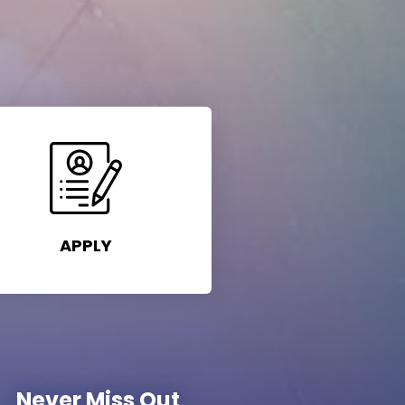
APPLY
Never Miss Out