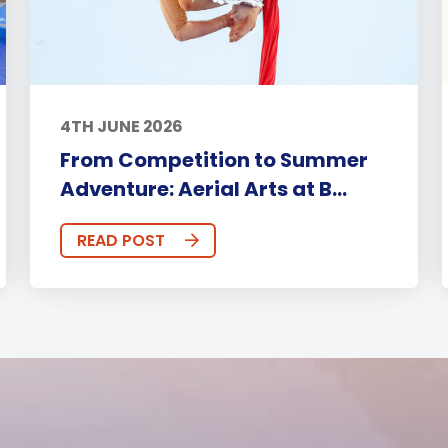
4TH JUNE 2026
From Competition to Summer
Adventure: Aerial Arts at B...
READ POST