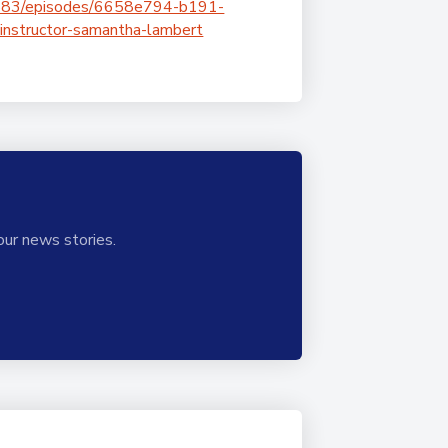
1883/episodes/6658e794-b191-
instructor-samantha-lambert
our news stories.