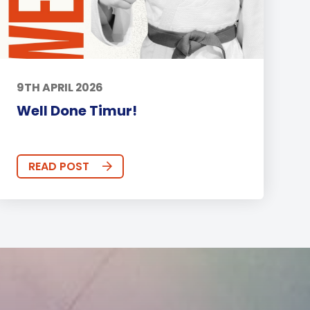
9TH APRIL 2026
Well Done Timur!
READ POST