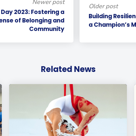
Newer post
Older post
 Day 2023: Fostering a
Building Resili
ense of Belonging and
a Champion’s Mi
Community
Related News