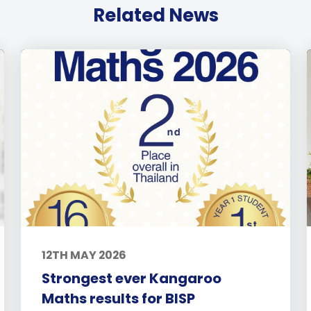
Related News
12TH MAY 2026
Strongest ever Kangaroo
Maths results for BISP