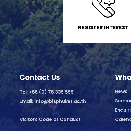
REGISTER INTEREST
Contact Us
Wha
News
Tel:
+66 (0) 76 335 555
Summ
Email:
info@bisphuket.ac.th
Enquir
Visitors Code of Conduct
Calen