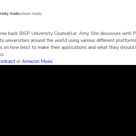
English Language
Aerial Art
Acquisition (ELA)
blox
Trapeze 
rinity Audio
player ready...
Gymnasti
Sport Eve
ome back BISP University Counsellor, Amy. She discusses with 
to universities around the world using various different platform
3’s on how best to make their applications and what they should 
ss.
Podcast
or
Amazon Music