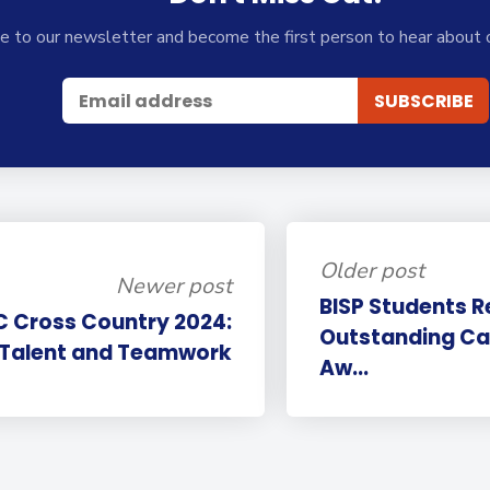
e to our newsletter and become the first person to hear about 
Older post
Newer post
BISP Students R
C Cross Country 2024:
Outstanding Ca
 Talent and Teamwork
Aw...