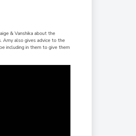
Duke of Edinburgh
s, Flying
(EXTENDED
International Award
&
DIPLOMA)
cs
Leaders for Tomorrow
nts
Paige & Vanshika about the
s. Amy also gives advice to the
be including in them to give them