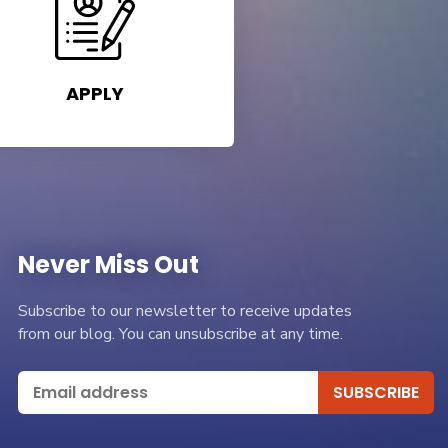
APPLY
Never Miss Out
Subscribe to our newsletter to receive updates
from our blog. You can unsubscribe at any time.