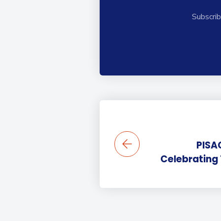
Subscrib
PISA
Celebrating