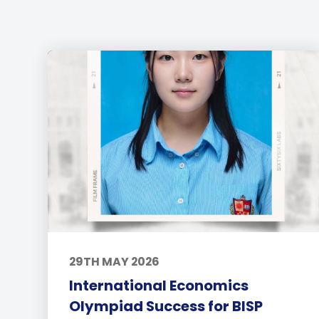
29TH MAY 2026
International Economics
Olympiad Success for BISP