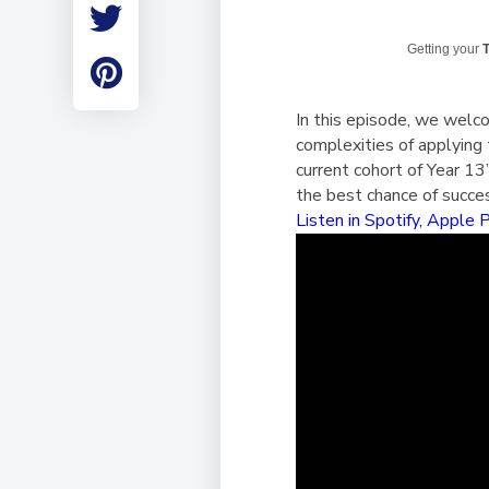
Employment
Student Made Ro
Getting your
T
Tour
In this episode, we welc
complexities of applying 
current cohort of Year 1
the best chance of succe
Listen in Spotify,
Apple 