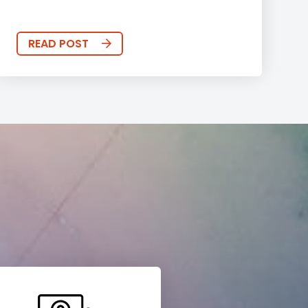
READ POST