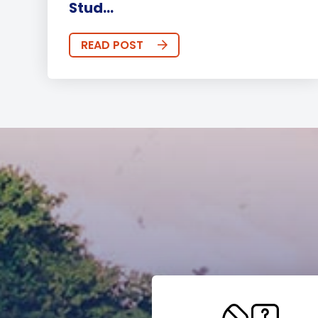
Stud...
READ POST