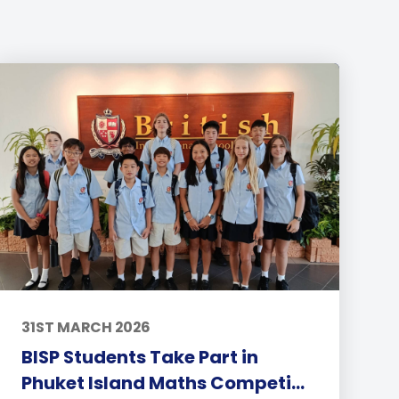
31ST MARCH 2026
BISP Students Take Part in
Phuket Island Maths Competi...