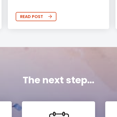
READ POST
The next step...