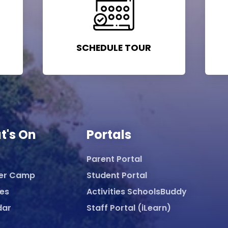
SCHEDULE TOUR
t's On
Portals
Parent Portal
er Camp
Student Portal
ies
Activities SchoolsBuddy
dar
Staff Portal (iLearn)