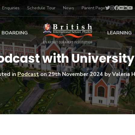
Enquiries
Schedule Tour
News
Parent Page
BOARDING
LEARNING
ing at BISP
Early Years
odcast with Universit
ng Gallery
Primary
nt Voices
Secondary
sted in
Podcast
on
29th November 2024
by Valeria H
Sports Scholarships
Drama
BTEC Programmes 
Academic
BISP
Scholarships
Music
Football
IB Diploma Progr
Art Scholarships
Performa
Swimmin
University Guidanc
Tennis
Learning Support
Golf