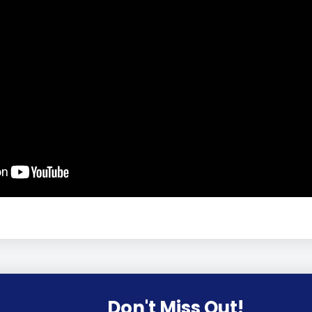
Don't Miss Out!