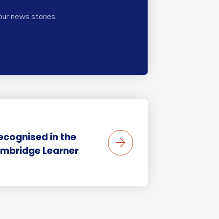
our news stories.
ecognised in the
mbridge Learner