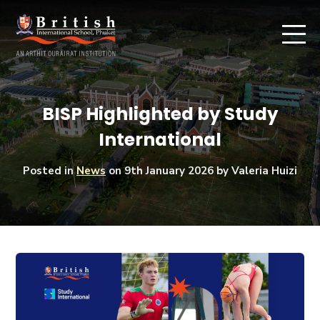
BISP Highlighted by Study
International
Posted in
News
on
9th January 2026
by Valeria Huizi