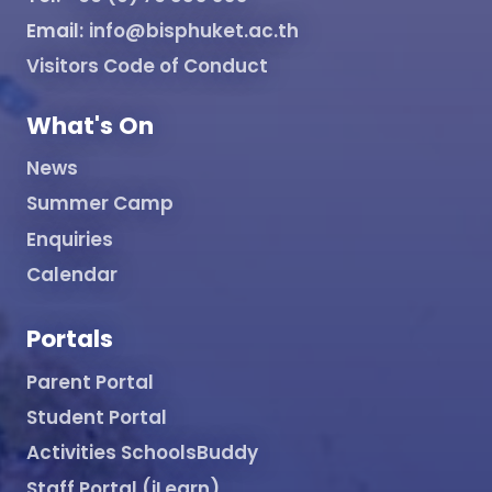
Email:
info@bisphuket.ac.th
Visitors Code of Conduct
What's On
News
Summer Camp
Enquiries
Calendar
Portals
Parent Portal
Student Portal
Activities SchoolsBuddy
Staff Portal (iLearn)