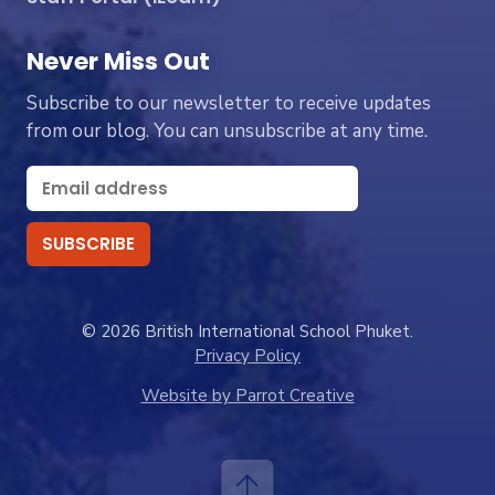
Never Miss Out
Subscribe to our newsletter to receive updates
from our blog. You can unsubscribe at any time.
© 2026 British International School Phuket.
Privacy Policy
Website by Parrot Creative