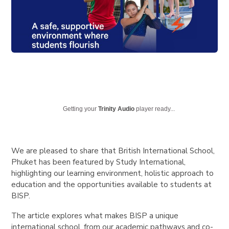
Getting your
Trinity Audio
player ready...
We are pleased to share that
British International School,
Phuket
has been featured by
Study International
,
highlighting our learning environment, holistic approach to
education and the opportunities available to students at
BISP.
The article explores what makes BISP a unique
international school, from our academic pathways and co-