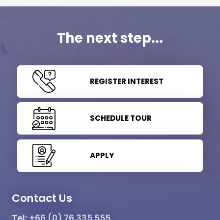
The next step...
REGISTER INTEREST
SCHEDULE TOUR
APPLY
Contact Us
Tel:
+66 (0) 76 335 555