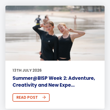
13TH JULY 2026
Summer@BISP Week 2: Adventure,
Creativity and New Expe...
READ POST