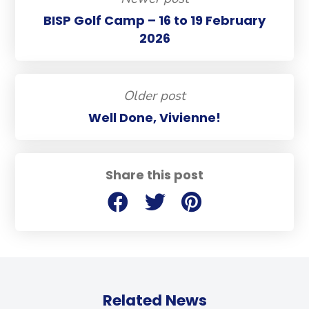
BISP Golf Camp – 16 to 19 February
2026
Older post
Well Done, Vivienne!
Share this post
Related News