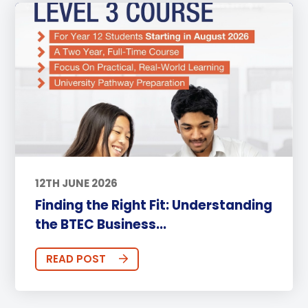
12TH JUNE 2026
Finding the Right Fit: Understanding
the BTEC Business...
READ POST