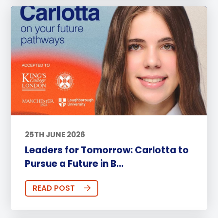
25TH JUNE 2026
Leaders for Tomorrow: Carlotta to
Pursue a Future in B...
READ POST