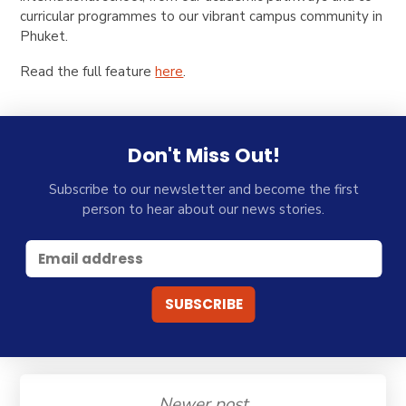
curricular programmes to our vibrant campus community in
Phuket.
Read the full feature
here
.
Don't Miss Out!
Subscribe to our newsletter and become the first
person to hear about our news stories.
Newer post