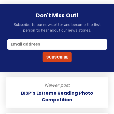
Don't Miss Out!
Subscribe to our newsletter and become the first
person to hear about our news stories.
Newer post
BISP’s Extreme Reading Photo
Competition