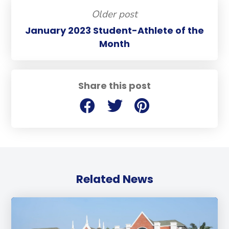
Older post
January 2023 Student-Athlete of the
Month
Share this post
Related News