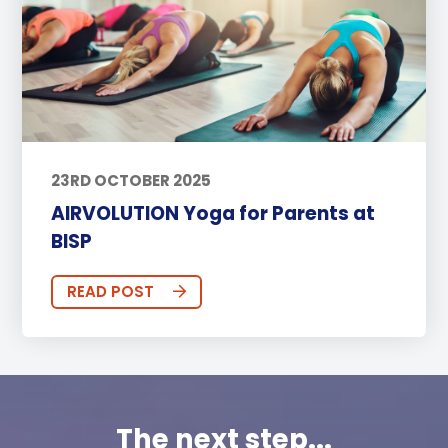
23RD OCTOBER 2025
AIRVOLUTION Yoga for Parents at
BISP
READ POST
The next step...