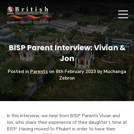
BISP Parent Interview: Vivian &
Jon
Posted in
Parents
on
8th February 2023
by Muchanga
Zebron
In this interview, we hear from BISP Parents Vivian and
Jon, who share their experience of their daughter’s time at
BISP. Having moved to Phuket in order to have their