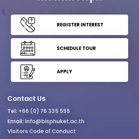
REGISTER INTEREST
SCHEDULE TOUR
APPLY
Contact Us
Tel:
+66 (0) 76 335 555
Email:
info@bisphuket.ac.th
Visitors Code of Conduct