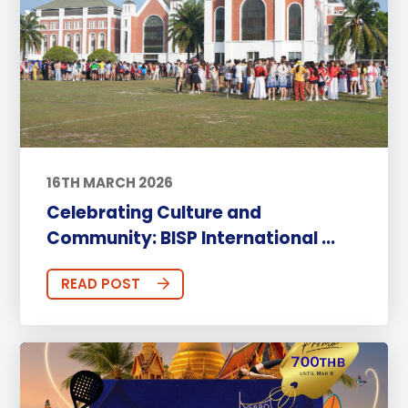
16TH MARCH 2026
Celebrating Culture and
Community: BISP International ...
READ POST