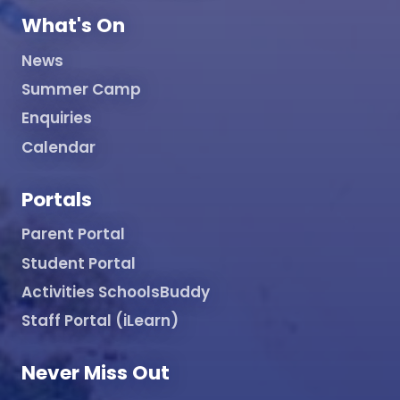
What's On
News
Summer Camp
Enquiries
Calendar
Portals
Parent Portal
Student Portal
Activities SchoolsBuddy
Staff Portal (iLearn)
Never Miss Out