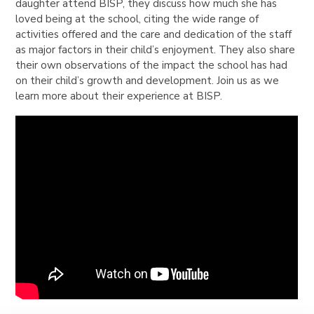
daughter attend BISP, they discuss how much she has
loved being at the school, citing the wide range of
activities offered and the care and dedication of the staff
as major factors in their child’s enjoyment. They also share
their own observations of the impact the school has had
on their child’s growth and development. Join us as we
learn more about their experience at BISP.