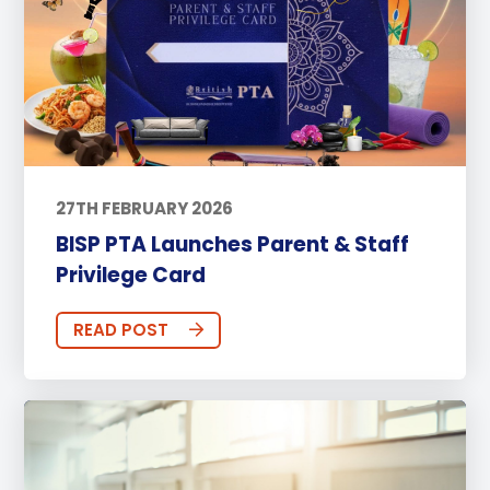
27TH FEBRUARY 2026
BISP PTA Launches Parent & Staff
Privilege Card
READ POST