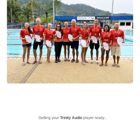
Getting your
Trinity Audio
player ready...