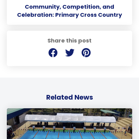
Community, Competition, and
Celebration: Primary Cross Country
Share this post
Related News