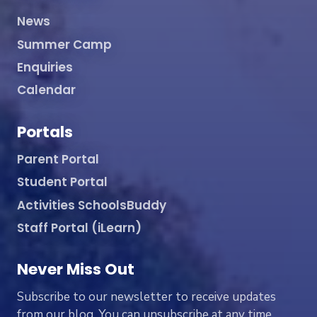
News
Summer Camp
Enquiries
Calendar
Portals
Parent Portal
Student Portal
Activities SchoolsBuddy
Staff Portal (iLearn)
Never Miss Out
Subscribe to our newsletter to receive updates
from our blog. You can unsubscribe at any time.