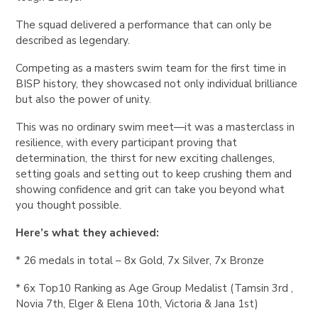
The squad delivered a performance that can only be
described as legendary.
Competing as a masters swim team for the first time in
BISP history, they showcased not only individual brilliance
but also the power of unity.
This was no ordinary swim meet—it was a masterclass in
resilience, with every participant proving that
determination, the thirst for new exciting challenges,
setting goals and setting out to keep crushing them and
showing confidence and grit can take you beyond what
you thought possible.
Here’s what they achieved:
* 26 medals in total – 8x Gold, 7x Silver, 7x Bronze
* 6x Top10 Ranking as Age Group Medalist (Tamsin 3rd ,
Novia 7th, Elger & Elena 10th, Victoria & Jana 1st)