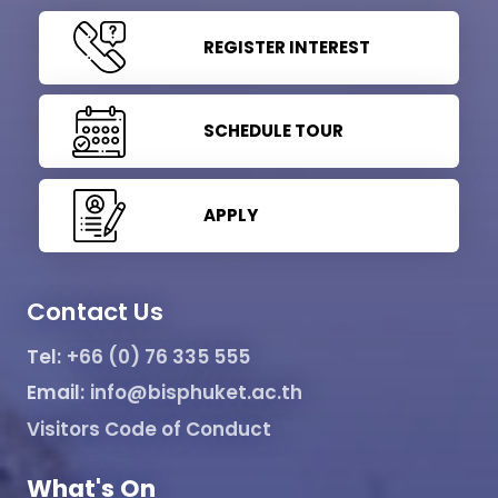
REGISTER INTEREST
SCHEDULE TOUR
APPLY
Contact Us
Tel:
+66 (0) 76 335 555
Email:
info@bisphuket.ac.th
Visitors Code of Conduct
What's On