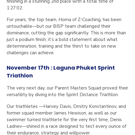
finishing in a stunning 2nd place with a total time of
1:27:02.
For years, the top team, Homa of Z-Coaching, has been
untouchable—but our BISP team challenged their
dominance, cutting the gap significantly. This is more than
just a podium finish; it’s a bold statement about what
determination, training and the thirst to take on new
challenges can achieve.
November 17th : Laguna Phuket Sprint
Triathlon
The very next day, our Parent Masters Squad proved their
versatility by diving into the Sprint Distance Triathlon.
Our triathletes —Harvey Davis, Dmitry Konstantinov, and
former squad member James Hewison, as well as our
swimmer turned triathlete for the very first time, Denis
Ladnev—shined in a race designed to test every ounce of
their endurance, strategy and willpower.