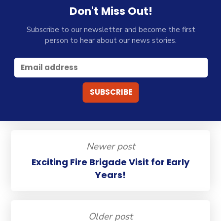
Don't Miss Out!
Subscribe to our newsletter and become the first
person to hear about our news stories.
Newer post
Exciting Fire Brigade Visit for Early
Years!
Older post