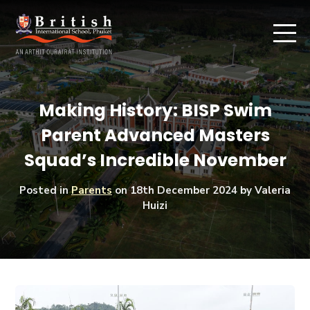
Making History: BISP Swim
Parent Advanced Masters
Squad’s Incredible November
Posted in
Parents
on
18th December 2024
by Valeria
Huizi