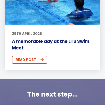
29TH APRIL 2026
A memorable day at the LTS Swim
Meet
READ POST
The next step...