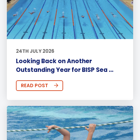
24TH JULY 2026
Looking Back on Another
Outstanding Year for BISP Sea ...
READ POST