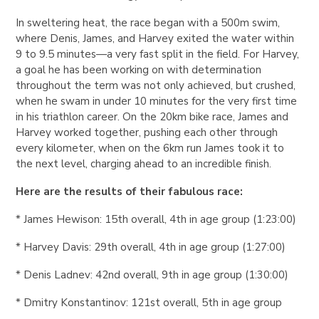
In sweltering heat, the race began with a 500m swim,
where Denis, James, and Harvey exited the water within
9 to 9.5 minutes—a very fast split in the field. For Harvey,
a goal he has been working on with determination
throughout the term was not only achieved, but crushed,
when he swam in under 10 minutes for the very first time
in his triathlon career. On the 20km bike race, James and
Harvey worked together, pushing each other through
every kilometer, when on the 6km run James took it to
the next level, charging ahead to an incredible finish.
Here are the results of their fabulous race:
* James Hewison: 15th overall, 4th in age group (1:23:00)
* Harvey Davis: 29th overall, 4th in age group (1:27:00)
* Denis Ladnev: 42nd overall, 9th in age group (1:30:00)
* Dmitry Konstantinov: 121st overall, 5th in age group