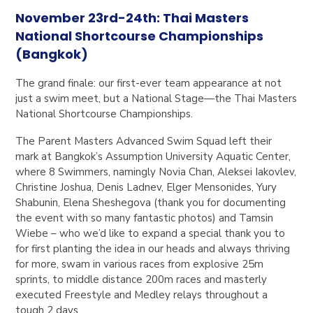
November 23rd-24th:
Thai Masters
National Shortcourse Championships
(Bangkok)
The grand finale: our first-ever team appearance at not
just a swim meet, but a National Stage—the Thai Masters
National Shortcourse Championships.
The Parent Masters Advanced Swim Squad left their
mark at Bangkok’s Assumption University Aquatic Center,
where 8 Swimmers, namingly Novia Chan, Aleksei Iakovlev,
Christine Joshua, Denis Ladnev, Elger Mensonides, Yury
Shabunin, Elena Sheshegova (thank you for documenting
the event with so many fantastic photos) and Tamsin
Wiebe – who we’d like to expand a special thank you to
for first planting the idea in our heads and always thriving
for more, swam in various races from explosive 25m
sprints, to middle distance 200m races and masterly
executed Freestyle and Medley relays throughout a
tough 2 days.