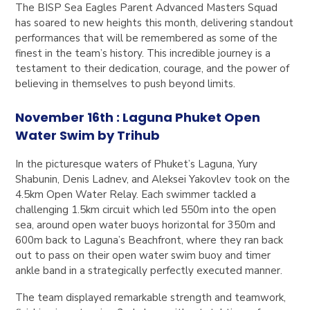
The BISP Sea Eagles Parent Advanced Masters Squad
has soared to new heights this month, delivering standout
performances that will be remembered as some of the
finest in the team’s history. This incredible journey is a
testament to their dedication, courage, and the power of
believing in themselves to push beyond limits.
November 16th : Laguna Phuket Open
Water Swim by Trihub
In the picturesque waters of Phuket’s Laguna, Yury
Shabunin, Denis Ladnev, and Aleksei Yakovlev took on the
4.5km Open Water Relay. Each swimmer tackled a
challenging 1.5km circuit which led 550m into the open
sea, around open water buoys horizontal for 350m and
600m back to Laguna’s Beachfront, where they ran back
out to pass on their open water swim buoy and timer
ankle band in a strategically perfectly executed manner.
The team displayed remarkable strength and teamwork,