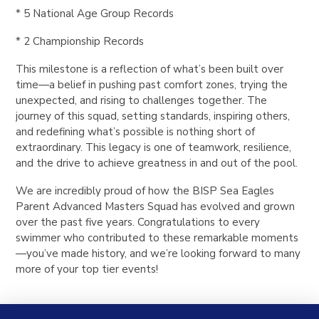
* 5 National Age Group Records
* 2 Championship Records
This milestone is a reflection of what’s been built over
time—a belief in pushing past comfort zones, trying the
unexpected, and rising to challenges together. The
journey of this squad, setting standards, inspiring others,
and redefining what’s possible is nothing short of
extraordinary. This legacy is one of teamwork, resilience,
and the drive to achieve greatness in and out of the pool.
We are incredibly proud of how the BISP Sea Eagles
Parent Advanced Masters Squad has evolved and grown
over the past five years.
Congratulations to every
swimmer who contributed to these remarkable moments
—you’ve made history, and we’re looking forward to many
more of your top tier events!