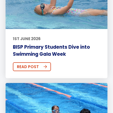
1ST JUNE 2026
BISP Primary Students Dive into
Swimming Gala Week
READ POST