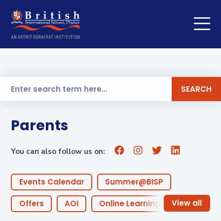
SEARCH
Parents
You can also follow us on:
Events Calendar
Summer@BISP
Offers
AOI
Online Learning
ECA