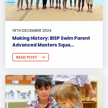
18TH DECEMBER 2024
Making History: BISP Swim Parent
Advanced Masters Squa...
READ POST