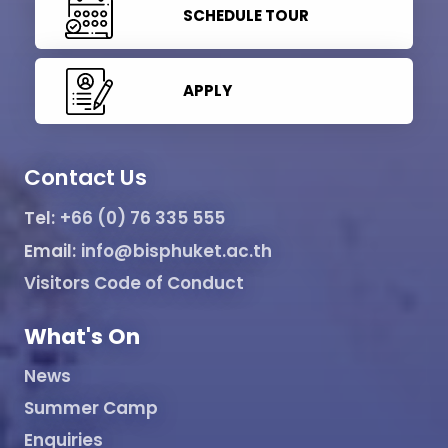
SCHEDULE TOUR
APPLY
Contact Us
Tel:
+66 (0) 76 335 555
Email:
info@bisphuket.ac.th
Visitors Code of Conduct
What's On
News
Summer Camp
Enquiries