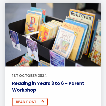
1ST OCTOBER 2024
Reading in Years 3 to 6 – Parent
Workshop
READ POST