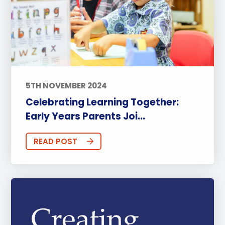
5TH NOVEMBER 2024
Celebrating Learning Together:
Early Years Parents Joi...
READ POST