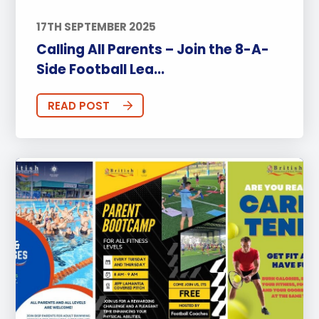
17TH SEPTEMBER 2025
Calling All Parents – Join the 8-A-
Side Football Lea...
READ POST