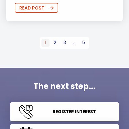
READ POST
1
2
3
…
5
The next step...
REGISTER INTEREST