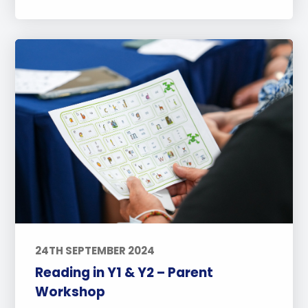
24TH SEPTEMBER 2024
Reading in Y1 & Y2 – Parent
Workshop