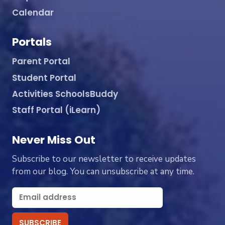
Calendar
Portals
Parent Portal
Student Portal
Activities SchoolsBuddy
Staff Portal (iLearn)
Never Miss Out
Subscribe to our newsletter to receive updates
from our blog. You can unsubscribe at any time.