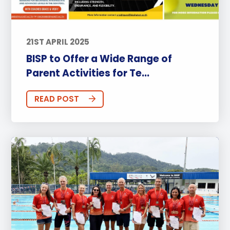
21ST APRIL 2025
BISP to Offer a Wide Range of
Parent Activities for Te...
READ POST