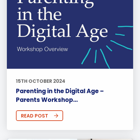
15TH OCTOBER 2024
Parenting in the Digital Age –
Parents Workshop...
READ POST