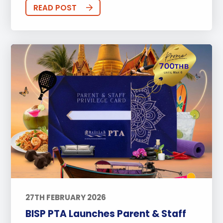
Sports
Arts
Approach to Learning
READ POST
Community Outreach
Events
Activities
Announcements
Life at BISP
Academic
University
Wellbeing
Featured Posts
Alumni Stories
Teachers
Boarding
News
Uncategorized
27TH FEBRUARY 2026
BISP PTA Launches Parent & Staff