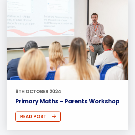
8TH OCTOBER 2024
Primary Maths – Parents Workshop
READ POST