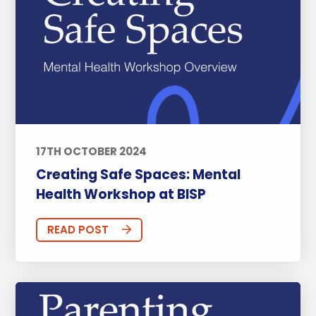
17TH OCTOBER 2024
Creating Safe Spaces: Mental
Health Workshop at BISP
READ POST