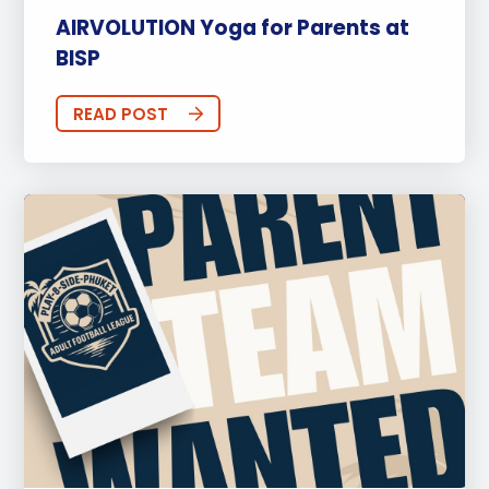
AIRVOLUTION Yoga for Parents at
BISP
READ POST