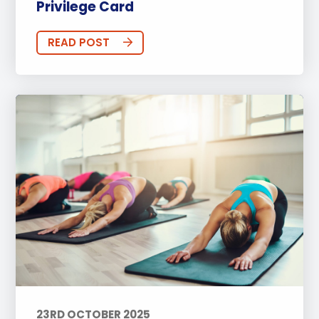
Privilege Card
READ POST
23RD OCTOBER 2025