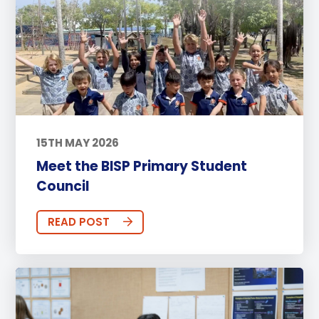
15TH MAY 2026
Meet the BISP Primary Student
Council
READ POST