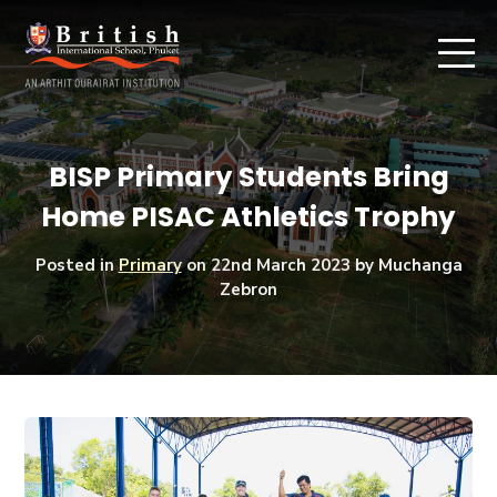
BISP Primary Students Bring
Home PISAC Athletics Trophy
Posted in
Primary
on
22nd March 2023
by Muchanga
Zebron