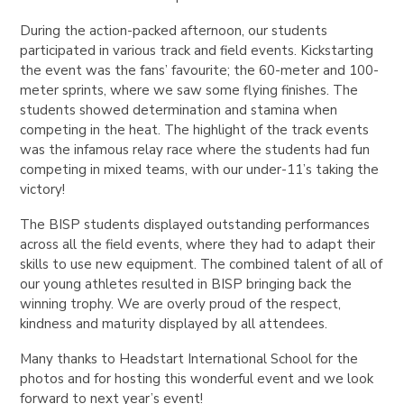
During the action-packed afternoon, our students
participated in various track and field events. Kickstarting
the event was the fans’ favourite; the 60-meter and 100-
meter sprints, where we saw some flying finishes. The
students showed determination and stamina when
competing in the heat. The highlight of the track events
was the infamous relay race where the students had fun
competing in mixed teams, with our under-11’s taking the
victory!
The BISP students displayed outstanding performances
across all the field events, where they had to adapt their
skills to use new equipment. The combined talent of all of
our young athletes resulted in BISP bringing back the
winning trophy. We are overly proud of the respect,
kindness and maturity displayed by all attendees.
Many thanks to Headstart International School for the
photos and for hosting this wonderful event and we look
forward to next year’s event!