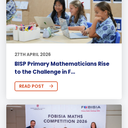
27TH APRIL 2026
BISP Primary Mathematicians Rise
to the Challenge in F...
READ POST