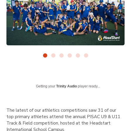
Getting your
Trinity Audio
player ready...
The latest of our athletics competitions saw 31 of our
top primary athletes attend the annual PISAC U9 & U11
Track & Field competition, hosted at the Headstart
International School Campus.