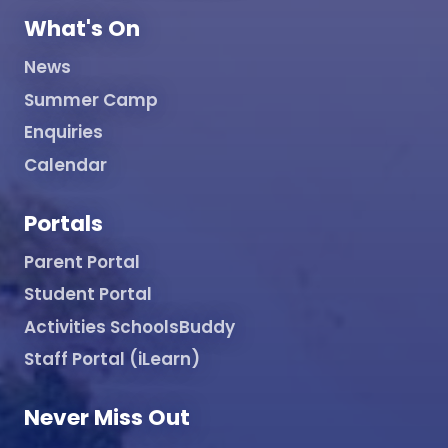
What's On
News
Summer Camp
Enquiries
Calendar
Portals
Parent Portal
Student Portal
Activities SchoolsBuddy
Staff Portal (iLearn)
Never Miss Out