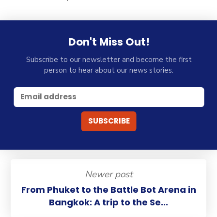
Don't Miss Out!
Subscribe to our newsletter and become the first
person to hear about our news stories.
Newer post
From Phuket to the Battle Bot Arena in
Bangkok: A trip to the Se...