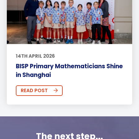
14TH APRIL 2026
BISP Primary Mathematicians Shine
in Shanghai
READ POST
The next step...