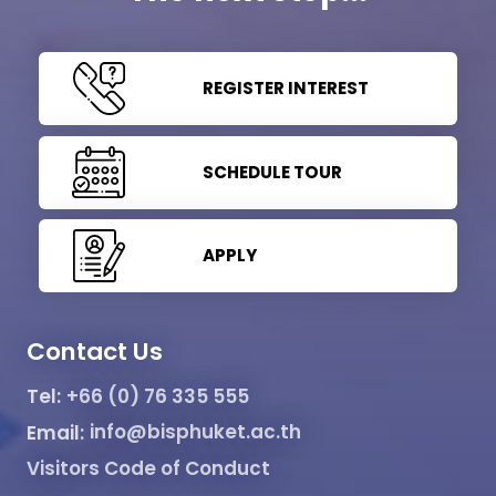
REGISTER INTEREST
SCHEDULE TOUR
APPLY
Contact Us
Tel:
+66 (0) 76 335 555
Email:
info@bisphuket.ac.th
Visitors Code of Conduct