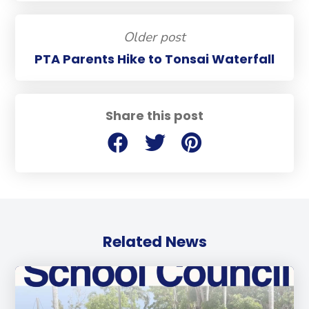
Older post
PTA Parents Hike to Tonsai Waterfall
Share this post
Related News