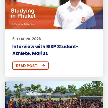
6TH APRIL 2026
Interview with BISP Student-
Athlete, Marius
READ POST