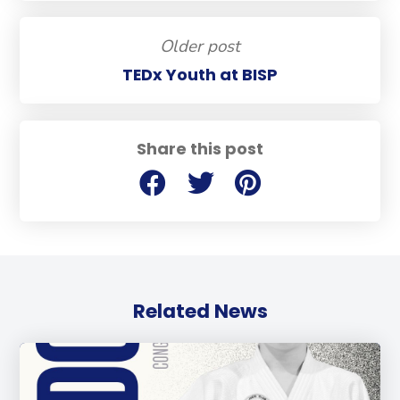
Older post
TEDx Youth at BISP
Share this post
Related News