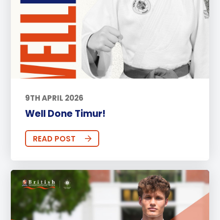
9TH APRIL 2026
Well Done Timur!
READ POST