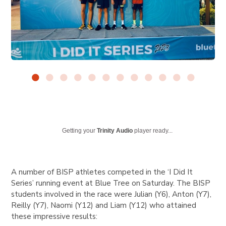
Getting your
Trinity Audio
player ready...
A number of BISP athletes competed in the ‘I Did It
Series’ running event at Blue Tree on Saturday. The BISP
students involved in the race were Julian (Y6), Anton (Y7),
Reilly (Y7), Naomi (Y12) and Liam (Y12) who attained
these impressive results: