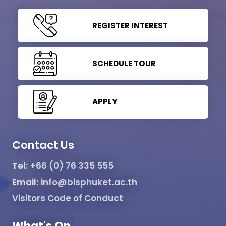
REGISTER INTEREST
SCHEDULE TOUR
APPLY
Contact Us
Tel:
+66 (0) 76 335 555
Email:
info@bisphuket.ac.th
Visitors Code of Conduct
What's On