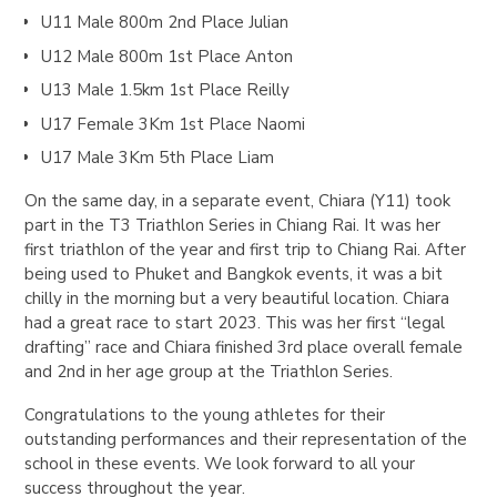
U11 Male 800m 2nd Place Julian
U12 Male 800m 1st Place Anton
U13 Male 1.5km 1st Place Reilly
U17 Female 3Km 1st Place Naomi
U17 Male 3Km 5th Place Liam
On the same day, in a separate event, Chiara (Y11) took
part in the T3 Triathlon Series in Chiang Rai. It was her
first triathlon of the year and first trip to Chiang Rai. After
being used to Phuket and Bangkok events, it was a bit
chilly in the morning but a very beautiful location. Chiara
had a great race to start 2023. This was her first “legal
drafting” race and Chiara finished 3rd place overall female
and 2nd in her age group at the Triathlon Series.
Congratulations to the young athletes for their
outstanding performances and their representation of the
school in these events. We look forward to all your
success throughout the year.