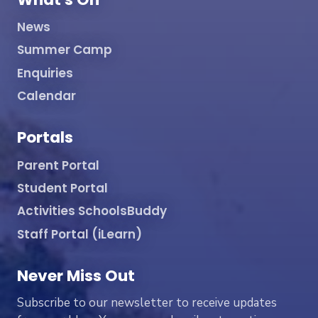
News
Summer Camp
Enquiries
Calendar
Portals
Parent Portal
Student Portal
Activities SchoolsBuddy
Staff Portal (iLearn)
Never Miss Out
Subscribe to our newsletter to receive updates