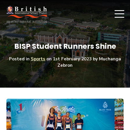
BISP Student Runners Shine
Posted in
Sports
on
1st February 2023
by Muchanga
Zebron