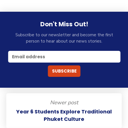
Don't Miss Out!
Subscribe to our newsletter and become the first
person to hear about our news stories.
Newer post
Year 6 Students Explore Traditional
Phuket Culture