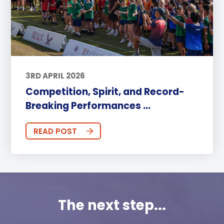
3RD APRIL 2026
Competition, Spirit, and Record-
Breaking Performances ...
READ POST
The next step...