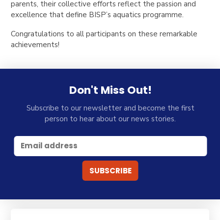
parents, their collective efforts reflect the passion and
excellence that define BISP’s aquatics programme.
Congratulations to all participants on these remarkable
achievements!
Don't Miss Out!
Subscribe to our newsletter and become the first
person to hear about our news stories.