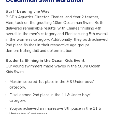
Oceanman Swim Marathon
Staff Leading the Way
BISP’s
Aquatics Director, Charles
, and
Year 2 teacher,
Eleri
, took on the gruelling 10km Oceanman Swim. Both
delivered remarkable results, with Charles finishing
4th
overall in the men’s category
and Eleri securing
5th overall
in the women’s category
. Additionally, they both achieved
2nd place finishes in their respective age groups
,
demonstrating skill and determination.
Students Shining in the Ocean Kids Event
Our young swimmers made waves in the
500m Ocean
Kids Swim
:
Maksim
secured
1st place in the 9 & Under boys’
category
.
Elisei
earned
2nd place in the 11 & Under boys’
category
.
Youyou
achieved an impressive
8th place in the 11 &
Under boys’ category
.