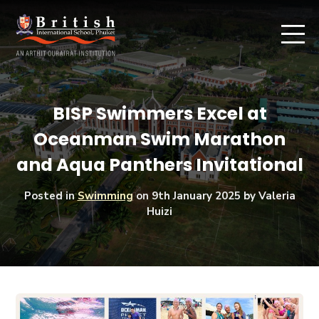
BISP Swimmers Excel at
Oceanman Swim Marathon
and Aqua Panthers Invitational
Posted in
Swimming
on
9th January 2025
by Valeria
Huizi