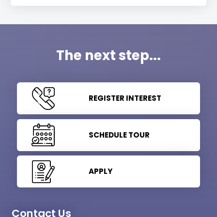
The next step...
REGISTER INTEREST
SCHEDULE TOUR
APPLY
Contact Us