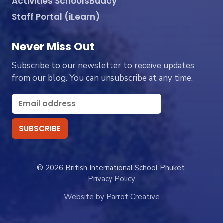
Activities SchoolsBuddy
Staff Portal (iLearn)
Never Miss Out
Subscribe to our newsletter to receive updates
from our blog. You can unsubscribe at any time.
© 2026 British International School Phuket.
Privacy Policy
Website by Parrot Creative