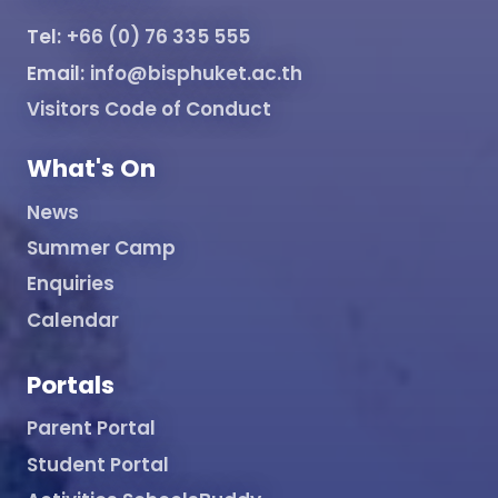
Tel:
+66 (0) 76 335 555
Email:
info@bisphuket.ac.th
Visitors Code of Conduct
What's On
News
Summer Camp
Enquiries
Calendar
Portals
Parent Portal
Student Portal