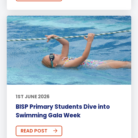
1ST JUNE 2026
BISP Primary Students Dive into
Swimming Gala Week
READ POST