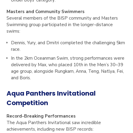
Masters and Community Swimmers
Several members of the BISP community and Masters
Swimming group participated in the longer-distance
swims:
Dennis
,
Yury
, and
Dmitri
completed the challenging 5km
race.
In the 2km Oceanman Swim, strong performances were
delivered by
Max
, who placed
10th in the Men’s 30–39
age group
, alongside
Rungkarn
,
Anna
,
Teng
,
Natlya
,
Fei
,
and
Boris
.
Aqua Panthers Invitational
Competition
Record-Breaking Performances
The Aqua Panthers Invitational saw incredible
achievements, including new BISP records: