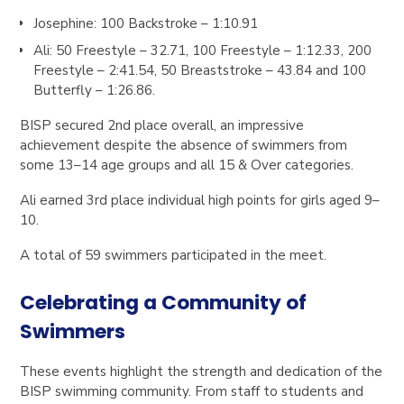
Josephine
: 100 Backstroke –
1:10.91
Ali
:
50 Freestyle – 32.71, 100 Freestyle – 1:12.33, 200
Freestyle – 2:41.54, 50 Breaststroke – 43.84 and 100
Butterfly – 1:26.86.
BISP secured
2nd place overall
, an impressive
achievement despite the absence of swimmers from
some 13–14 age groups and all 15 & Over categories.
Ali
earned
3rd place individual high points
for girls aged 9–
10.
A total of
59 swimmers
participated in the meet.
Celebrating a Community of
Swimmers
These events highlight the strength and dedication of the
BISP swimming community. From staff to students and