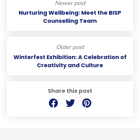
Newer post
Nurturing Wellbeing: Meet the BISP
Counselling Team
Older post
Winterfest Exhibition: A Celebration of
Creativity and Culture
Share this post