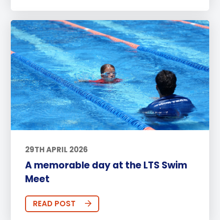
29TH APRIL 2026
A memorable day at the LTS Swim
Meet
READ POST