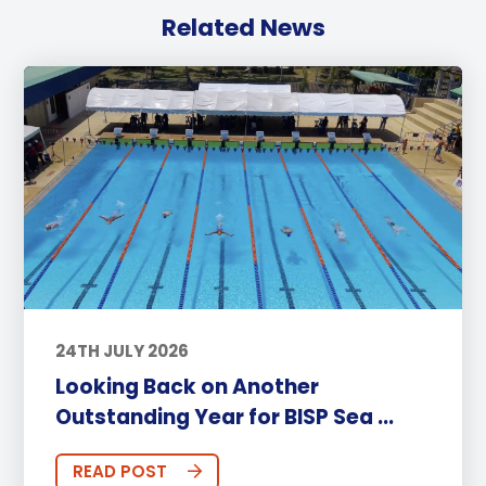
Related News
24TH JULY 2026
Looking Back on Another
Outstanding Year for BISP Sea ...
READ POST