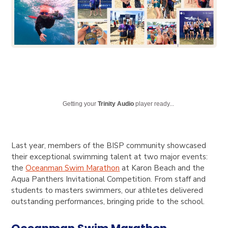
Getting your
Trinity Audio
player ready...
Last year, members of the BISP community showcased
their exceptional swimming talent at two major events:
the
Oceanman Swim Marathon
at Karon Beach and the
Aqua Panthers Invitational Competition
. From staff and
students to masters swimmers, our athletes delivered
outstanding performances, bringing pride to the school.