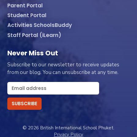
Parent Portal
Student Portal
Activities SchoolsBuddy
Staff Portal (iLearn)
Never Miss Out
Subscribe to our newsletter to receive updates
from our blog. You can unsubscribe at any time.
© 2026 British International School Phuket.
Privacy Policy