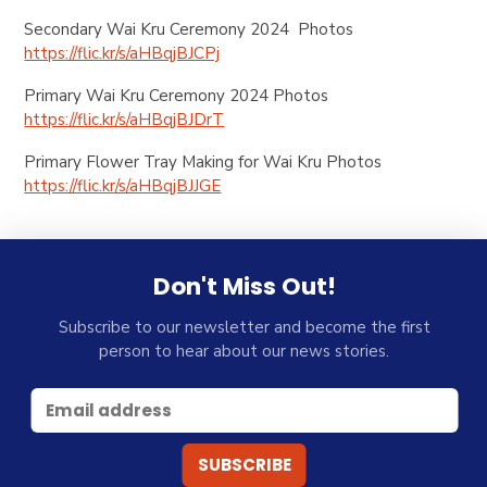
Secondary Wai Kru Ceremony 2024 Photos
https://flic.kr/s/aHBqjBJCPj
Primary Wai Kru Ceremony 2024 Photos
https://flic.kr/s/aHBqjBJDrT
Primary Flower Tray Making for Wai Kru Photos
https://flic.kr/s/aHBqjBJJGE
Don't Miss Out!
Subscribe to our newsletter and become the first
person to hear about our news stories.