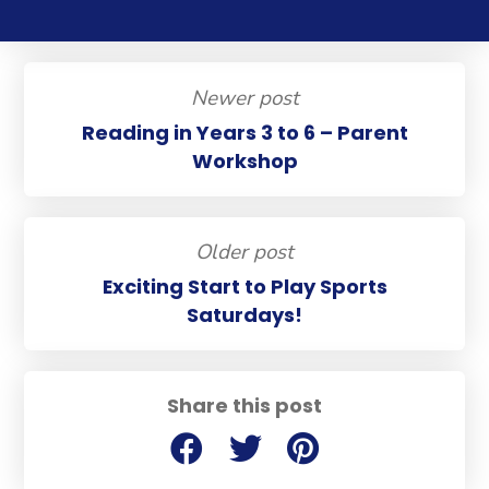
Newer post
Reading in Years 3 to 6 – Parent
Workshop
Older post
Exciting Start to Play Sports
Saturdays!
Share this post