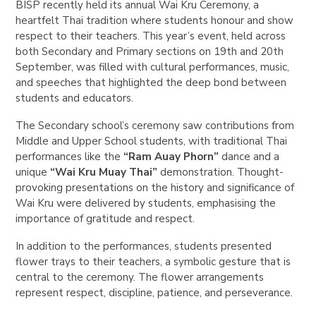
BISP recently held its annual Wai Kru Ceremony, a
heartfelt Thai tradition where students honour and show
respect to their teachers. This year’s event, held across
both Secondary and Primary sections on 19th and 20th
September, was filled with cultural performances, music,
and speeches that highlighted the deep bond between
students and educators.
The Secondary school’s ceremony saw contributions from
Middle and Upper School students, with traditional Thai
performances like the
“Ram Auay Phorn”
dance and a
unique
“Wai Kru Muay Thai”
demonstration. Thought-
provoking presentations on the history and significance of
Wai Kru were delivered by students, emphasising the
importance of gratitude and respect.
In addition to the performances, students presented
flower trays to their teachers, a symbolic gesture that is
central to the ceremony. The flower arrangements
represent respect, discipline, patience, and perseverance.