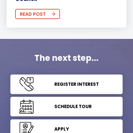
READ POST
The next step...
REGISTER INTEREST
SCHEDULE TOUR
APPLY