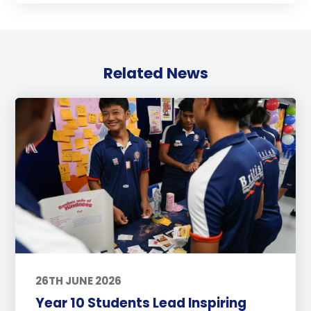
Related News
26TH JUNE 2026
Year 10 Students Lead Inspiring