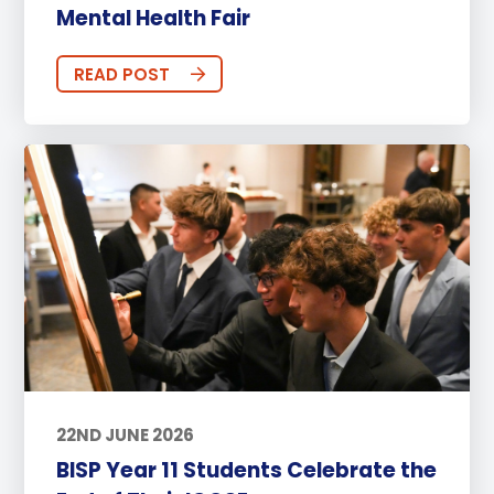
Mental Health Fair
READ POST
22ND JUNE 2026
BISP Year 11 Students Celebrate the