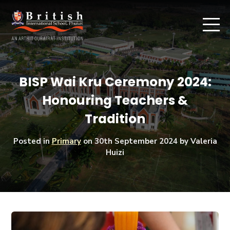
BISP Wai Kru Ceremony 2024:
Honouring Teachers &
Tradition
Posted in
Primary
on
30th September 2024
by Valeria
Huizi