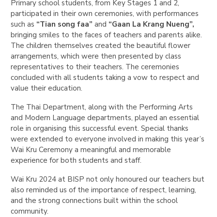
Primary school students, from Key Stages 1 and 2,
participated in their own ceremonies, with performances
such as
“Tian song faa”
and
“Gaan La Krang Nueng”,
bringing smiles to the faces of teachers and parents alike.
The children themselves created the beautiful flower
arrangements, which were then presented by class
representatives to their teachers. The ceremonies
concluded with all students taking a vow to respect and
value their education.
The Thai Department, along with the Performing Arts
and Modern Language departments, played an essential
role in organising this successful event. Special thanks
were extended to everyone involved in making this year’s
Wai Kru Ceremony a meaningful and memorable
experience for both students and staff.
Wai Kru 2024 at BISP not only honoured our teachers but
also reminded us of the importance of respect, learning,
and the strong connections built within the school
community.