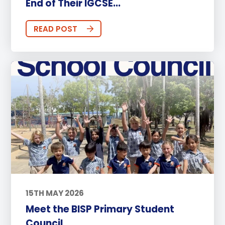
End of Their IGCSE...
READ POST
15TH MAY 2026
Meet the BISP Primary Student
Council