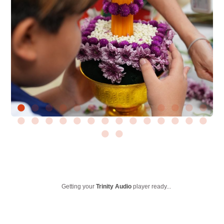
Getting your
Trinity Audio
player ready...