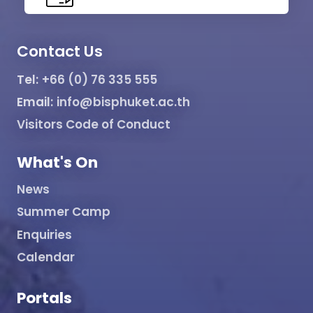
Contact Us
Tel:
+66 (0) 76 335 555
Email:
info@bisphuket.ac.th
Visitors Code of Conduct
What's On
News
Summer Camp
Enquiries
Calendar
Portals