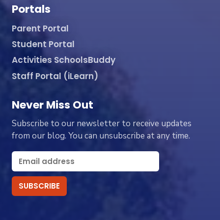
Portals
Parent Portal
Student Portal
Activities SchoolsBuddy
Staff Portal (iLearn)
Never Miss Out
Subscribe to our newsletter to receive updates
from our blog. You can unsubscribe at any time.