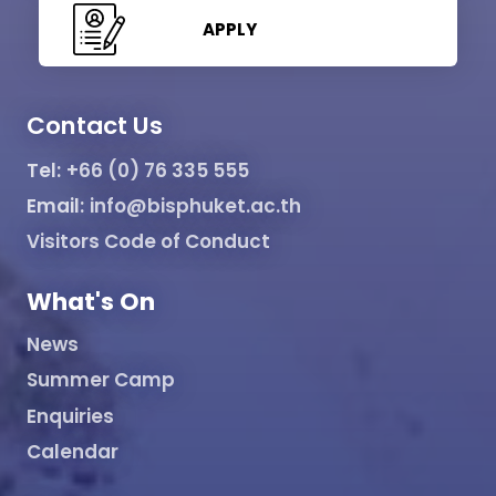
APPLY
Contact Us
Tel:
+66 (0) 76 335 555
Email:
info@bisphuket.ac.th
Visitors Code of Conduct
What's On
News
Summer Camp
Enquiries
Calendar