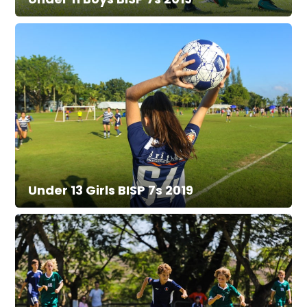
Under 13 Girls BISP 7s 2019