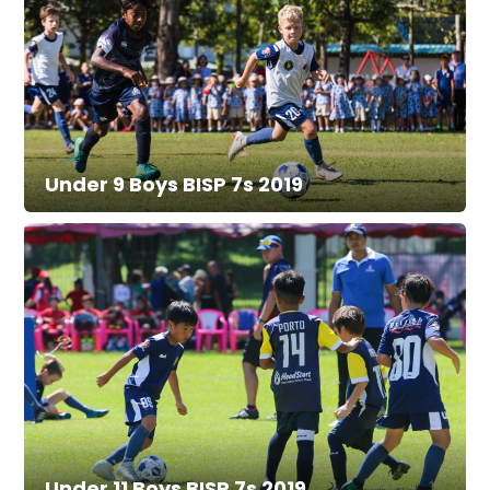
Under 9 Boys BISP 7s 2019
Under 11 Boys BISP 7s 2019