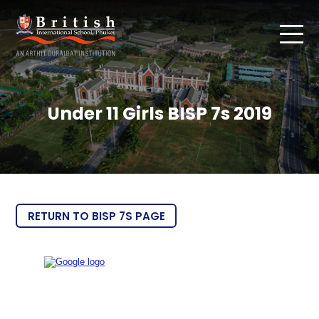
Under 11 Girls BISP 7s 2019
RETURN TO BISP 7S PAGE