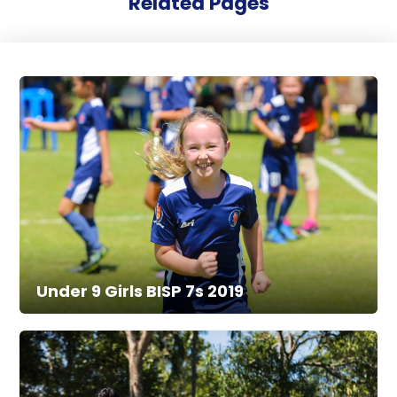
Related Pages
Under 9 Girls BISP 7s 2019