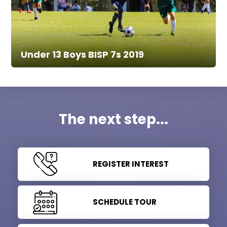
Under 13 Boys BISP 7s 2019
The next step...
REGISTER INTEREST
SCHEDULE TOUR