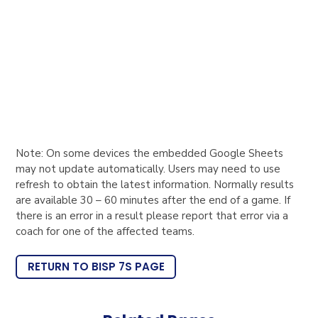
Note: On some devices the embedded Google Sheets
may not update automatically. Users may need to use
refresh to obtain the latest information. Normally results
are available 30 – 60 minutes after the end of a game. If
there is an error in a result please report that error via a
coach for one of the affected teams.
RETURN TO BISP 7S PAGE