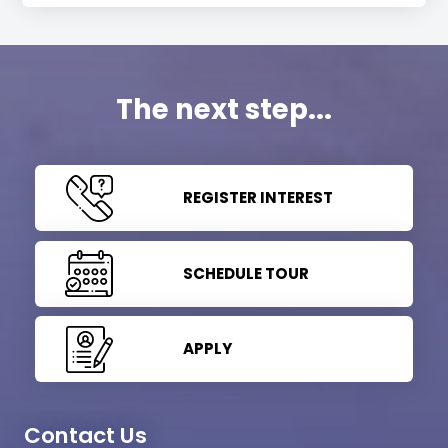
The next step...
REGISTER INTEREST
SCHEDULE TOUR
APPLY
Contact Us