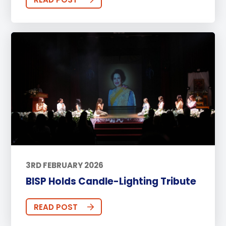
3RD FEBRUARY 2026
BISP Holds Candle-Lighting Tribute
READ POST