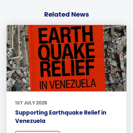
Related News
1ST JULY 2026
Supporting Earthquake Relief in
Venezuela