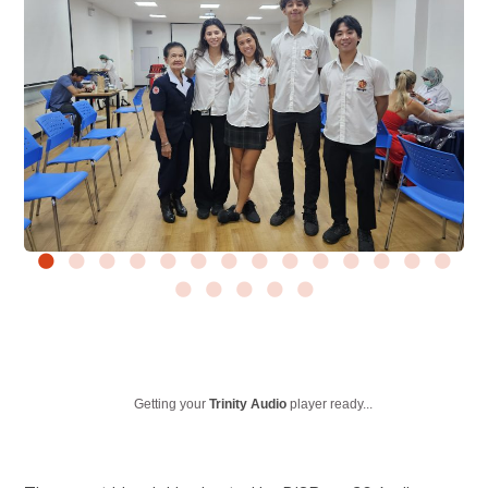
Getting your
Trinity Audio
player ready...