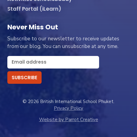
Staff Portal (iLearn)
Never Miss Out
Subscribe to our newsletter to receive updates
from our blog. You can unsubscribe at any time.
© 2026 British International School Phuket.
Privacy Policy
Website by Parrot Creative