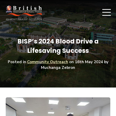
BISP’s 2024 Blood Drive a
Lifesaving Success
Posted in
Community Outreach
on
16th May 2024
by
Muchanga Zebron