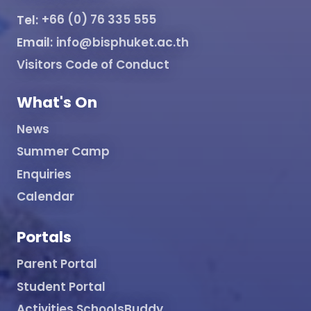
Tel:
+66 (0) 76 335 555
Email:
info@bisphuket.ac.th
Visitors Code of Conduct
What's On
News
Summer Camp
Enquiries
Calendar
Portals
Parent Portal
Student Portal
Activities SchoolsBuddy