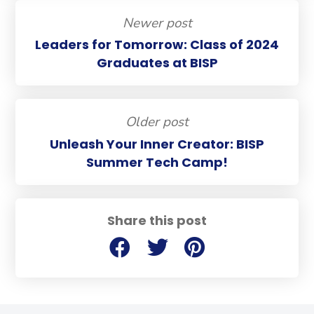
Newer post
Leaders for Tomorrow: Class of 2024
Graduates at BISP
Older post
Unleash Your Inner Creator: BISP
Summer Tech Camp!
Share this post