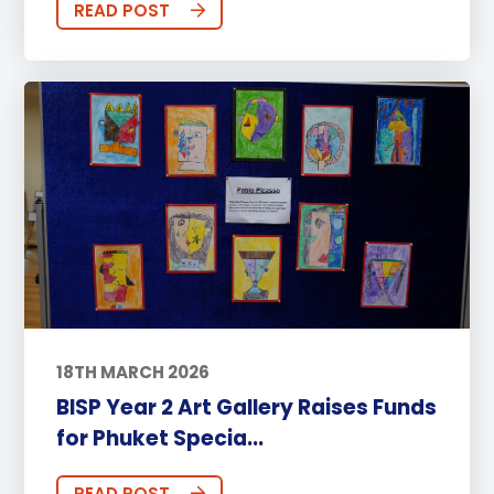
READ POST
18TH MARCH 2026
BISP Year 2 Art Gallery Raises Funds
for Phuket Specia...
READ POST