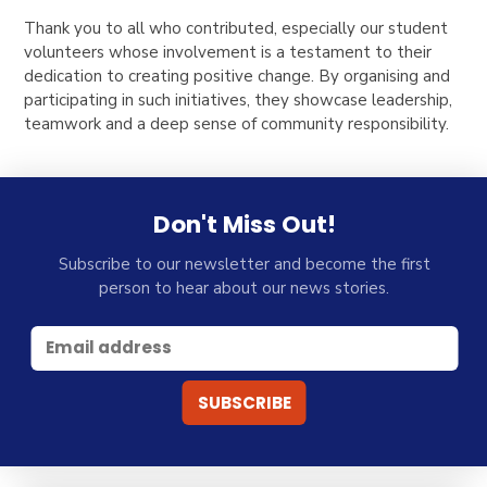
Thank you to all who contributed, especially our student
volunteers whose involvement is a testament to their
dedication to creating positive change. By organising and
participating in such initiatives, they showcase leadership,
teamwork and a deep sense of community responsibility.
Don't Miss Out!
Subscribe to our newsletter and become the first
person to hear about our news stories.