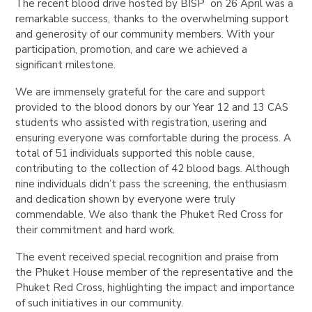
The recent blood drive hosted by BISP on 26 April was a
remarkable success, thanks to the overwhelming support
and generosity of our community members. With your
participation, promotion, and care we achieved a
significant milestone.
We are immensely grateful for the care and support
provided to the blood donors by our Year 12 and 13 CAS
students who assisted with registration, usering and
ensuring everyone was comfortable during the process. A
total of 51 individuals supported this noble cause,
contributing to the collection of 42 blood bags. Although
nine individuals didn’t pass the screening, the enthusiasm
and dedication shown by everyone were truly
commendable. We also thank the Phuket Red Cross for
their commitment and hard work.
The event received special recognition and praise from
the Phuket House member of the representative and the
Phuket Red Cross, highlighting the impact and importance
of such initiatives in our community.