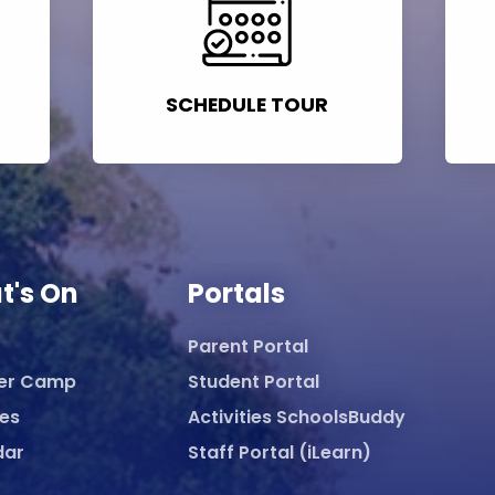
SCHEDULE TOUR
t's On
Portals
Parent Portal
er Camp
Student Portal
ies
Activities SchoolsBuddy
dar
Staff Portal (iLearn)