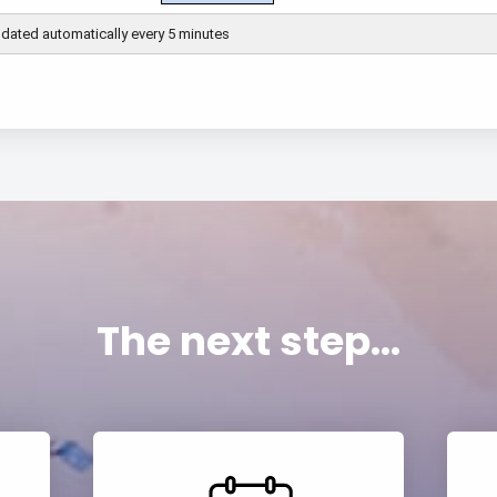
The next step...