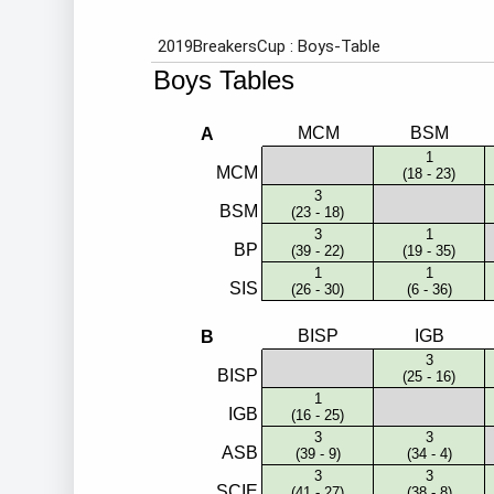
Employment
Student Made Ro
Tour