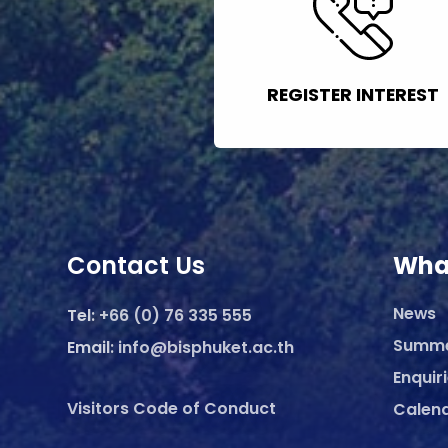
REGISTER INTEREST
Contact Us
Wha
News
Tel:
+66 (0) 76 335 555
Summ
Email:
info@bisphuket.ac.th
Enquir
Visitors Code of Conduct
Calen