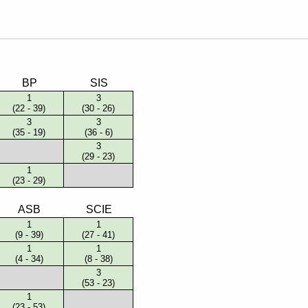
English Language
Aerial Art
Acquisition (ELA)
blox
Trapeze 
Gymnasti
Sport Eve