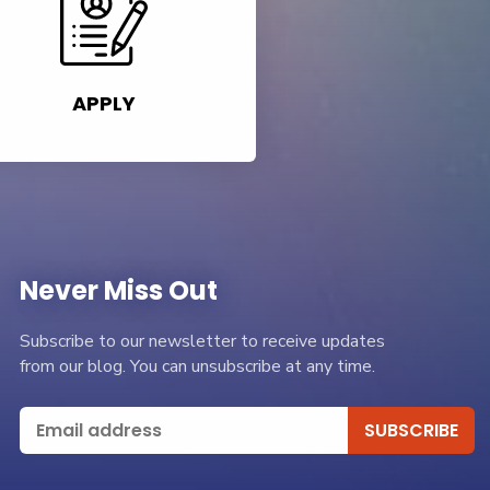
APPLY
Never Miss Out
Subscribe to our newsletter to receive updates
from our blog. You can unsubscribe at any time.