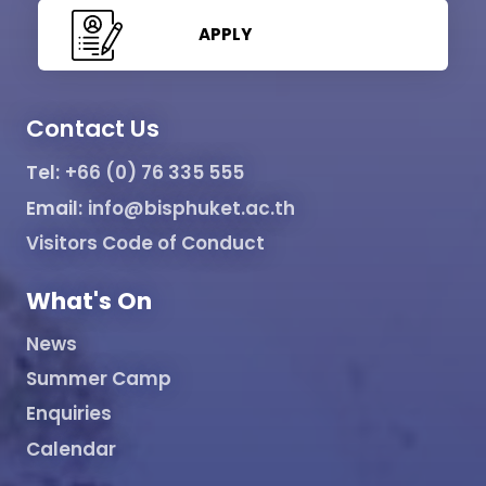
APPLY
Contact Us
Tel:
+66 (0) 76 335 555
Email:
info@bisphuket.ac.th
Visitors Code of Conduct
What's On
News
Summer Camp
Enquiries
Calendar