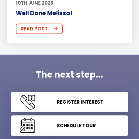
10TH JUNE 2026
Well Done Melissa!
READ POST
The next step...
REGISTER INTEREST
SCHEDULE TOUR