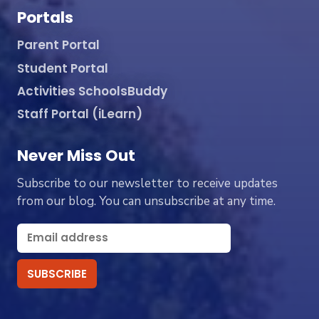
Portals
Parent Portal
Student Portal
Activities SchoolsBuddy
Staff Portal (iLearn)
Never Miss Out
Subscribe to our newsletter to receive updates
from our blog. You can unsubscribe at any time.