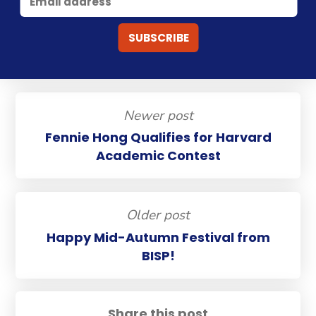
Newer post
Fennie Hong Qualifies for Harvard
Academic Contest
Older post
Happy Mid-Autumn Festival from
BISP!
Share this post