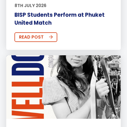
8TH JULY 2026
BISP Students Perform at Phuket
United Match
READ POST