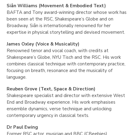
Siân Williams (Movement & Embodied Text)
BAFTA and Tony award-winning director whose work has
been seen at the RSC, Shakespeare’s Globe and on
Broadway. Siân is internationally renowned for her
expertise in physical storytelling and devised movement.
James Oxley (Voice & Musicality)
Renowned tenor and vocal coach, with credits at
Shakespeare’s Globe, NYU Tisch and the RSC. His work
combines classical technique with contemporary practice,
focusing on breath, resonance and the musicality of
language.
Reuben Grove (Text, Space & Direction)
Shakespeare specialist and director with extensive West
End and Broadway experience. His work emphasises
ensemble dynamics, verse technique and unlocking
contemporary urgency in classical texts.
Dr Paul Ewing
Former RSC actor, musician and BBC (CBeebies)