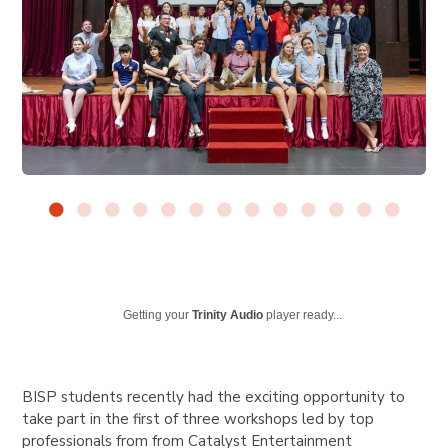
Getting your
Trinity Audio
player ready...
BISP students recently had the exciting opportunity to
take part in the first of three workshops led by top
professionals from from Catalyst Entertainment