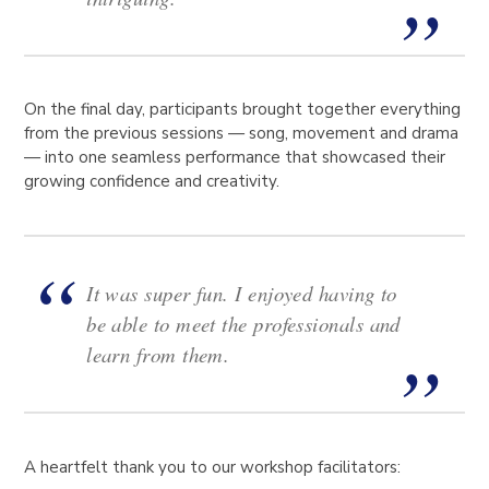
On the final day, participants brought together everything
from the previous sessions — song, movement and drama
— into one seamless performance that showcased their
growing confidence and creativity.
It was super fun. I enjoyed having to
be able to meet the professionals and
learn from them.
A heartfelt thank you to our workshop facilitators: