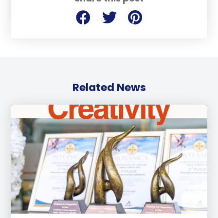
Related News