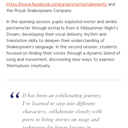
https://www.facebook.com/catalystentertainments
and
the Royal Shakespeare Company.
In the opening session, pupils explored meter and iambic
pentameter through extracts from A Midsummer Night’s
Dream, developing their vocal delivery, rhythm and
translation skills to deepen their understanding of
Shakespeare’s language. In the second session, students
focused on finding their voices through a dynamic blend of
song and movement, discovering new ways to express
themselves creatively.
It has been an exhilarating journey,
I’ve learned to step into different
characters, collaborate closely with
peers to bring stories on stage and
techniques for future lessons in