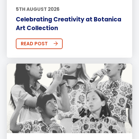
5TH AUGUST 2026
Celebrating Creativity at Botanica
Art Collection
READ POST