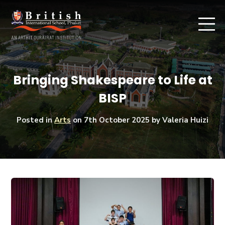
Bringing Shakespeare to Life at
BISP
Posted in
Arts
on
7th October 2025
by Valeria Huizi