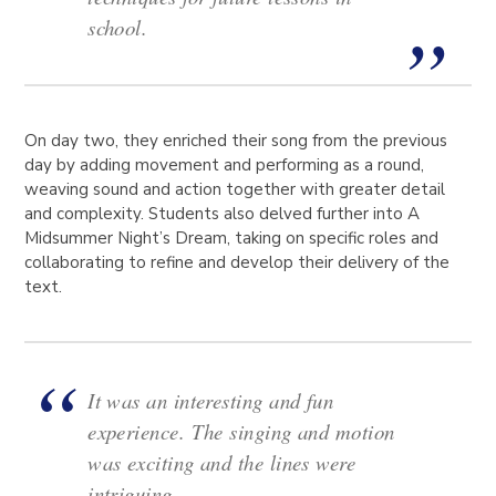
school.
On day two, they enriched their song from the previous
day by adding movement and performing as a round,
weaving sound and action together with greater detail
and complexity. Students also delved further into A
Midsummer Night’s Dream, taking on specific roles and
collaborating to refine and develop their delivery of the
text.
It was an interesting and fun
experience. The singing and motion
was exciting and the lines were
intriguing.