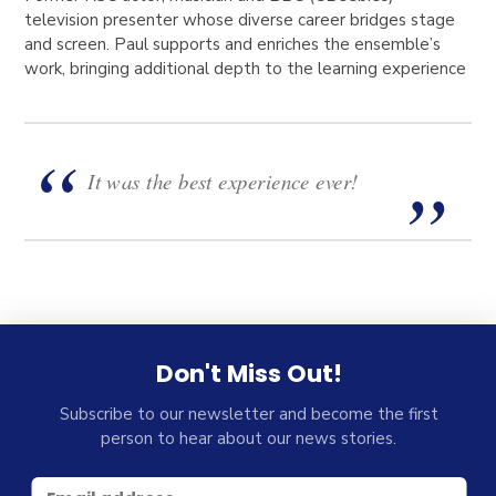
television presenter whose diverse career bridges stage
and screen. Paul supports and enriches the ensemble’s
work, bringing additional depth to the learning experience
It was the best experience ever!
Don't Miss Out!
Subscribe to our newsletter and become the first
person to hear about our news stories.